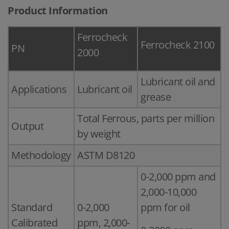
Product Information
Ferrocheck
Ferrocheck 2100
PN
2000
Lubricant oil and
Applications
Lubricant oil
grease
Total Ferrous, parts per million
Output
by weight
Methodology
ASTM D8120
0-2,000 ppm and
2,000-10,000
Standard
0-2,000
ppm for oil
Calibrated
ppm, 2,000-