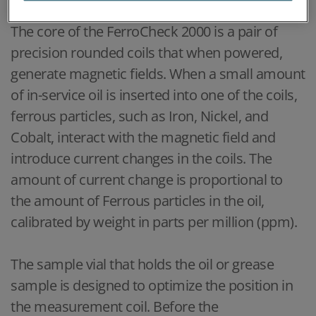
The core of the FerroCheck 2000 is a pair of
precision rounded coils that when powered,
generate magnetic fields. When a small amount
of in-service oil is inserted into one of the coils,
ferrous particles, such as Iron, Nickel, and
Cobalt, interact with the magnetic field and
introduce current changes in the coils. The
amount of current change is proportional to
the amount of Ferrous particles in the oil,
calibrated by weight in parts per million (ppm).
The sample vial that holds the oil or grease
sample is designed to optimize the position in
the measurement coil. Before the