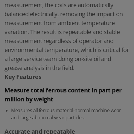
measurement, the coils are automatically
balanced electrically, removing the impact on
measurement from ambient temperature
variation. The result is repeatable and stable
measurement regardless of operator and
environmental temperature, which is critical for
a large service team doing on-site oil and
grease analysis in the field.
Key Features
Measure total ferrous content in part per
million by weight
Measures all ferrous material-normal machine wear
and large abnormal wear particles.
Accurate and repeatable