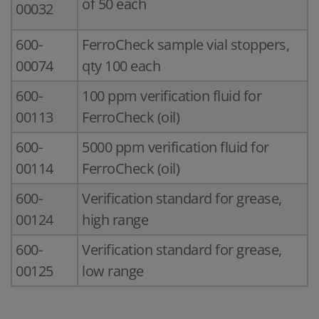
of 50 each
00032
600-
FerroCheck sample vial stoppers,
00074
qty 100 each
600-
100 ppm verification fluid for
00113
FerroCheck (oil)
600-
5000 ppm verification fluid for
00114
FerroCheck (oil)
600-
Verification standard for grease,
00124
high range
600-
Verification standard for grease,
00125
low range