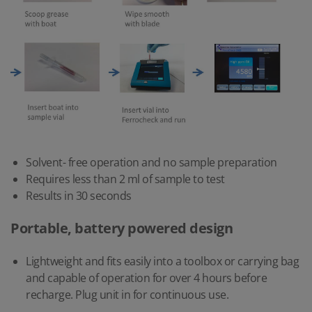
Solvent- free operation and no sample preparation
Requires less than 2 ml of sample to test
Results in 30 seconds
Portable, battery powered design
Lightweight and fits easily into a toolbox or carrying bag
and capable of operation for over 4 hours before
recharge. Plug unit in for continuous use.