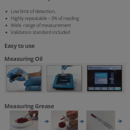
Low limit of detection.
Highly repeatable – 3% of reading
Wide range of measurement
Validation standard included
Easy to use
Measuring Oil
Measuring Grease