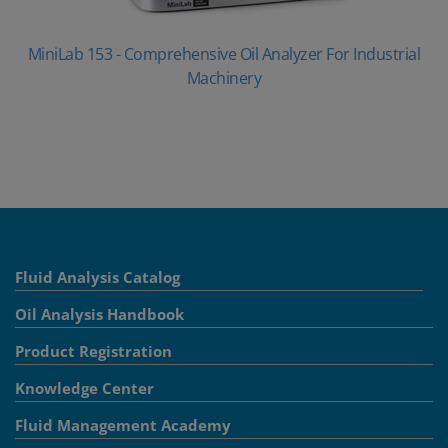
MiniLab 153 - Comprehensive Oil Analyzer For Industrial
Machinery
Fluid Analysis Catalog
Oil Analysis Handbook
Product Registration
Knowledge Center
Fluid Management Academy