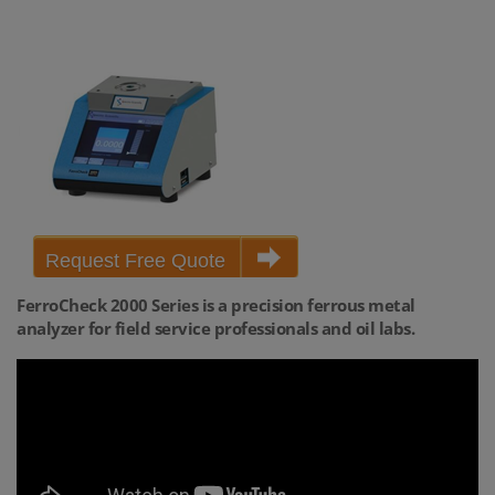
Request Free Quote
FerroCheck 2000 Series is a precision ferrous metal
analyzer for field service professionals and oil labs.