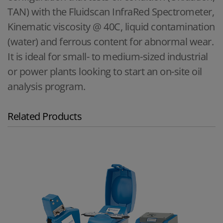
TAN) with the Fluidscan InfraRed Spectrometer,
Kinematic viscosity @ 40C, liquid contamination
(water) and ferrous content for abnormal wear.
It is ideal for small- to medium-sized industrial
or power plants looking to start an on-site oil
analysis program.
Related Products