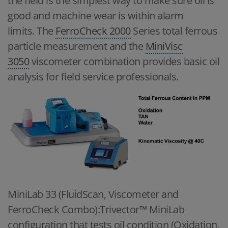
the field is the simplest way to make sure oil is
good and machine wear is within alarm
limits. The
FerroCheck 2000
Series total ferrous
particle measurement and the
MiniVisc
3050
viscometer combination provides basic oil
analysis for field service professionals.
MiniLab 33 (FluidScan, Viscometer and
FerroCheck Combo):Trivector™ MiniLab
configuration that tests oil condition (Oxidation,