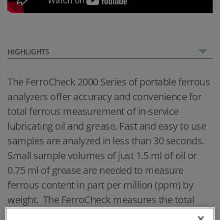
HIGHLIGHTS
The FerroCheck 2000 Series of portable ferrous
analyzers offer accuracy and convenience for
total ferrous measurement of in-service
lubricating oil and grease. Fast and easy to use
samples are analyzed in less than 30 seconds.
Small sample volumes of just 1.5 ml of oil or
0.75 ml of grease are needed to measure
ferrous content in part per million (ppm) by
weight. The FerroCheck measures the total
ferrous content of both small particles from