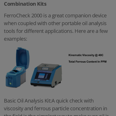
Combination Kits
FerroCheck 2000 is a great companion device
when coupled with other portable oil analysis
tools for different applications. Here are a few
examples:
Basic Oil Analysis Kit:A quick check with
viscosity and ferrous particle concentration in