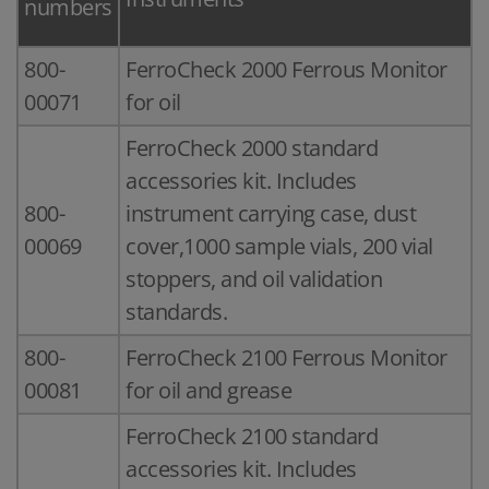
numbers
800-
FerroCheck 2000 Ferrous Monitor
00071
for oil
FerroCheck 2000 standard
accessories kit. Includes
800-
instrument carrying case, dust
00069
cover,1000 sample vials, 200 vial
stoppers, and oil validation
standards.
800-
FerroCheck 2100 Ferrous Monitor
00081
for oil and grease
FerroCheck 2100 standard
accessories kit. Includes