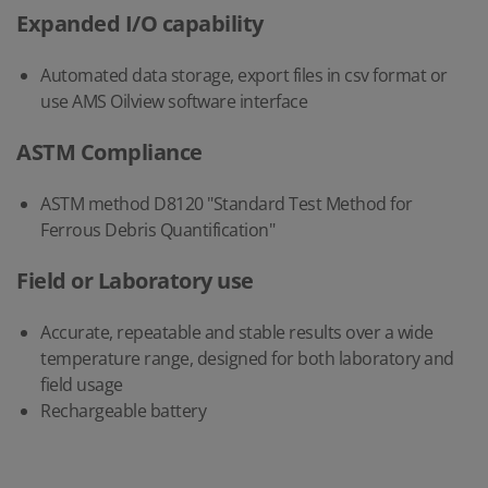
Expanded I/O capability
Automated data storage, export files in csv format or
use AMS Oilview software interface
ASTM Compliance
ASTM method D8120 "Standard Test Method for
Ferrous Debris Quantification"
Field or Laboratory use
Accurate, repeatable and stable results over a wide
temperature range, designed for both laboratory and
field usage
Rechargeable battery