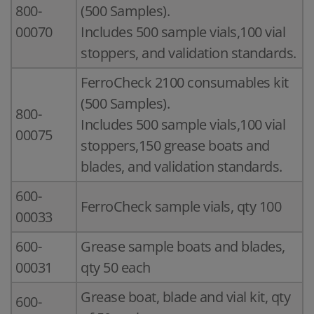
800-
(500 Samples).
00070
Includes 500 sample vials,100 vial
stoppers, and validation standards.
FerroCheck 2100 consumables kit
(500 Samples).
800-
Includes 500 sample vials,100 vial
00075
stoppers,150 grease boats and
blades, and validation standards.
600-
FerroCheck sample vials, qty 100
00033
600-
Grease sample boats and blades,
00031
qty 50 each
Grease boat, blade and vial kit, qty
600-