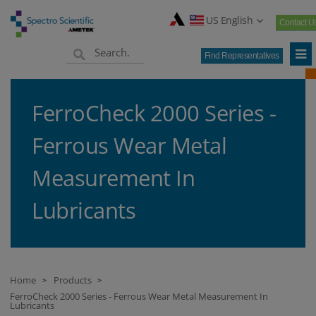
US English
Contact U
Find Representatives
FerroCheck 2000 Series -
Ferrous Wear Metal
Measurement In
Lubricants
Home
Products
>
>
FerroCheck 2000 Series - Ferrous Wear Metal Measurement In
Lubricants