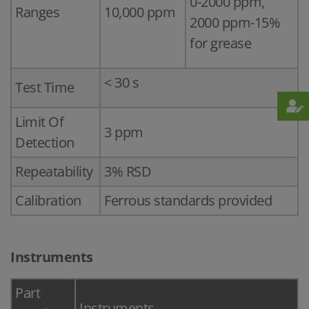
0-2000 ppm,
Ranges
10,000 ppm
2000 ppm-15%
for grease
< 30 s
Test Time
Limit Of
3 ppm
Detection
Repeatability
3% RSD
Calibration
Ferrous standards provided
Instruments
Part
Instruments