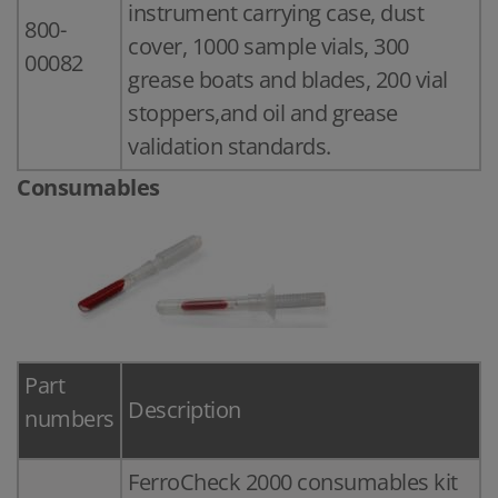
instrument carrying case, dust
800-
cover, 1000 sample vials, 300
00082
grease boats and blades, 200 vial
stoppers,and oil and grease
validation standards.
Consumables
Part
Description
numbers
FerroCheck 2000 consumables kit