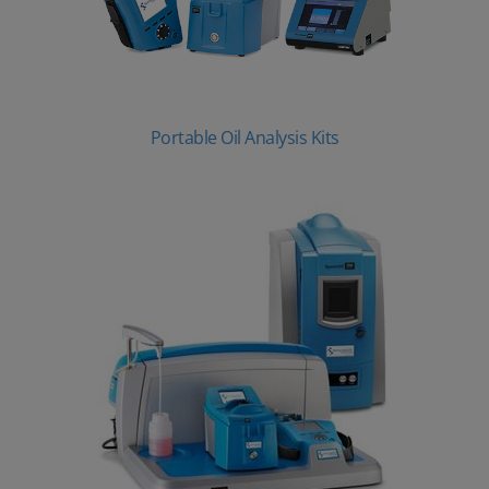
Portable Oil Analysis Kits