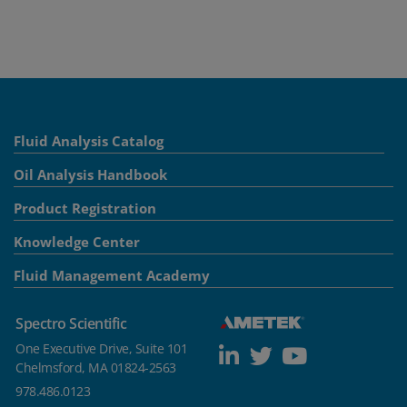
Fluid Analysis Catalog
Oil Analysis Handbook
Product Registration
Knowledge Center
Fluid Management Academy
Spectro Scientific
One Executive Drive, Suite 101
Chelmsford, MA 01824-2563
978.486.0123