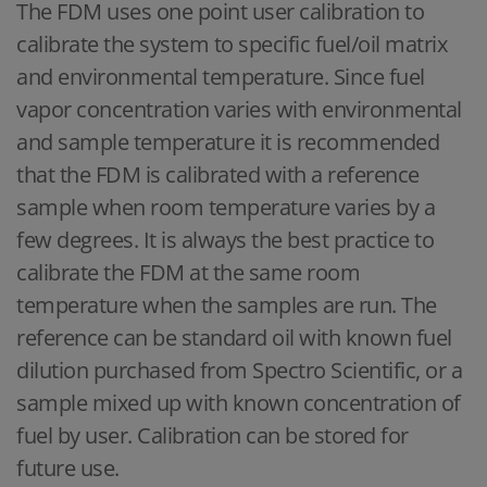
The FDM uses one point user calibration to
calibrate the system to specific fuel/oil matrix
and environmental temperature. Since fuel
vapor concentration varies with environmental
and sample temperature it is recommended
that the FDM is calibrated with a reference
sample when room temperature varies by a
few degrees. It is always the best practice to
calibrate the FDM at the same room
temperature when the samples are run. The
reference can be standard oil with known fuel
dilution purchased from Spectro Scientific, or a
sample mixed up with known concentration of
fuel by user. Calibration can be stored for
future use.