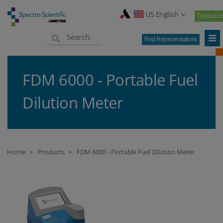
US English
Contact U
Find Representatives
FDM 6000 - Portable Fuel
Dilution Meter
Home
Products
FDM 6000 - Portable Fuel Dilution Meter
>
>