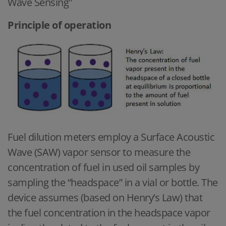
Wave Sensing"
Principle of operation
Fuel dilution meters employ a Surface Acoustic
Wave (SAW) vapor sensor to measure the
concentration of fuel in used oil samples by
sampling the “headspace” in a vial or bottle. The
device assumes (based on Henry’s Law) that
the fuel concentration in the headspace vapor