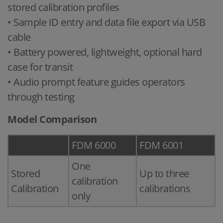
stored calibration profiles
• Sample ID entry and data file export via USB
cable
• Battery powered, lightweight, optional hard
case for transit
• Audio prompt feature guides operators
through testing
Model Comparison
FDM 6000
FDM 6001
One
Stored
Up to three
calibration
Calibration
calibrations
only