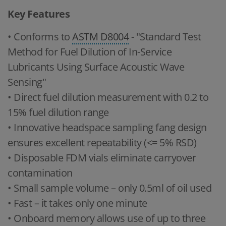
Key Features
• Conforms to
ASTM D8004
- "Standard Test
Method for Fuel Dilution of In-Service
Lubricants Using Surface Acoustic Wave
Sensing"
• Direct fuel dilution measurement with 0.2 to
15% fuel dilution range
• Innovative headspace sampling fang design
ensures excellent repeatability (<= 5% RSD)
• Disposable FDM vials eliminate carryover
contamination
• Small sample volume – only 0.5ml of oil used
• Fast – it takes only one minute
• Onboard memory allows use of up to three