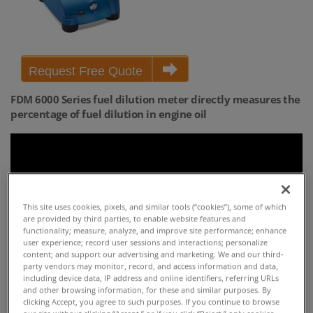
Request Free Quote
FDM 6000 Series fuel dilution meter directly measures the
percentage of fuel dilution in engine oil
This site uses cookies, pixels, and similar tools (“cookies”), some of which
are provided by third parties, to enable website features and
functionality; measure, analyze, and improve site performance; enhance
user experience; record user sessions and interactions; personalize
content; and support our advertising and marketing. We and our third-
party vendors may monitor, record, and access information and data,
including device data, IP address and online identifiers, referring URLs
and other browsing information, for these and similar purposes. By
HIGHLIGHTS
clicking Accept, you agree to such purposes. If you continue to browse