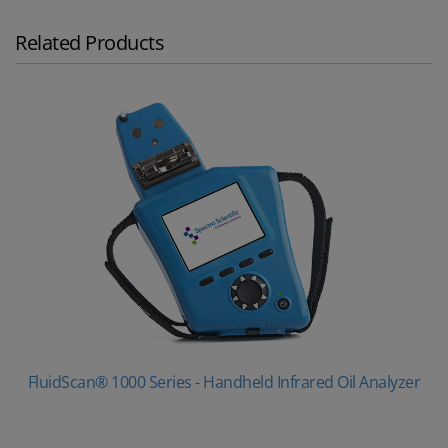
Related Products
FluidScan® 1000 Series - Handheld Infrared Oil Analyzer