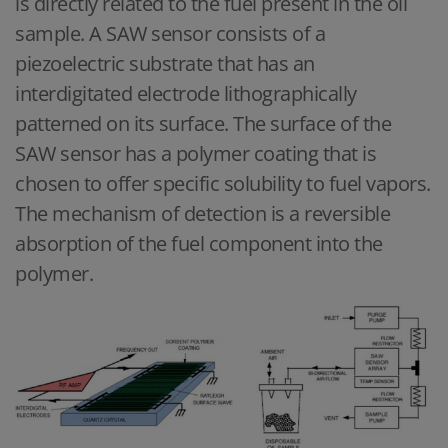
is directly related to the fuel present in the oil
sample. A SAW sensor consists of a
piezoelectric substrate that has an
interdigitated electrode lithographically
patterned on its surface. The surface of the
SAW sensor has a polymer coating that is
chosen to offer specific solubility to fuel vapors.
The mechanism of detection is a reversible
absorption of the fuel component into the
polymer.