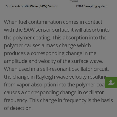
When fuel contamination comes in contact
with the SAW sensor surface it will absorb into
the polymer coating. This absorption into the
polymer causes a mass change which
produces a corresponding change in the
amplitude and velocity of the surface wave.
When used in a self-resonant oscillator circuit,
the change in Rayleigh wave velocity resulting
from vapor absorption into the polymer coating
causes a corresponding change in oscillator
frequency. This change in frequency is the basis
of detection.