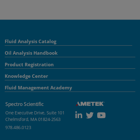
Fluid Analysis Catalog
Oil Analysis Handbook
Product Registration
Knowledge Center
Fluid Management Academy
Spectro Scientific
One Executive Drive, Suite 101
Chelmsford, MA 01824-2563
978.486.0123