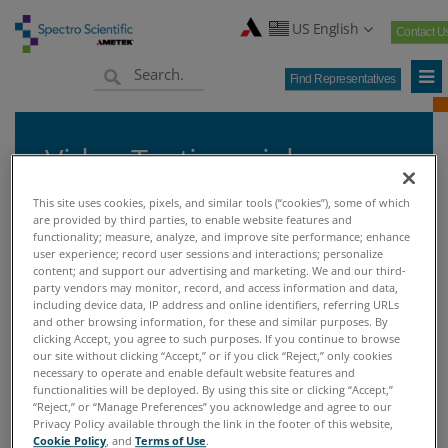
US English
Contact U
Find Representatives
Video Testimonials
This site uses cookies, pixels, and similar tools (“cookies”), some of which
are provided by third parties, to enable website features and
functionality; measure, analyze, and improve site performance; enhance
user experience; record user sessions and interactions; personalize
Home
Knowledge Center
Custom Success Stories
>
>
>
content; and support our advertising and marketing. We and our third-
Video Testimonials
party vendors may monitor, record, and access information and data,
including device data, IP address and online identifiers, referring URLs
and other browsing information, for these and similar purposes. By
clicking Accept, you agree to such purposes. If you continue to browse
VIDEO TESTIMONIALS
our site without clicking “Accept,” or if you click “Reject,” only cookies
necessary to operate and enable default website features and
functionalities will be deployed. By using this site or clicking “Accept,”
Video Testimonials
“Reject,” or “Manage Preferences” you acknowledge and agree to our
Privacy Policy available through the link in the footer of this website,
Cookie Policy
, and
Terms of Use
.