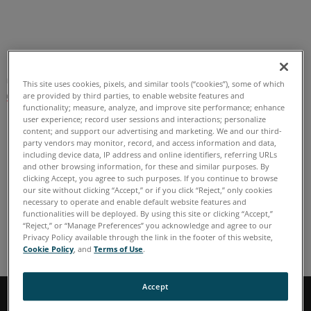
US English
This site uses cookies, pixels, and similar tools (“cookies”), some of which
are provided by third parties, to enable website features and
functionality; measure, analyze, and improve site performance; enhance
user experience; record user sessions and interactions; personalize
content; and support our advertising and marketing. We and our third-
party vendors may monitor, record, and access information and data,
including device data, IP address and online identifiers, referring URLs
Home
and other browsing information, for these and similar purposes. By
clicking Accept, you agree to such purposes. If you continue to browse
our site without clicking “Accept,” or if you click “Reject,” only cookies
necessary to operate and enable default website features and
functionalities will be deployed. By using this site or clicking “Accept,”
“Reject,” or “Manage Preferences” you acknowledge and agree to our
Home
Privacy Policy available through the link in the footer of this website,
Cookie Policy
, and
Terms of Use
.
Accept