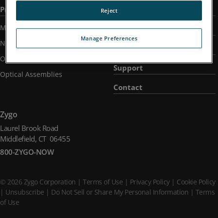
Products
Applications
Reject
Metrology Systems
Industries
Manage Preferences
Nano-Position Sensors
Company
Optical Components
Support
Optical Assemblies
Contact
Zygo
Laurel Brook Road
Middlefield, CT 06455
800-ZYGO-NOW
© 2026 Zygo Corporation |
Terms of Use
|
Privacy Policy
|
Cookie Policy
|
Unsubscribe
|
Do Not Sell or Share My Personal Information
|
Terms
of Use