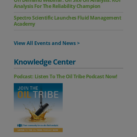
On Demand Webinar: On Site Oil Analysis: ROI
Analysis For The Reliability Champion
Spectro Scientific Launches Fluid Management
Academy
View All Events and News >
Knowledge Center
Podcast: Listen To The Oil Tribe Podcast Now!