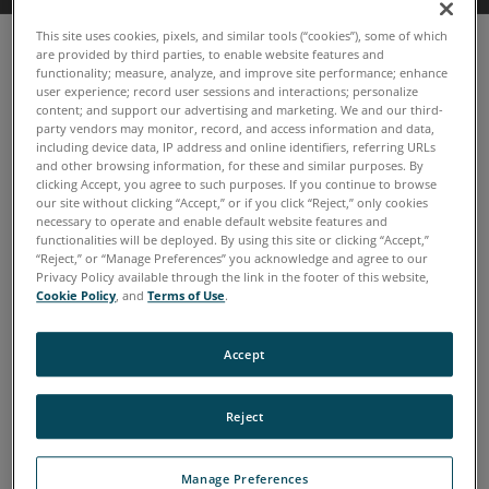
This site uses cookies, pixels, and similar tools (“cookies”), some of which
are provided by third parties, to enable website features and
functionality; measure, analyze, and improve site performance; enhance
user experience; record user sessions and interactions; personalize
content; and support our advertising and marketing. We and our third-
party vendors may monitor, record, and access information and data,
including device data, IP address and online identifiers, referring URLs
and other browsing information, for these and similar purposes. By
clicking Accept, you agree to such purposes. If you continue to browse
our site without clicking “Accept,” or if you click “Reject,” only cookies
necessary to operate and enable default website features and
functionalities will be deployed. By using this site or clicking “Accept,”
“Reject,” or “Manage Preferences” you acknowledge and agree to our
Privacy Policy available through the link in the footer of this website,
Cookie Policy
, and
Terms of Use
.
Accept
TruVu 360™ Enterprise now
with TruVu 360 Fluid IQ
Reject
Simplifies the onsite oil analysis process
Manage Preferences