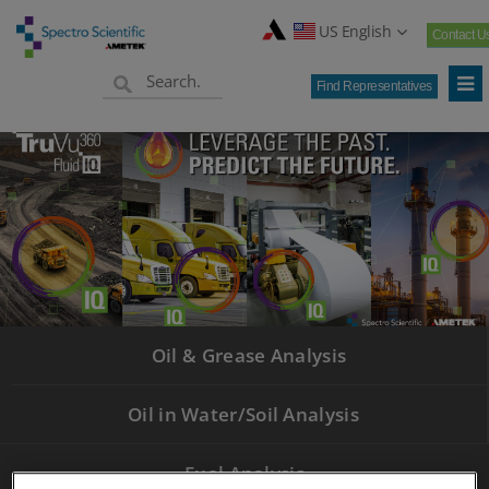
US English
Contact U
Find Representatives
Oil & Grease Analysis
Oil in Water/Soil Analysis
Fuel Analysis