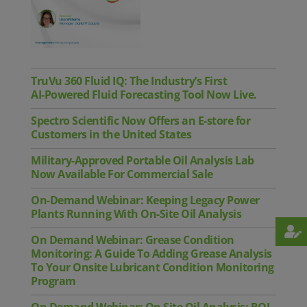
TruVu 360 Fluid IQ: The Industry’s First
AI‑Powered Fluid Forecasting Tool Now Live.
Spectro Scientific Now Offers an E-store for
Customers in the United States
Military-Approved Portable Oil Analysis Lab
Now Available For Commercial Sale
On-Demand Webinar: Keeping Legacy Power
Plants Running With On-Site Oil Analysis
On Demand Webinar: Grease Condition
Monitoring: A Guide To Adding Grease Analysis
To Your Onsite Lubricant Condition Monitoring
Program