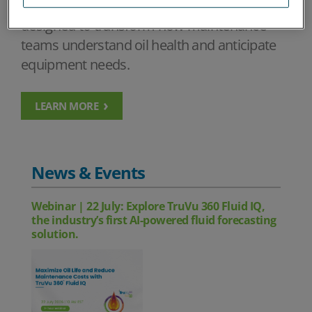
using advanced analytics and intelligence
designed to transform how maintenance
teams understand oil health and anticipate
equipment needs.
LEARN MORE
News & Events
Webinar | 22 July: Explore TruVu 360 Fluid IQ,
the industry’s first AI-powered fluid forecasting
solution.