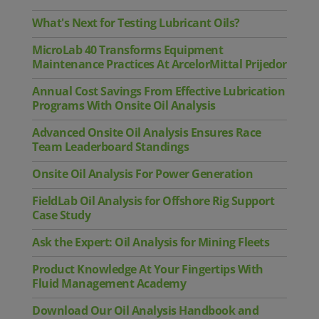
What's Next for Testing Lubricant Oils?
MicroLab 40 Transforms Equipment
Maintenance Practices At ArcelorMittal Prijedor
Annual Cost Savings From Effective Lubrication
Programs With Onsite Oil Analysis
Advanced Onsite Oil Analysis Ensures Race
Team Leaderboard Standings
Onsite Oil Analysis For Power Generation
FieldLab Oil Analysis for Offshore Rig Support
Case Study
Ask the Expert: Oil Analysis for Mining Fleets
Product Knowledge At Your Fingertips With
Fluid Management Academy
Download Our Oil Analysis Handbook and