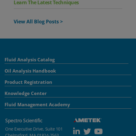
Learn The Latest Techniques
View All Blog Posts >
Fluid Analysis Catalog
Oil Analysis Handbook
Product Registration
Knowledge Center
Fluid Management Academy
Spectro Scientific
One Executive Drive, Suite 101
Chelmsford, MA 01824-2563