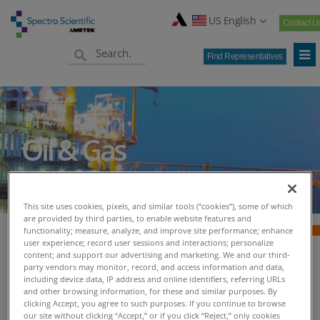
US English
Contact U
Find Representatives
Oil & Gas
This site uses cookies, pixels, and similar tools (“cookies”), some of which
are provided by third parties, to enable website features and
functionality; measure, analyze, and improve site performance; enhance
user experience; record user sessions and interactions; personalize
content; and support our advertising and marketing. We and our third-
Oil & Gas - Spectro
party vendors may monitor, record, and access information and data,
including device data, IP address and online identifiers, referring URLs
and other browsing information, for these and similar purposes. By
Scientific
clicking Accept, you agree to such purposes. If you continue to browse
our site without clicking “Accept,” or if you click “Reject,” only cookies