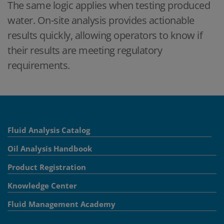
The same logic applies when testing produced
water. On-site analysis provides actionable
results quickly, allowing operators to know if
their results are meeting regulatory
requirements.
Fluid Analysis Catalog
Oil Analysis Handbook
Product Registration
Knowledge Center
Fluid Management Academy