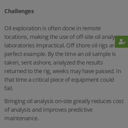
Challenges
Oil exploration is often done in remote
locations, making the use of off-site oil analysis
laboratories impractical. Off shore oil rigs are a
perfect example. By the time an oil sample is
taken, sent ashore, analyzed the results
returned to the rig, weeks may have passed. In
that time a critical piece of equipment could
fail.
Bringing oil analysis on-site greatly reduces cost
of analysis and improves predictive
maintenance.