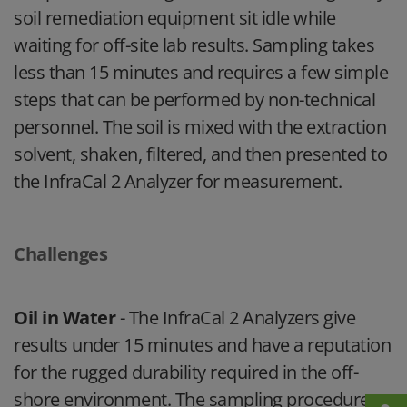
soil remediation equipment sit idle while
waiting for off-site lab results. Sampling takes
less than 15 minutes and requires a few simple
steps that can be performed by non-technical
personnel. The soil is mixed with the extraction
solvent, shaken, filtered, and then presented to
the InfraCal 2 Analyzer for measurement.
Challenges
Oil in Water
- The InfraCal 2 Analyzers give
results under 15 minutes and have a reputation
for the rugged durability required in the off-
shore environment. The sampling procedure