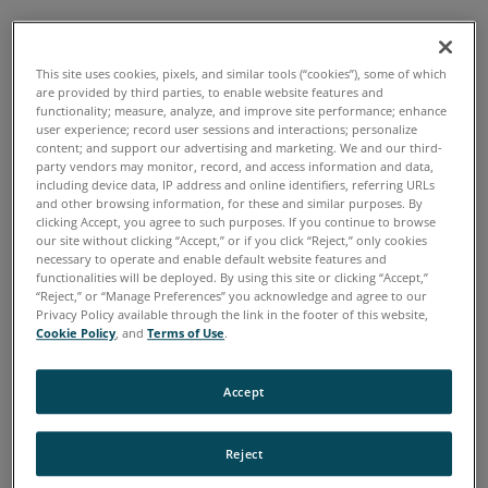
Home
Industries
Engine Testing and Development
>
>
This site uses cookies, pixels, and similar tools (“cookies”), some of which
are provided by third parties, to enable website features and
OVERVIEW
functionality; measure, analyze, and improve site performance; enhance
user experience; record user sessions and interactions; personalize
content; and support our advertising and marketing. We and our third-
party vendors may monitor, record, and access information and data,
Being able to trust your instruments to make
including device data, IP address and online identifiers, referring URLs
and other browsing information, for these and similar purposes. By
quick, easy and accurate measurements in the
clicking Accept, you agree to such purposes. If you continue to browse
field is key when dealing with regulatory
our site without clicking “Accept,” or if you click “Reject,” only cookies
necessary to operate and enable default website features and
requirements. The InfraCal2 infrared analyzer is
functionalities will be deployed. By using this site or clicking “Accept,”
“Reject,” or “Manage Preferences” you acknowledge and agree to our
the choice of experts for measuring oil in
Privacy Policy available through the link in the footer of this website,
Cookie Policy
, and
Terms of Use
.
produced water; oil contamination in soil; and
fats oil and greases in waste streams.
Accept
Oil in Water
- As offshore oil wells age, the
Reject
increase of produced water challenges