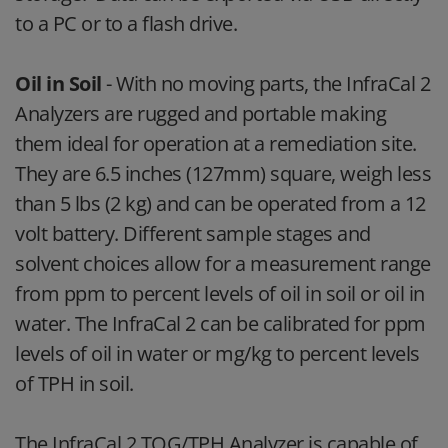
to a PC or to a flash drive.
Oil in Soil
- With no moving parts, the InfraCal 2
Analyzers are rugged and portable making
them ideal for operation at a remediation site.
They are 6.5 inches (127mm) square, weigh less
than 5 lbs (2 kg) and can be operated from a 12
volt battery. Different sample stages and
solvent choices allow for a measurement range
from ppm to percent levels of oil in soil or oil in
water. The InfraCal 2 can be calibrated for ppm
levels of oil in water or mg/kg to percent levels
of TPH in soil.
The InfraCal 2 TOG/TPH Analyzer is capable of