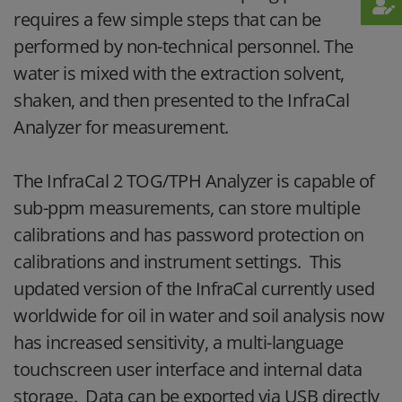
requires a few simple steps that can be
performed by non-technical personnel. The
water is mixed with the extraction solvent,
shaken, and then presented to the InfraCal
Analyzer for measurement.
The InfraCal 2 TOG/TPH Analyzer is capable of
sub-ppm measurements, can store multiple
calibrations and has password protection on
calibrations and instrument settings. This
updated version of the InfraCal currently used
worldwide for oil in water and soil analysis now
has increased sensitivity, a multi-language
touchscreen user interface and internal data
storage. Data can be exported via USB directly