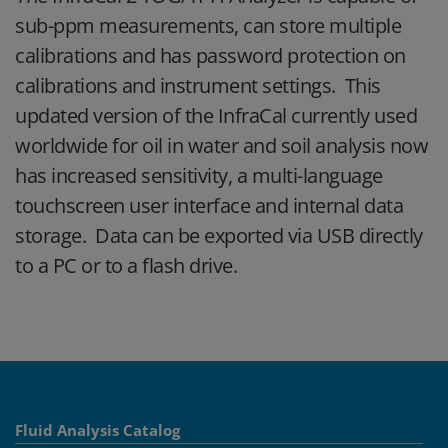
sub-ppm measurements, can store multiple
calibrations and has password protection on
calibrations and instrument settings. This
updated version of the InfraCal currently used
worldwide for oil in water and soil analysis now
has increased sensitivity, a multi-language
touchscreen user interface and internal data
storage. Data can be exported via USB directly
to a PC or to a flash drive.
Fluid Analysis Catalog