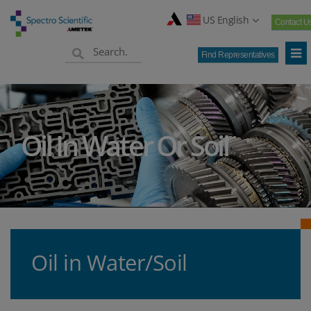
US English
Contact U
Find Representatives
Oil In Water Or Soil
Oil in Water/Soil