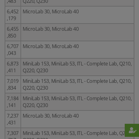
,483
Q220, Q230
6,452
MicroLab 30, MicroLab 40
,179
6,455
MicroLab 30, MicroLab 40
,850
6,707
MicroLab 30, MicroLab 40
,043
6,873
MiniLab 153, MiniLab 53, ITL - Complete Lab, Q210,
,411
Q220, Q230
7,019
MiniLab 153, MiniLab 53, ITL - Complete Lab, Q210,
,834
Q220, Q230
7,184
MiniLab 153, MiniLab 53, ITL - Complete Lab, Q210,
,141
Q220, Q230
7,237
MicroLab 30, MicroLab 40
,431
7,307
MiniLab 153, MiniLab 53, ITL - Complete Lab, Q210,