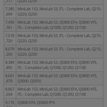
,717
Q220, Q230
7,385
MiniLab 153, MiniLab 53, ITL - Complete Lab, Q210,
,694
Q220, Q230
7,495
MiniLab 153, MiniLab 53, Q5800 EFA, Q5800 VFS,
,761
ITL - Complete Lab, Q1000, Q1200, Q1100
7,518
MiniLab 153, MiniLab 53, ITL - Complete Lab, Q210,
,720
Q220, Q230
8,079
MiniLab 153, MiniLab 53, ITL - Complete Lab, Q210,
,250
Q220, Q230
8,384
MiniLab 153, MiniLab 53, Q5800 EFA, Q5800 VFS,
,895
ITL - Complete Lab, Q1000, Q1200, Q1100
8,661
MiniLab 153, MiniLab 53, Q5800 EFA, Q5800 VFS,
,878
Q3000, Q3050
8,867
MiniLab 153, MiniLab 53, Q5800 EFA, Q5800 VFS,
,034
ITL - Complete Lab, Q1000, Q1200, Q1100
9,176
Q5800 EFA, Q5800 FPX