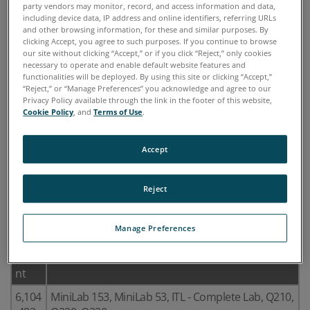
party vendors may monitor, record, and access information and data,
including device data, IP address and online identifiers, referring URLs
and other browsing information, for these and similar purposes. By
clicking Accept, you agree to such purposes. If you continue to browse
our site without clicking “Accept,” or if you click “Reject,” only cookies
necessary to operate and enable default website features and
functionalities will be deployed. By using this site or clicking “Accept,”
“Reject,” or “Manage Preferences” you acknowledge and agree to our
Privacy Policy available through the link in the footer of this website,
Cookie Policy
, and
Terms of Use
.
Accept
The products listed below are covered by the
Reject
following U.S. patents:
Manage Preferences
U.S.
Product Names
Pate
nt
6,104
MiniLab 153, MiniLab 53, ITL - Complete Lab, Q210,