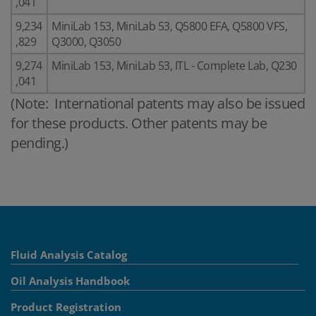
,041
9,234
MiniLab 153, MiniLab 53, Q5800 EFA, Q5800 VFS,
,829
Q3000, Q3050
9,274
MiniLab 153, MiniLab 53, ITL - Complete Lab, Q230
,041
(Note: International patents may also be issued
for these products. Other patents may be
pending.)
Fluid Analysis Catalog
Oil Analysis Handbook
Product Registration