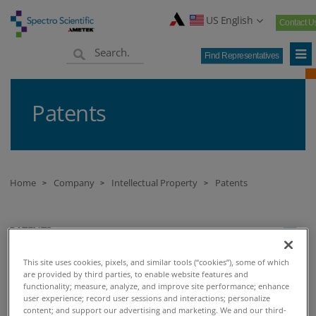
US English
Contact U
Find Representatives
Patents
Home
Company
Intellectual Property
Patents
>
>
>
PATENTS
This site uses cookies, pixels, and similar tools (“cookies”), some of which
Patent
are provided by third parties, to enable website features and
functionality; measure, analyze, and improve site performance; enhance
user experience; record user sessions and interactions; personalize
Virtual U.S. Patent Marks for Spectro Scientific, Inc.
content; and support our advertising and marketing. We and our third-