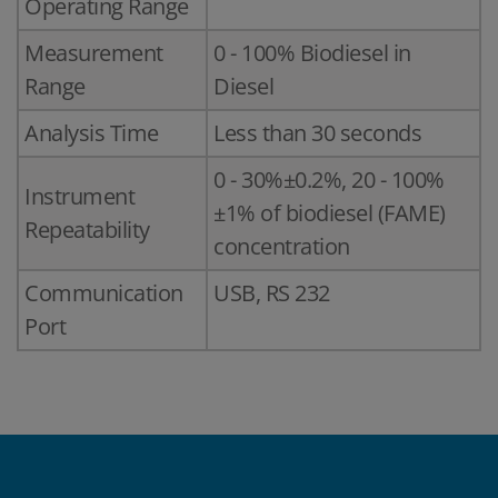
Operating Range
Measurement
0 - 100% Biodiesel in
Range
Diesel
Analysis Time
Less than 30 seconds
0 - 30%±0.2%, 20 - 100%
Instrument
±1% of biodiesel (FAME)
Repeatability
concentration
Communication
USB, RS 232
Port