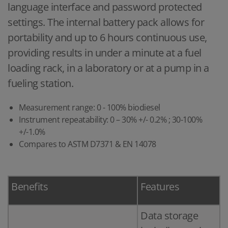
language interface and password protected
settings. The internal battery pack allows for
portability and up to 6 hours continuous use,
providing results in under a minute at a fuel
loading rack, in a laboratory or at a pump in a
fueling station.
Measurement range: 0 - 100% biodiesel
Instrument repeatability: 0 – 30% +/- 0.2% ; 30-100%
+/-1.0%
Compares to ASTM D7371 & EN 14078
Benefits
Features
Data storage