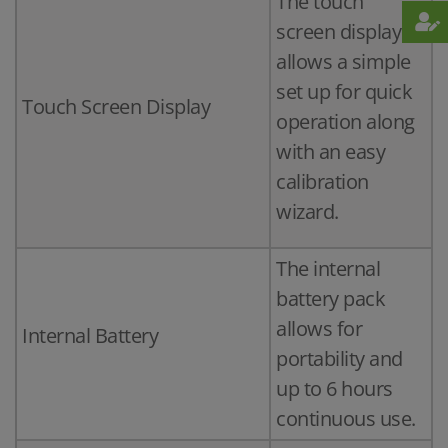
The touch
screen display
allows a simple
set up for quick
Touch Screen Display
operation along
with an easy
calibration
wizard.
The internal
battery pack
allows for
Internal Battery
portability and
up to 6 hours
continuous use.