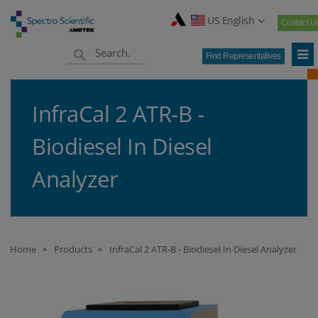
US English
Contact U
Find Representatives
InfraCal 2 ATR-B -
Biodiesel In Diesel
Analyzer
Home
Products
InfraCal 2 ATR-B - Biodiesel In Diesel Analyzer
>
>