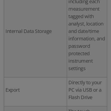
including each
measurement
tagged with
analyst, location
Internal Data Storage
and date/time
information, and
password
protected
instrument
settings
Directly to your
Export
PC via USB or a
Flash Drive