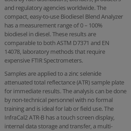
and regulatory agencies worldwide. The
compact, easy-to-use Biodiesel Blend Analyzer
has a measurement range of 0 – 100%
biodiesel in diesel. These results are
comparable to both ASTM D7371 and EN
14078, laboratory methods that require
expensive FTIR Spectrometers.
Samples are applied to a zinc selenide
attenuated total reflectance (ATR) sample plate
for immediate results. The analysis can be done
by non-technical personnel with no formal
training and is ideal for lab or field use. The
InfraCal2 ATR-B has a touch screen display,
internal data storage and transfer, a multi-