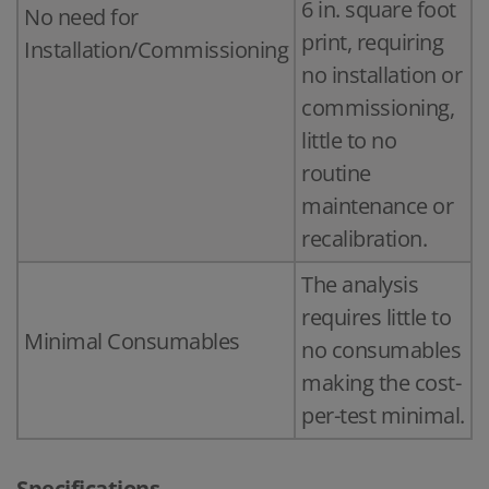
6 in. square foot
No need for
print, requiring
Installation/Commissioning
no installation or
commissioning,
little to no
routine
maintenance or
recalibration.
The analysis
requires little to
Minimal Consumables
no consumables
making the cost-
per-test minimal.
Specifications