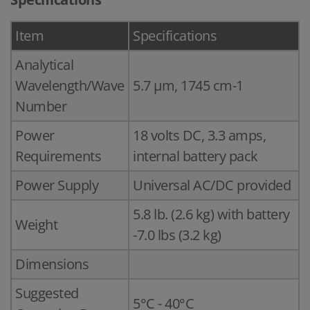
Item
Specifications
Analytical
Wavelength/Wave
5.7 µm, 1745 cm-1
Number
Power
18 volts DC, 3.3 amps,
Requirements
internal battery pack
Power Supply
Universal AC/DC provided
5.8 lb. (2.6 kg) with battery
Weight
-7.0 lbs (3.2 kg)
Dimensions
Suggested
5°C - 40°C