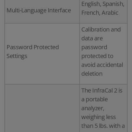
English, Spanish,
Multi-Language Interface
French, Arabic
Calibration and
data are
Password Protected
password
Settings
protected to
avoid accidental
deletion
The InfraCal 2 is
a portable
analyzer,
weighing less
than 5 lbs. with a