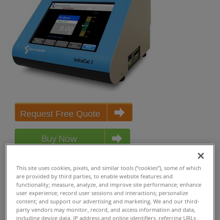
Request Free Quote
Buy Now
Buy Now (USA Only)
This site uses cookies, pixels, and similar tools (“cookies”), some of which
are provided by third parties, to enable website features and
functionality; measure, analyze, and improve site performance; enhance
user experience; record user sessions and interactions; personalize
content; and support our advertising and marketing. We and our third-
party vendors may monitor, record, and access information and data,
including device data, IP address and online identifiers, referring URLs