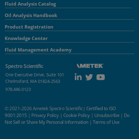
Fluid Analysis Catalog
Oil Analysis Handbook
Product Registration
Knowledge Center
Fluid Management Academy
Spectro Scientific
One Executive Drive, Suite 101
Chelmsford, MA 01824-2563
978.486.0123
© 2021-2026 Ametek Spectro Scientific|
Certified to ISO
9001:2015
|
Privacy Policy
|
Cookie Policy
|
Unsubscribe
|
Do
Not Sell or Share My Personal Information
|
Terms of Use