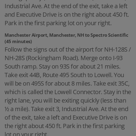
Industrial Ave. At the end of the exit, take a left
and Executive Drive is on the right about 450 ft.
Park in the first parking lot on your right.
Manchester Airport, Manchester, NH to Spectro Scientific
(45 minutes)
Follow the signs out of the airport for NH-128S /
NH-28S (Rockingham Road). Merge onto I-93
South ramp. Stay on 93S for about 21 miles.
Take exit 44B, Route 495 South to Lowell. You
will be on 495S for about 8 miles. Take exit 35C,
which is called the Lowell Connector. Stay in the
right lane, you will be exiting quickly (less than
½ a mile). Take exit 3, Industrial Ave. At the end
of the exit, take a left and Executive Drive is on
the right about 450 ft. Park in the first parking
lot on your right.