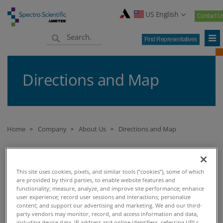
US English
Contact U
Find Representatives
Directions and Map
Home
Company
About Us
Directions and Map
>
>
>
DIRECTIONS AND MAP
This site uses cookies, pixels, and similar tools (“cookies”), some of which
are provided by third parties, to enable website features and
functionality; measure, analyze, and improve site performance; enhance
Directions and Maps
user experience; record user sessions and interactions; personalize
content; and support our advertising and marketing. We and our third-
party vendors may monitor, record, and access information and data,
Spectro Scientific
including device data, IP address and online identifiers, referring URLs