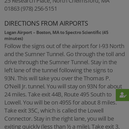
25 Research Place, North Chelmsford, MA
01863 (978) 256-5151
DIRECTIONS FROM AIRPORTS
Logan Airport – Boston, MA to Spectro Scientific (45
minutes)
Follow the signs out of the airport for I-93 North
and the Sumner Tunnel. Go through the toll and
drive through the Sumner Tunnel. Stay in the
left lane of the tunnel following the signs to
93N. This will take you over the Thomas P.
O’Neill Jr. tunnel. You will stay on 93N for about
24 miles. Take exit 44B, Route 495 South to
Lowell. You will be on 495S for about 8 miles.
Take exit 35C, which is called the Lowell
Connector. Stay in the right lane, you will be
exiting quickly (less than ½ a mile). Take exit 3,