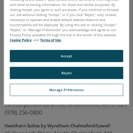
and other browsing information, for these and similar purposes. By
One Executive Drive, Suite 101
clicking Accept, you agree to such purposes. If you continue to browse
our site without clicking “Accept,” or if you click “Reject,” only cookies
Chelmsford, MA 01824-2563
necessary to operate and enable default website features and
functionalities will be deployed. By using this site or clicking “Accept,”
978.486.0123
“Reject,” or “Manage Preferences” you acknowledge and agree to our
Privacy Policy available through the link in the footer of this website,
Cookie Policy
, and
Terms of Use
.
HOTELS IN THE AREA
Accept
Courtyard by Marriott Boston Lowell/Chelmsford
Reject
30 Industrial Avenue East, Lowell, MA 01852
(978) 458-7575
Manage Preferences
Radisson Hotel & Suites Chelmsford-Lowell
10 Independence Drive, Chelmsford, MA 01824
(978) 256-0800
Hawthorn Suites by Wyndham Chelmsford/Lowell