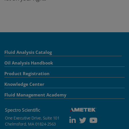
Fluid Analysis Catalog
Oil Analysis Handbook
Product Registration
Knowledge Center
Fluid Management Academy
Spectro Scientific
One Executive Drive, Suite 101
Chelmsford, MA 01824-2563