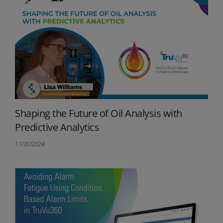
Shaping the Future of Oil Analysis with
Predictive Analytics
11/20/2024