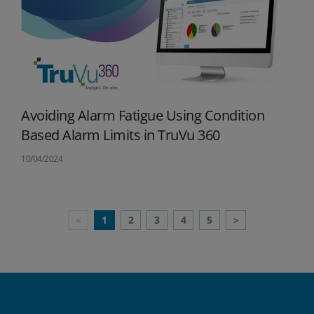
Avoiding Alarm Fatigue Using Condition
Based Alarm Limits in TruVu 360
10/04/2024
Previous
Next
<
1
2
3
4
5
>