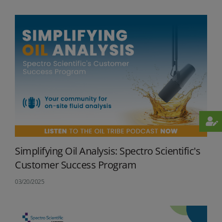
Simplifying Oil Analysis: Spectro Scientific's
Customer Success Program
03/20/2025