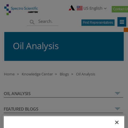
US English
Contact U
Find Representatives
Oil Analysis
Home
Knowledge Center
Blogs
Oil Analysis
>
>
>
OIL ANALYSIS
FEATURED BLOGS