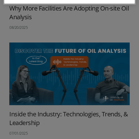
Why More Facilities Are Adopting On-site Oil
Analysis
08/20/2025
Inside the Industry: Technologies, Trends, &
Leadership
07/01/2025