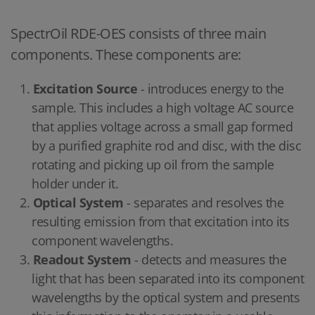
SpectrOil RDE-OES consists of three main
components. These components are:
Excitation Source
- introduces energy to the
sample. This includes a high voltage AC source
that applies voltage across a small gap formed
by a purified graphite rod and disc, with the disc
rotating and picking up oil from the sample
holder under it.
Optical System
- separates and resolves the
resulting emission from that excitation into its
component wavelengths.
Readout System
- detects and measures the
light that has been separated into its component
wavelengths by the optical system and presents