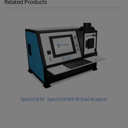
Related Products
SpectrOil M - SpectrOil M/F-W Fuel Analyzer