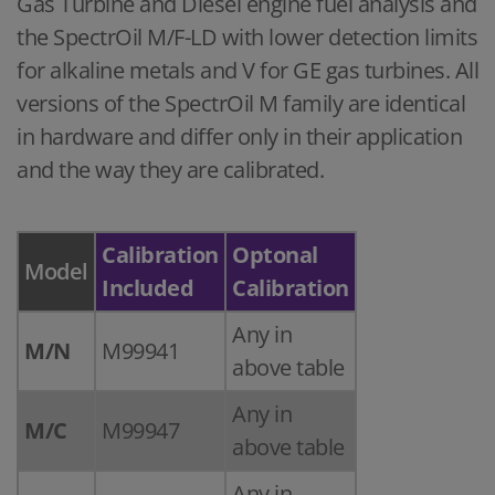
Gas Turbine and Diesel engine fuel analysis and
the SpectrOil M/F-LD with lower detection limits
for alkaline metals and V for GE gas turbines. All
versions of the SpectrOil M family are identical
in hardware and differ only in their application
and the way they are calibrated.
Calibration
Optonal
Model
Included
Calibration
Any in
M/N
M99941
above table
Any in
M/C
M99947
above table
Any in