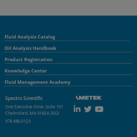
Fluid Analysis Catalog
Oil Analysis Handbook
Product Registration
Knowledge Center
Fluid Management Academy
Spectro Scientific
One Executive Drive, Suite 101
Chelmsford, MA 01824-2563
978.486.0123