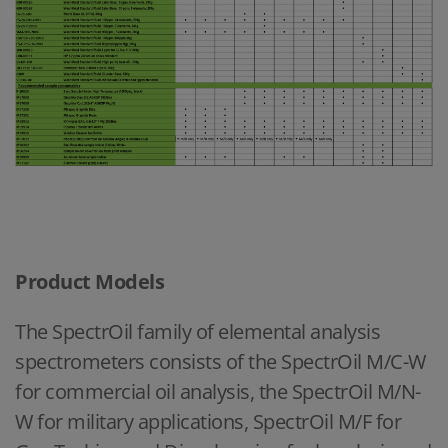
Product Models
The SpectrOil family of elemental analysis
spectrometers consists of the SpectrOil M/C-W
for commercial oil analysis, the SpectrOil M/N-
W for military applications, SpectrOil M/F for