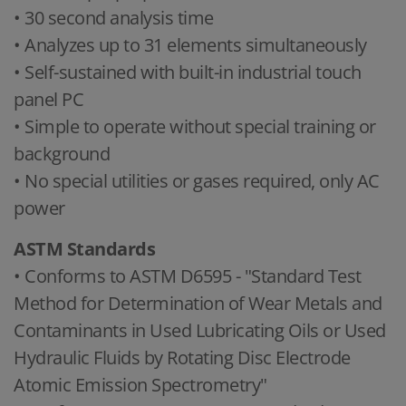
• 30 second analysis time
• Analyzes up to 31 elements simultaneously
• Self-sustained with built-in industrial touch
panel PC
• Simple to operate without special training or
background
• No special utilities or gases required, only AC
power
ASTM Standards
• Conforms to ASTM D6595 - "Standard Test
Method for Determination of Wear Metals and
Contaminants in Used Lubricating Oils or Used
Hydraulic Fluids by Rotating Disc Electrode
Atomic Emission Spectrometry"