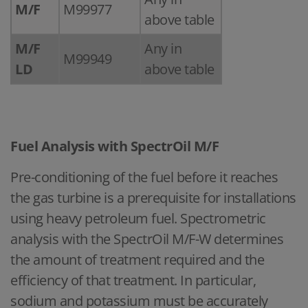
M/F
M99977
above table
M/F
Any in
M99949
LD
above table
Fuel Analysis with SpectrOil M/F
Pre-conditioning of the fuel before it reaches
the gas turbine is a prerequisite for installations
using heavy petroleum fuel. Spectrometric
analysis with the SpectrOil M/F-W determines
the amount of treatment required and the
efficiency of that treatment. In particular,
sodium and potassium must be accurately