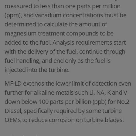
measured to less than one parts per million
(ppm), and vanadium concentrations must be
determined to calculate the amount of
magnesium treatment compounds to be
added to the fuel. Analysis requirements start
with the delivery of the fuel, continue through
fuel handling, and end only as the fuel is
injected into the turbine.
MF-LD extends the lower limit of detection even
further for alkaline metals such Li, NA, K and V
down below 100 parts per billion (ppb) for No.2
Diesel, specifically required by some turbine
OEMs to reduce corrosion on turbine blades.