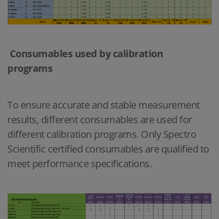
Consumables used by calibration
programs
To ensure accurate and stable measurement
results, different consumables are used for
different calibration programs. Only Spectro
Scientific certified consumables are qualified to
meet performance specifications.