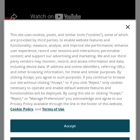
This site uses cookies, pixels, and similar tools (“cookies”), some of which
are provided by third parties, to enable website features and
functionality; measure, analyze, and improve site performance; enhance
HIGHLIGHTS
user experience; record user sessions and interactions; personalize
content; and support our advertising and marketing. We and our third-
party vendors may monitor, record, and access information and data,
The latest SpectrOil M series is the eighth
including device data, IP address and online identifiers, referring URLs
and other browsing information, for these and similar purposes. By
generation RDE Optical Emission Spectrometer
clicking Accept, you agree to such purposes. If you continue to browse
our site without clicking “Accept,” or if you click “Reject,” only cookies
for elemental analysis in oil and fuel. It is a
necessary to operate and enable default website features and
functionalities will be deployed. By using this site or clicking “Accept,”
compact, rugged, transportable and easy to use
“Reject,” or “Manage Preferences” you acknowledge and agree to our
Privacy Policy available through the link in the footer of this website,
optical spectrometer that meets military shock
Cookie Policy
, and
Terms of Use
.
and vibration and environmental test
standards. The analyzer can be placed in the
Accept
toughest remote locations around the globe,