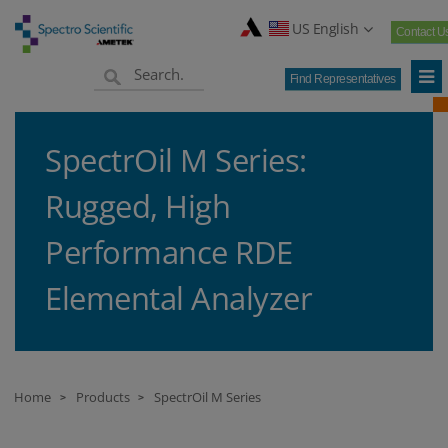
US English
Contact U
Find Representatives
SpectrOil M Series:
Rugged, High
Performance RDE
Elemental Analyzer
Home
Products
SpectrOil M Series
>
>