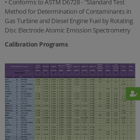
• Conforms to ASTM D6728 - "Standard Test
Method for Determination of Contaminants in
Gas Turbine and Diesel Engine Fuel by Rotating
Disc Electrode Atomic Emission Spectrometry
Calibration Programs