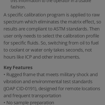
this information to the operator in a usable
fashion.
A specific calibration program is applied to raw
spectrum which eliminates the matrix effect, so
results are compliant to ASTM standards. Then
user only needs to select the calibration profile
for specific fluids. So, switching from oil to fuel
to coolant or water only takes seconds, not
hours like ICP and other instruments.
Key Features
• Rugged frame that meets military shock and
vibration and environmental test standards
(JOAP CID-0191), designed for remote locations
and frequent transportation
• No sample preparation