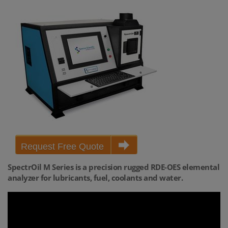
Request Free Quote
SpectrOil M Series is a precision rugged RDE-OES elemental
analyzer for lubricants, fuel, coolants and water.