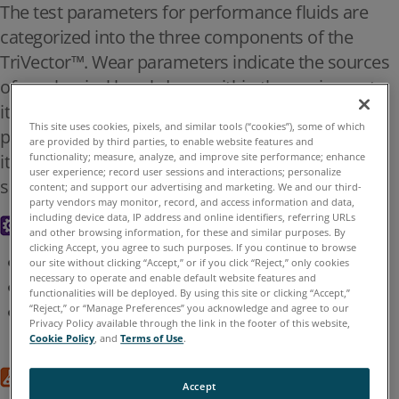
The test parameters for performance fluids are
US English
Contact U
categorized into the three components of the
TriVector™. Wear parameters indicate the sources
Find Representatives
of mechanical breakdown within the equipment
itself. Chemistry indicates the condition of the
This site uses cookies, pixels, and similar tools (“cookies”), some of which
Oil Analysis Test
performance fluid
are provided by third parties, to enable website features and
itself. Contamination parameters indicate the
functionality; measure, analyze, and improve site performance; enhance
Parameters
user experience; record user sessions and interactions; personalize
source and level of foreign substance ingress.
content; and support our advertising and marketing. We and our third-
party vendors may monitor, record, and access information and data,
including device data, IP address and online identifiers, referring URLs
Wear
and other browsing information, for these and similar purposes. By
clicking Accept, you agree to such purposes. If you continue to browse
Particle count, size, type, composition
our site without clicking “Accept,” or if you click “Reject,” only cookies
Home
Knowledge Center
Implementing Oil Analysis
>
>
>
necessary to operate and enable default website features and
Ferrous wear
functionalities will be deployed. By using this site or clicking “Accept,”
Oil Analysis Test Parameters
Elemental analysis
“Reject,” or “Manage Preferences” you acknowledge and agree to our
Privacy Policy available through the link in the footer of this website,
Cookie Policy
, and
Terms of Use
.
OIL ANALYSIS TEST PARAMETERS
Chemistry
Accept