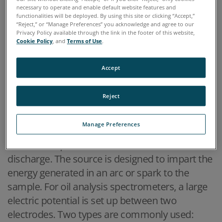
determined. Typically these techniques get their
necessary to operate and enable default website features and
names from the method used to excite the
functionalities will be deployed. By using this site or clicking “Accept,”
“Reject,” or “Manage Preferences” you acknowledge and agree to our
elements.
Privacy Policy available through the link in the footer of this website,
Cookie Policy
, and
Terms of Use
.
Techniques most commonly employed for oil
analysis
Accept
►
Reject
ARC/SPARK/ROTATING DISK ELECTRODE SPECTROSCOPY
(RDE)
Manage Preferences
A typical method used for the excitation source
in modern spectrometers is an electric
discharge. The source is designed to impart the
energy generated in an arc or spark to the
sample. For oil analysis spectrometers, a large
electric potential is set up between two
electrodes. Two types are commonly used: