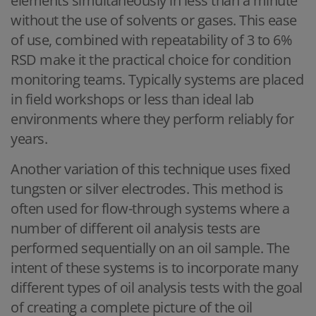
elements simultaneously in less than a minute
without the use of solvents or gases. This ease
of use, combined with repeatability of 3 to 6%
RSD make it the practical choice for condition
monitoring teams. Typically systems are placed
in field workshops or less than ideal lab
environments where they perform reliably for
years.
Another variation of this technique uses fixed
tungsten or silver electrodes. This method is
often used for flow-through systems where a
number of different oil analysis tests are
performed sequentially on an oil sample. The
intent of these systems is to incorporate many
different types of oil analysis tests with the goal
of creating a complete picture of the oil