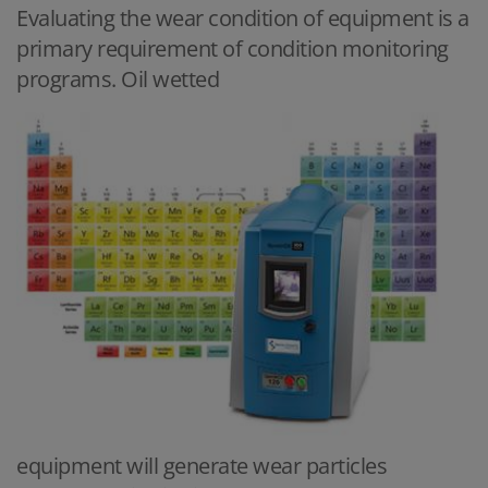
Evaluating the wear condition of equipment is a
primary requirement of condition monitoring
programs. Oil wetted
equipment will generate wear particles