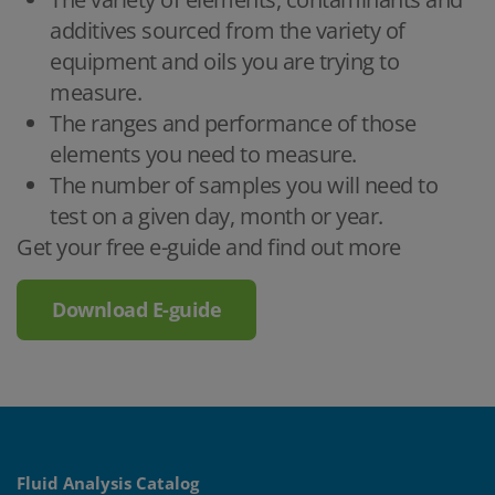
additives sourced from the variety of
equipment and oils you are trying to
measure.
The ranges and performance of those
elements you need to measure.
The number of samples you will need to
test on a given day, month or year.
Get your free e-guide and find out more
Download E-guide
Fluid Analysis Catalog