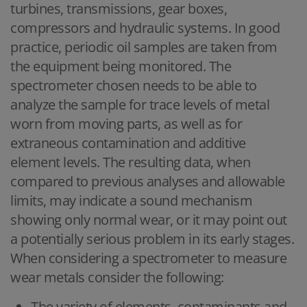
turbines, transmissions, gear boxes,
compressors and hydraulic systems. In good
practice, periodic oil samples are taken from
the equipment being monitored. The
spectrometer chosen needs to be able to
analyze the sample for trace levels of metal
worn from moving parts, as well as for
extraneous contamination and additive
element levels. The resulting data, when
compared to previous analyses and allowable
limits, may indicate a sound mechanism
showing only normal wear, or it may point out
a potentially serious problem in its early stages.
When considering a spectrometer to measure
wear metals consider the following:
The variety of elements, contaminants and