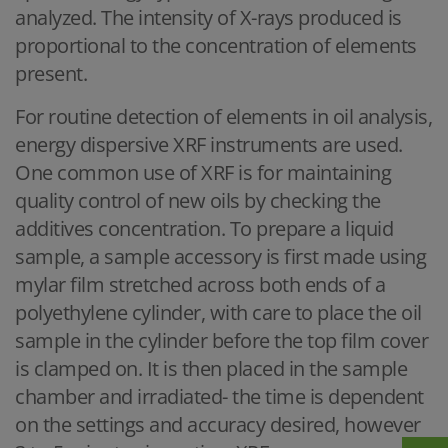
analyzed. The intensity of X-rays produced is
proportional to the concentration of elements
present.
For routine detection of elements in oil analysis,
energy dispersive XRF instruments are used.
One common use of XRF is for maintaining
quality control of new oils by checking the
additives concentration. To prepare a liquid
sample, a sample accessory is first made using
mylar film stretched across both ends of a
polyethylene cylinder, with care to place the oil
sample in the cylinder before the top film cover
is clamped on. It is then placed in the sample
chamber and irradiated- the time is dependent
on the settings and accuracy desired, however