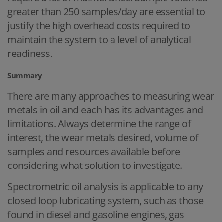
greater than 250 samples/day are essential to
justify the high overhead costs required to
maintain the system to a level of analytical
readiness.
Summary
There are many approaches to measuring wear
metals in oil and each has its advantages and
limitations. Always determine the range of
interest, the wear metals desired, volume of
samples and resources available before
considering what solution to investigate.
Spectrometric oil analysis is applicable to any
closed loop lubricating system, such as those
found in diesel and gasoline engines, gas