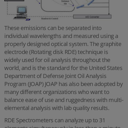
These emissions can be separated into
individual wavelengths and measured using a
properly designed optical system. The graphite
electrode (Rotating disk RDE) technique is
widely used for oil analysis throughout the
world, and is the standard for the United States
Department of Defense Joint Oil Analysis
Program (JOAP) JOAP has also been adopted by
many different organizations who want to
balance ease of use and ruggedness with multi-
elemental analysis with lab quality results.
RDE Spectrometers can analyze up to 31