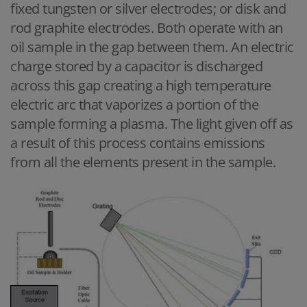
fixed tungsten or silver electrodes; or disk and
rod graphite electrodes. Both operate with an
oil sample in the gap between them. An electric
charge stored by a capacitor is discharged
across this gap creating a high temperature
electric arc that vaporizes a portion of the
sample forming a plasma. The light given off as
a result of this process contains emissions
from all the elements present in the sample.