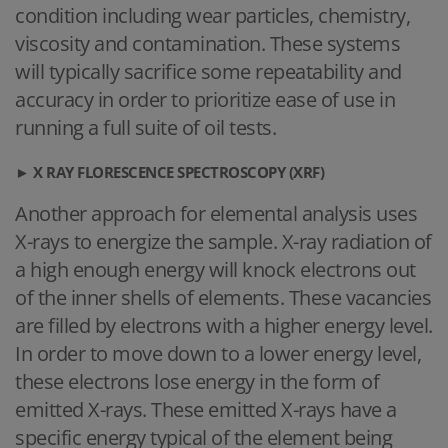
condition including wear particles, chemistry,
viscosity and contamination. These systems
will typically sacrifice some repeatability and
accuracy in order to prioritize ease of use in
running a full suite of oil tests.
►
X RAY FLORESCENCE SPECTROSCOPY (XRF)
Another approach for elemental analysis uses
X-rays to energize the sample. X-ray radiation of
a high enough energy will knock electrons out
of the inner shells of elements. These vacancies
are filled by electrons with a higher energy level.
In order to move down to a lower energy level,
these electrons lose energy in the form of
emitted X-rays. These emitted X-rays have a
specific energy typical of the element being