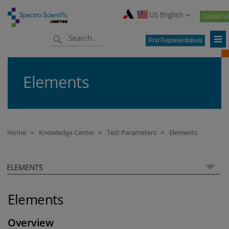
US English
Contact U
Find Representatives
Elements
Home
Knowledge Center
Test Parameters
Elements
>
>
>
ELEMENTS
Elements
Overview