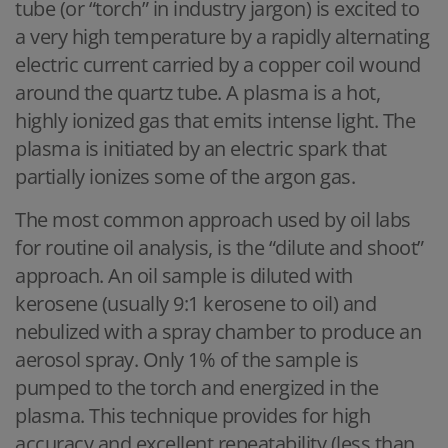
tube (or “torch” in industry jargon) is excited to
a very high temperature by a rapidly alternating
electric current carried by a copper coil wound
around the quartz tube. A plasma is a hot,
highly ionized gas that emits intense light. The
plasma is initiated by an electric spark that
partially ionizes some of the argon gas.
The most common approach used by oil labs
for routine oil analysis, is the “dilute and shoot”
approach. An oil sample is diluted with
kerosene (usually 9:1 kerosene to oil) and
nebulized with a spray chamber to produce an
aerosol spray. Only 1% of the sample is
pumped to the torch and energized in the
plasma. This technique provides for high
accuracy and excellent repeatability (less than