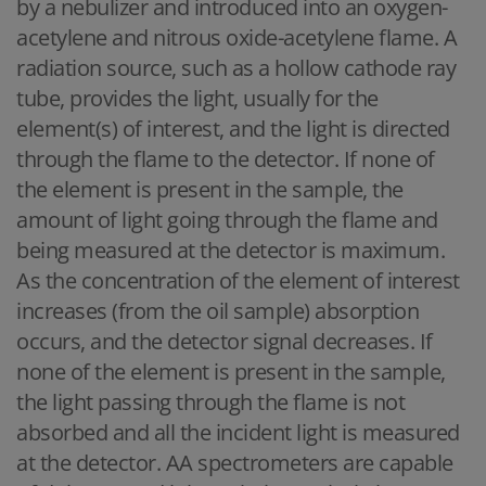
by a nebulizer and introduced into an oxygen-
acetylene and nitrous oxide-acetylene flame. A
radiation source, such as a hollow cathode ray
tube, provides the light, usually for the
element(s) of interest, and the light is directed
through the flame to the detector. If none of
the element is present in the sample, the
amount of light going through the flame and
being measured at the detector is maximum.
As the concentration of the element of interest
increases (from the oil sample) absorption
occurs, and the detector signal decreases. If
none of the element is present in the sample,
the light passing through the flame is not
absorbed and all the incident light is measured
at the detector. AA spectrometers are capable