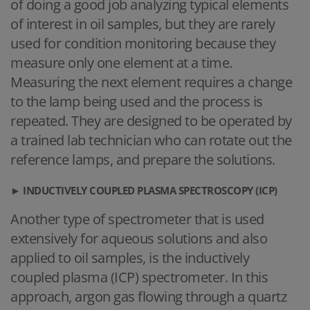
of doing a good job analyzing typical elements
of interest in oil samples, but they are rarely
used for condition monitoring because they
measure only one element at a time.
Measuring the next element requires a change
to the lamp being used and the process is
repeated. They are designed to be operated by
a trained lab technician who can rotate out the
reference lamps, and prepare the solutions.
►
INDUCTIVELY COUPLED PLASMA SPECTROSCOPY (ICP)
Another type of spectrometer that is used
extensively for aqueous solutions and also
applied to oil samples, is the inductively
coupled plasma (ICP) spectrometer. In this
approach, argon gas flowing through a quartz