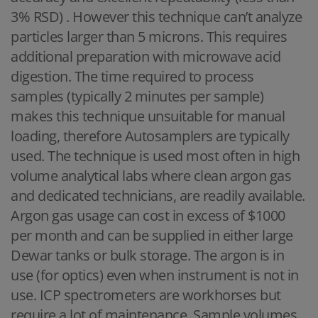
3% RSD) . However this technique can’t analyze
particles larger than 5 microns. This requires
additional preparation with microwave acid
digestion. The time required to process
samples (typically 2 minutes per sample)
makes this technique unsuitable for manual
loading, therefore Autosamplers are typically
used. The technique is used most often in high
volume analytical labs where clean argon gas
and dedicated technicians, are readily available.
Argon gas usage can cost in excess of $1000
per month and can be supplied in either large
Dewar tanks or bulk storage. The argon is in
use (for optics) even when instrument is not in
use. ICP spectrometers are workhorses but
require a lot of maintenance. Sample volumes