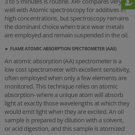
3 to 5 minutes is routine. XRF compares very
well with Atomic spectroscopy for additives in
high concentrations, but spectroscopy remains
the dominant choice when trace wear metals
are employed and remain suspended in the oil.
►
FLAME ATOMIC ABSORPTION SPECTROMETER (AAS)
An atomic absorption (AA) spectrometer is a
low cost spectrometer with excellent sensitivity,
often employed when only a few elements are
monitored. This technique relies on atomic
absorption- where a unique atom will absorb
light at exactly those wavelengths at which they
would emit light when they are excited. An oil
sample is prepared by dilution with a solvent,
or acid digestion, and this sample is atomized