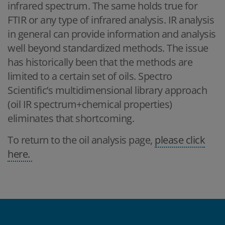
infrared spectrum. The same holds true for
FTIR or any type of infrared analysis. IR analysis
in general can provide information and analysis
well beyond standardized methods. The issue
has historically been that the methods are
limited to a certain set of oils. Spectro
Scientific’s multidimensional library approach
(oil IR spectrum+chemical properties)
eliminates that shortcoming.
To return to the oil analysis page,
please click
here.