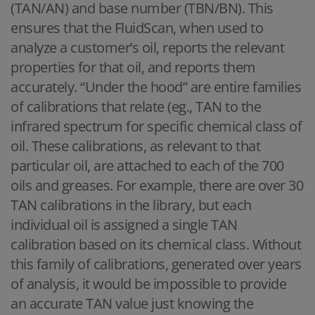
(TAN/AN) and base number (TBN/BN). This
ensures that the FluidScan, when used to
analyze a customer’s oil, reports the relevant
properties for that oil, and reports them
accurately. “Under the hood” are entire families
of calibrations that relate (eg., TAN to the
infrared spectrum for specific chemical class of
oil. These calibrations, as relevant to that
particular oil, are attached to each of the 700
oils and greases. For example, there are over 30
TAN calibrations in the library, but each
individual oil is assigned a single TAN
calibration based on its chemical class. Without
this family of calibrations, generated over years
of analysis, it would be impossible to provide
an accurate TAN value just knowing the