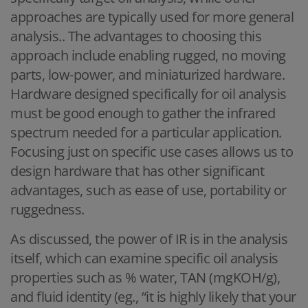
approaches are typically used for more general
analysis.. The advantages to choosing this
approach include enabling rugged, no moving
parts, low-power, and miniaturized hardware.
Hardware designed specifically for oil analysis
must be good enough to gather the infrared
spectrum needed for a particular application.
Focusing just on specific use cases allows us to
design hardware that has other significant
advantages, such as ease of use, portability or
ruggedness.
As discussed, the power of IR is in the analysis
itself, which can examine specific oil analysis
properties such as % water, TAN (mgKOH/g),
and fluid identity (eg., “it is highly likely that your