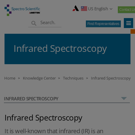
US English
Contact U
Find Representatives
Infrared Spectroscopy
Home
Knowledge Center
Techniques
Infrared Spectroscopy
>
>
>
INFRARED SPECTROSCOPY
Infrared Spectroscopy
It is well-known that infrared (IR) is an