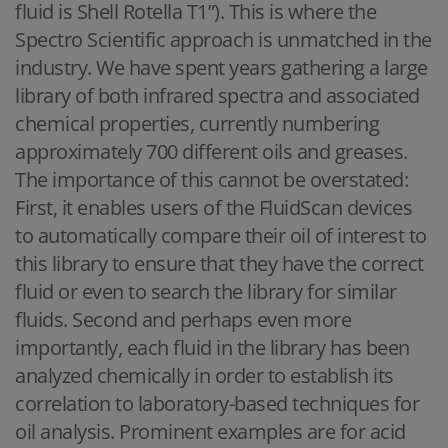
fluid is Shell Rotella T1”). This is where the
Spectro Scientific approach is unmatched in the
industry. We have spent years gathering a large
library of both infrared spectra and associated
chemical properties, currently numbering
approximately 700 different oils and greases.
The importance of this cannot be overstated:
First, it enables users of the FluidScan devices
to automatically compare their oil of interest to
this library to ensure that they have the correct
fluid or even to search the library for similar
fluids. Second and perhaps even more
importantly, each fluid in the library has been
analyzed chemically in order to establish its
correlation to laboratory-based techniques for
oil analysis. Prominent examples are for acid