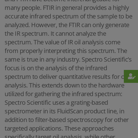
many people. FTIR in general provides a highly
accurate infrared spectrum of the sample to be
analyzed. However, the FTIR can only generate
the IR spectrum. It cannot analyze the
spectrum. The value of IR oil analysis come
from properly interpreting this spectrum. The
same is true in any industry. Spectro Scientific’s
focus is on the analysis of the infrared
spectrum to deliver quantitative results for oil
analysis. This extends down to the hardware
utilized for gathering the infrared spectrum:
Spectro Scientific uses a grating-based
spectrometer in its FluidScan product line, in
addition to filter-based spectroscopy for other
targeted applications. These approaches
specifically target oil analysis, while other