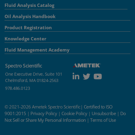
Fluid Analysis Catalog
Oil Analysis Handbook
Product Registration
Knowledge Center
Fluid Management Academy
Spectro Scientific
One Executive Drive, Suite 101
Chelmsford, MA 01824-2563
978.486.0123
© 2021-2026 Ametek Spectro Scientific|
Certified to ISO
9001:2015
|
Privacy Policy
|
Cookie Policy
|
Unsubscribe
|
Do
Not Sell or Share My Personal Information
|
Terms of Use