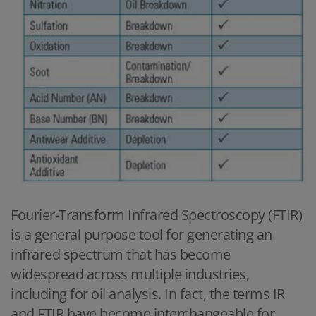
Fourier-Transform Infrared Spectroscopy (FTIR)
is a general purpose tool for generating an
infrared spectrum that has become
widespread across multiple industries,
including for oil analysis. In fact, the terms IR
and FTIR have become interchangeable for