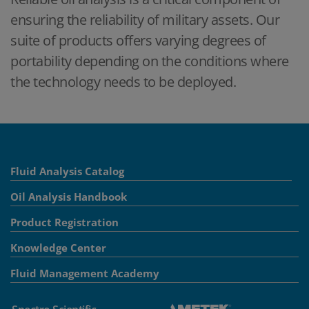
ensuring the reliability of military assets. Our
suite of products offers varying degrees of
portability depending on the conditions where
the technology needs to be deployed.
Fluid Analysis Catalog
Oil Analysis Handbook
Product Registration
Knowledge Center
Fluid Management Academy