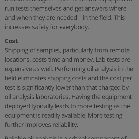
run tests themselves and get answers where
and when they are needed – in the field. This
increases safety for everybody.
Cost
Shipping of samples, particularly from remote
locations, costs time and money. Lab tests are
expensive as well. Performing oil analysis in the
field eliminates shipping costs and the cost per
test is significantly lower than that charged by
oil analysis laboratories. Having the equipment
deployed typically leads to more testing as the
equipment is readily available. More testing
further improves reliability.
Reliable oil analysis is a critical component of