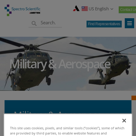
US English
Contact U
Find Representatives
Military & Aerospace
Military & Aerospace
This site uses cookies, pixels, and similar tools (“cookies”), some of which
are provided by third parties, to enable website features and