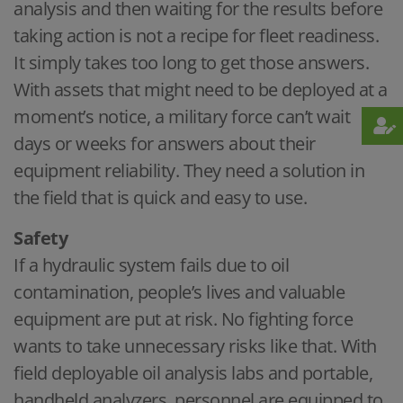
analysis and then waiting for the results before
taking action is not a recipe for fleet readiness.
It simply takes too long to get those answers.
With assets that might need to be deployed at a
moment’s notice, a military force can’t wait
days or weeks for answers about their
equipment reliability. They need a solution in
the field that is quick and easy to use.
Safety
If a hydraulic system fails due to oil
contamination, people’s lives and valuable
equipment are put at risk. No fighting force
wants to take unnecessary risks like that. With
field deployable oil analysis labs and portable,
handheld analyzers, personnel are equipped to