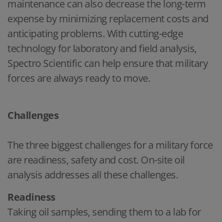
maintenance can also decrease the long-term
expense by minimizing replacement costs and
anticipating problems. With cutting-edge
technology for laboratory and field analysis,
Spectro Scientific can help ensure that military
forces are always ready to move.
Challenges
The three biggest challenges for a military force
are readiness, safety and cost. On-site oil
analysis addresses all these challenges.
Readiness
Taking oil samples, sending them to a lab for