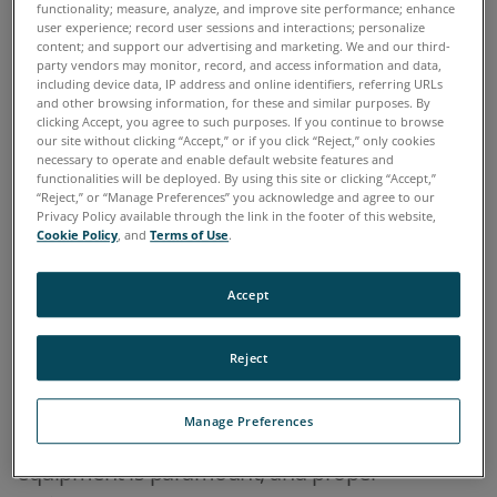
functionality; measure, analyze, and improve site performance; enhance
user experience; record user sessions and interactions; personalize
Home
Industries
Military & Aerospace
>
>
content; and support our advertising and marketing. We and our third-
party vendors may monitor, record, and access information and data,
including device data, IP address and online identifiers, referring URLs
OVERVIEW
and other browsing information, for these and similar purposes. By
clicking Accept, you agree to such purposes. If you continue to browse
our site without clicking “Accept,” or if you click “Reject,” only cookies
necessary to operate and enable default website features and
Machine condition monitoring based on oil
functionalities will be deployed. By using this site or clicking “Accept,”
“Reject,” or “Manage Preferences” you acknowledge and agree to our
analysis has become an essential maintenance
Privacy Policy available through the link in the footer of this website,
practice of military organizations throughout
Cookie Policy
, and
Terms of Use
.
the world. An effective oil analysis program will
Accept
keep important military assets such as planes,
ships, tanks, trucks, and any other oil-wetted
Reject
machinery in operation by reducing
unexpected failures and costly unscheduled
Manage Preferences
downtime. Mission readiness of military
equipment is paramount, and proper