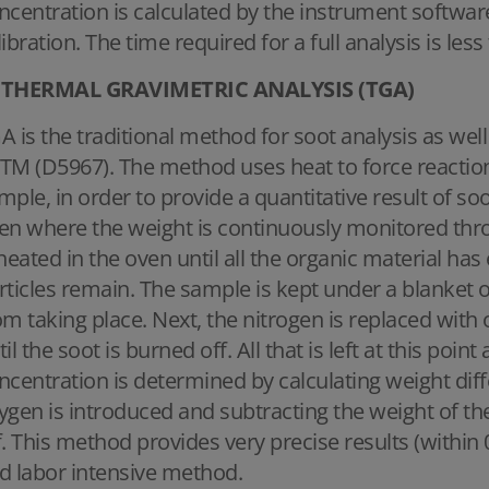
ncentration is calculated by the instrument softwar
libration. The time required for a full analysis is les
THERMAL GRAVIMETRIC ANALYSIS (TGA)
A is the traditional method for soot analysis as we
TM (D5967). The method uses heat to force reaction
mple, in order to provide a quantitative result of so
en where the weight is continuously monitored thr
 heated in the oven until all the organic material ha
rticles remain. The sample is kept under a blanket o
om taking place. Next, the nitrogen is replaced wit
til the soot is burned off. All that is left at this poin
ncentration is determined by calculating weight dif
ygen is introduced and subtracting the weight of th
f. This method provides very precise results (within 
d labor intensive method.