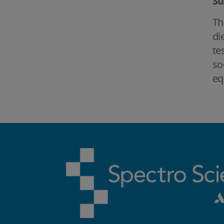
S
Th
di
te
so
eq