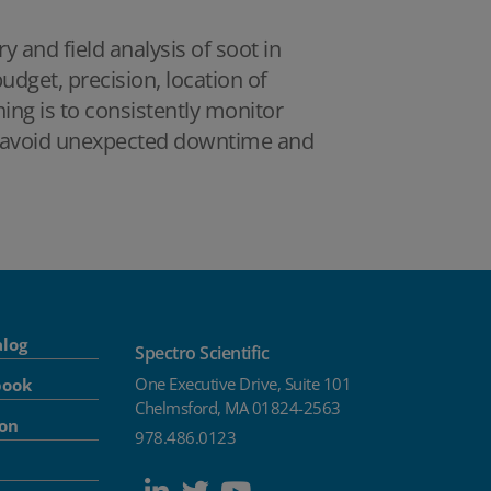
 and field analysis of soot in
dget, precision, location of
hing is to consistently monitor
 to avoid unexpected downtime and
alog
Spectro Scientific
One Executive Drive, Suite 101
book
Chelmsford, MA 01824-2563
ion
978.486.0123