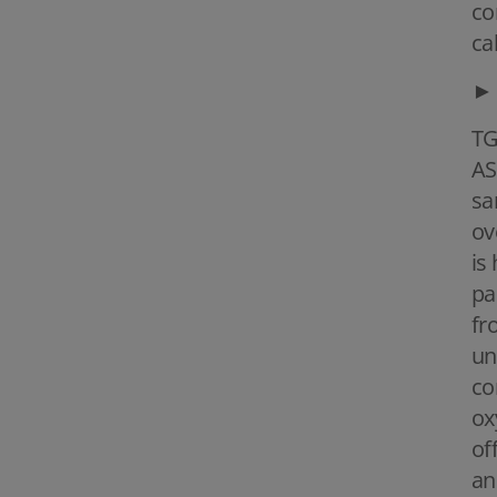
co
ca
►
TG
AS
sa
ov
is
pa
fr
un
co
ox
of
an