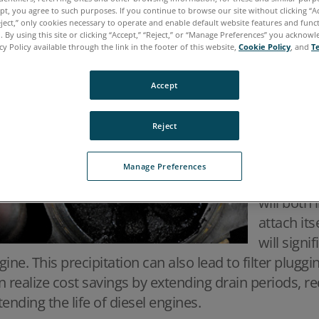
nce no engine is 100% efficient, products other than
ept, you agree to such purposes. If you continue to browse our site without clicking “Ac
rmed during combustion. One such product produ
eject,” only cookies necessary to operate and enable default website features and functi
 By using this site or clicking “Accept,” “Reject,” or “Manage Preferences” you acknow
is soot. 
cy Policy available through the link in the footer of this website,
Cookie Policy
, and
T
particles 
shape. As 
Accept
begin to
dangerous
Reject
increase 
until it r
Manage Preferences
precipitat
will both 
attach its
will signi
gine. This precipitation can also lead to filter plug
n realize cost savings by extending drain periods, re
tending the life of diesel engines.