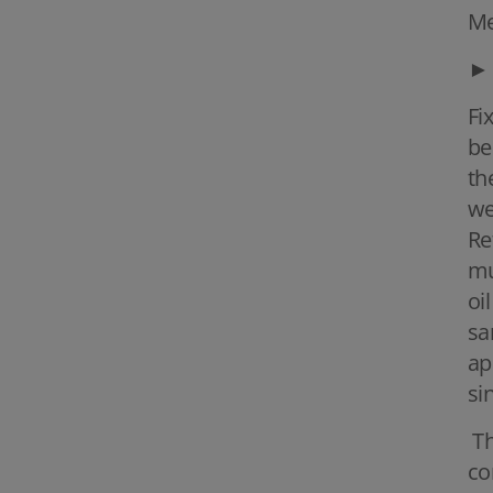
Me
►
Fi
be
th
we
Re
mu
oi
sa
ap
si
Th
co