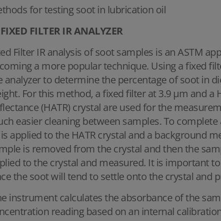
thods for testing soot in lubrication oil
FIXED FILTER IR ANALYZER
xed Filter IR analysis of soot samples is an ASTM ap
coming a more popular technique. Using a fixed filte
e analyzer to determine the percentage of soot in di
ight. For this method, a fixed filter at 3.9 μm and a
flectance (HATR) crystal are used for the measurem
ch easier cleaning between samples. To complete 
l is applied to the HATR crystal and a background m
mple is removed from the crystal and then the samp
plied to the crystal and measured. It is important
nce the soot will tend to settle onto the crystal and p
e instrument calculates the absorbance of the samp
ncentration reading based on an internal calibration