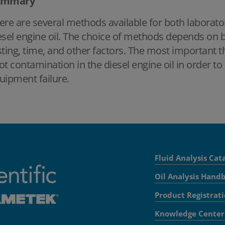
ummary
ere are several methods available for both laboratory
esel engine oil. The choice of methods depends on bu
sting, time, and other factors. The most important t
ot contamination in the diesel engine oil in order
uipment failure.
Fluid Analysis Cat
Oil Analysis Hand
Product Registrat
Knowledge Center