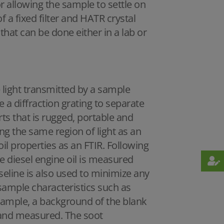
 allowing the sample to settle on
f a fixed filter and HATR crystal
hat can be done either in a lab or
 light transmitted by a sample
a diffraction grating to separate
ts that is rugged, portable and
g the same region of light as an
l properties as an FTIR. Following
 diesel engine oil is measured
seline is also used to minimize any
sample characteristics such as
ample, a background of the blank
ll and measured. The soot