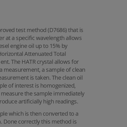
proved test method (D7686) that is
r at a specific wavelength allows
esel engine oil up to 15% by
 Horizontal Attenuated Total
ent. The HATR crystal allows for
a measurement, a sample of clean
easurement is taken. The clean oil
le of interest is homogenized,
 to measure the sample immediately
roduce artificially high readings.
le which is then converted to a
. Done correctly this method is