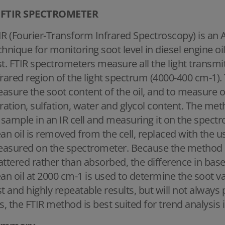
FTIR SPECTROMETER
IR (Fourier-Transform Infrared Spectroscopy) is an
chnique for monitoring soot level in diesel engine oi
st. FTIR spectrometers measure all the light transmi
frared region of the light spectrum (4000-400 cm-1).
asure the soot content of the oil, and to measure o
tration, sulfation, water and glycol content. The met
l sample in an IR cell and measuring it on the spectr
ean oil is removed from the cell, replaced with the u
asured on the spectrometer. Because the method m
attered rather than absorbed, the difference in ba
ean oil at 2000 cm-1 is used to determine the soot v
st and highly repeatable results, but will not alway
is, the FTIR method is best suited for trend analysis