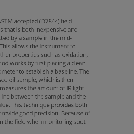
 ASTM accepted (D7844) field
ls that is both inexpensive and
tted by a sample in the mid-
 This allows the instrument to
ther properties such as oxidation,
hod works by first placing a clean
ometer to establish a baseline. The
sed oil sample, which is then
easures the amount of IR light
seline between the sample and the
alue. This technique provides both
s provide good precision. Because of
 in the field when monitoring soot.