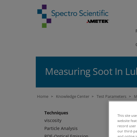
Measuring Soot In Lub
Home
Knowledge Center
Test Parameters
M
>
>
>
M
Techniques
This site us
viscosity
website fea
record user
Particle Analysis
Ba
our third-pa
RDE-Optical Emission
and online i