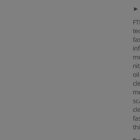
►
FT
te
fa
in
me
ni
oi
cl
me
sc
cl
fa
th