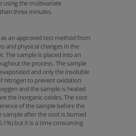
e using the multivariate
s than three minutes.
ll as an approved test method from
s and physical changes in the
ot. The sample is placed into an
oughout the process. The sample
s evaporated and only the insoluble
f nitrogen to prevent oxidation
h oxygen and the sample is heated
t are the inorganic oxides. The soot
ference of the sample before the
e sample after the soot is burned
0.1%) but it is a time consuming