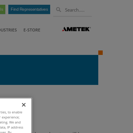
Us
Find Representatives
DUSTRIES
E-STORE
 Oil
ties, to enable
r experience;
keting. We and
ata, IP address
oses. By