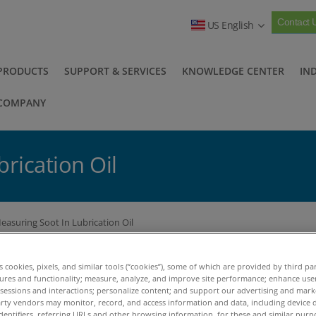
Contact 
US English
PRODUCTS
SUPPORT & SERVICES
KNOWLEDGE CENTER
IN
COMPANY
rication Oil
easuring Soot In Lubrication Oil
easuring Soot In Lubrication
es cookies, pixels, and similar tools (“cookies”), some of which are provided by third par
tures and functionality; measure, analyze, and improve site performance; enhance use
 sessions and interactions; personalize content; and support our advertising and mar
ckground
rty vendors may monitor, record, and access information and data, including device d
dentifiers, referring URLs and other browsing information, for these and similar purp