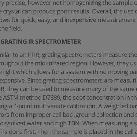
ry precise, however not homogenizing the sample or
e crystal can produce poor results. Overall, the use o
lows for quick, easy, and inexpensive measurement t
the field.
GRATING IR SPECTROMETER
milar to an FTIR, grating spectrometers measure the
roughout the mid-infrared region. However, they use 
e light which allows for a system with no moving par
expensive. Since grating spectrometers are measurin
IR, they can be used to measure many of the same oi
e ASTM method D7889, the soot concentration in the
ing a 4-point multivariate calibration. A weighted ba
rors from improper cell background collection and 
dissolved water and high TBN. When measuring a s
ll is done first. Then the sample is placed in the ce