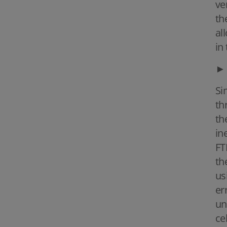
ve
th
al
in 
►
Si
th
th
in
FT
th
us
er
un
ce