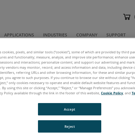
APPLICATIONS
INDUSTRIES
COMPANY
SUPPORT
 Notes
es cookies, pixels, and similar tools (“cookies”), some of which are provided by third par
tures and functionality; measure, analyze, and improve site performance; enhance use
 sessions and interactions; personalize content; and support our advertising and mar
lication Notes
rty vendors may monitor, record, and access information and data, including device d
dentifiers, referring URLs and other browsing information, for these and similar purp
ept, you agree to such purposes. If you continue to browse our site without clicking “Ac
eject,” only cookies necessary to operate and enable default website features and functi
 By using this site or clicking “Accept,” “Reject,” or “Manage Preferences” you acknow
cy Policy available through the link in the footer of this website,
Cookie Policy
, and
T
cuments are in
PDF
format, which requires Adobe Ac
Accept
ere
to download this free software.
ntication Required
– When you click to download a
Reject
ected to a simple form. After submitting the form, t