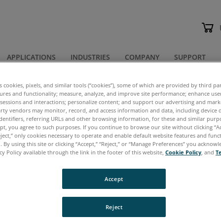
APPLICATIONS
INDUSTRIES
COMPANY
SUPPORT
 Spec Sheets
es cookies, pixels, and similar tools (“cookies”), some of which are provided by third par
tures and functionality; measure, analyze, and improve site performance; enhance use
 sessions and interactions; personalize content; and support our advertising and mar
chures & Spec Sheets
rty vendors may monitor, record, and access information and data, including device d
dentifiers, referring URLs and other browsing information, for these and similar purp
ept, you agree to such purposes. If you continue to browse our site without clicking “Ac
eject,” only cookies necessary to operate and enable default website features and functi
 By using this site or clicking “Accept,” “Reject,” or “Manage Preferences” you acknow
cy Policy available through the link in the footer of this website,
Cookie Policy
, and
T
cuments are in
PDF
format, which requires Adobe Ac
Accept
ere
to download this free software.
ntication Required
– When you click to download a
Reject
ected to a simple form. After submitting the form, t