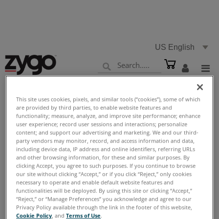
US English
This site uses cookies, pixels, and similar tools (“cookies”), some of which
are provided by third parties, to enable website features and
Home
Support
Reference Library
Videos
functionality; measure, analyze, and improve site performance; enhance
>
>
>
user experience; record user sessions and interactions; personalize
content; and support our advertising and marketing. We and our third-
party vendors may monitor, record, and access information and data,
including device data, IP address and online identifiers, referring URLs
and other browsing information, for these and similar purposes. By
Videos
clicking Accept, you agree to such purposes. If you continue to browse
our site without clicking “Accept,” or if you click “Reject,” only cookies
necessary to operate and enable default website features and
functionalities will be deployed. By using this site or clicking “Accept,”
“Reject,” or “Manage Preferences” you acknowledge and agree to our
Privacy Policy available through the link in the footer of this website,
Cookie Policy
, and
Terms of Use
.