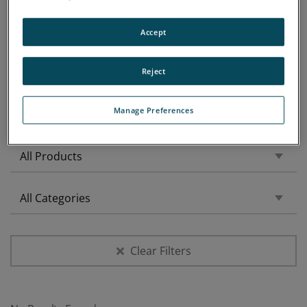
Accept
Reject
Manage Preferences
Filtered by:
Clear Filters