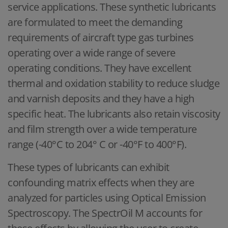
service applications. These synthetic lubricants
are formulated to meet the demanding
requirements of aircraft type gas turbines
operating over a wide range of severe
operating conditions. They have excellent
thermal and oxidation stability to reduce sludge
and varnish deposits and they have a high
specific heat. The lubricants also retain viscosity
and film strength over a wide temperature
range (-40°C to 204° C or -40°F to 400°F).
These types of lubricants can exhibit
confounding matrix effects when they are
analyzed for particles using Optical Emission
Spectroscopy. The SpectrOil M accounts for