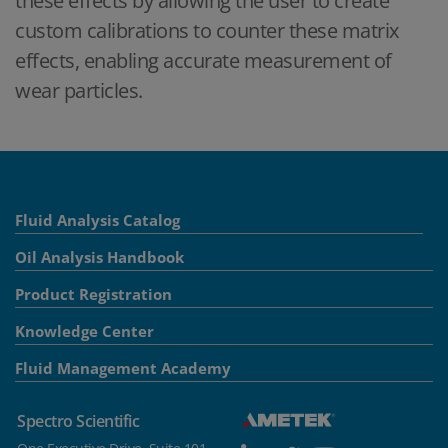
these effects by allowing the user to create
custom calibrations to counter these matrix
effects, enabling accurate measurement of
wear particles.
Fluid Analysis Catalog
Oil Analysis Handbook
Product Registration
Knowledge Center
Fluid Management Academy
Spectro Scientific