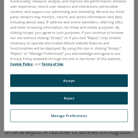
functionality; measure, analyze, and improve site performance; enhance
Scientific
user experience; record user sessions and interactions; personalize
content; and support our advertising and marketing. We and our third-
party vendors may monitor, record, and access information and data,
including device data, IP address and online identifiers, referring URLs
and other browsing information, for these and similar purposes. By
clicking Accept, you agree to such purposes. If you continue to browse
Home
Industries
Aviation, Aerospace & Airlines
our site without clicking “Accept,” or if you click “Reject,” only cookies
>
>
necessary to operate and enable default website features and
functionalities will be deployed. By using this site or clicking “Accept,”
“Reject,” or “Manage Preferences” you acknowledge and agree to our
OVERVIEW
Privacy Policy available through the link in the footer of this website,
Cookie Policy
, and
Terms of Use
.
Oil analysis has long been practiced for aircraft
Accept
engines and other airborne oil-wetted systems
such as hydraulic systems and gear boxes in
Reject
helicopters. Military organizations are perhaps
the number one users of oil analysis testing
Manage Preferences
and commercial aviation also has a long history
of oil analysis. A number of airlines throughout