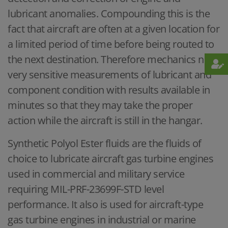
lubricant anomalies. Compounding this is the
fact that aircraft are often at a given location for
a limited period of time before being routed to
the next destination. Therefore mechanics need
very sensitive measurements of lubricant and
component condition with results available in
minutes so that they may take the proper
action while the aircraft is still in the hangar.
Synthetic Polyol Ester fluids are the fluids of
choice to lubricate aircraft gas turbine engines
used in commercial and military service
requiring MIL-PRF-23699F-STD level
performance. It also is used for aircraft-type
gas turbine engines in industrial or marine