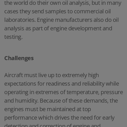
the world do their own oil analysis, but in many
cases they send samples to commercial oil
laboratories. Engine manufacturers also do oil
analysis as part of engine development and
testing.
Challenges
Aircraft must live up to extremely high
expectations for readiness and reliability while
operating in extremes of temperature, pressure
and humidity. Because of these demands, the
engines must be maintained at top
performance which drives the need for early
detection and correction of engine and