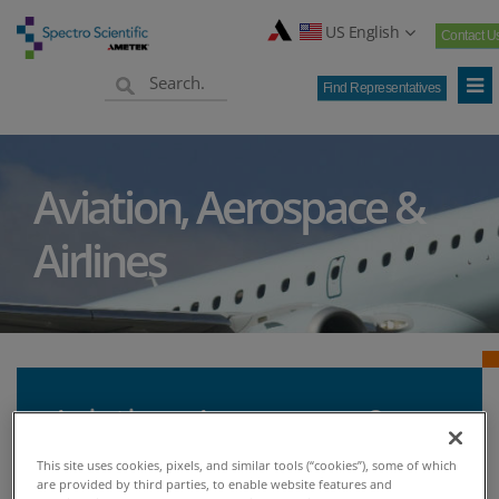
US English
Contact U
Find Representatives
Aviation, Aerospace &
Airlines
Aviation, Aerospace &
Airlines - Spectro
This site uses cookies, pixels, and similar tools (“cookies”), some of which
are provided by third parties, to enable website features and