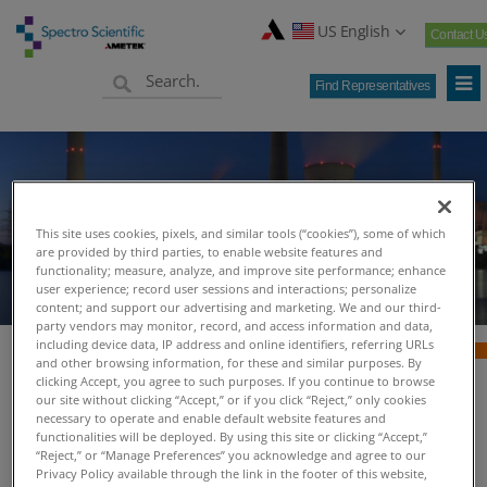
US English
Contact U
Find Representatives
Power Generation
This site uses cookies, pixels, and similar tools (“cookies”), some of which
are provided by third parties, to enable website features and
functionality; measure, analyze, and improve site performance; enhance
user experience; record user sessions and interactions; personalize
content; and support our advertising and marketing. We and our third-
party vendors may monitor, record, and access information and data,
including device data, IP address and online identifiers, referring URLs
and other browsing information, for these and similar purposes. By
clicking Accept, you agree to such purposes. If you continue to browse
Power Generation -
our site without clicking “Accept,” or if you click “Reject,” only cookies
necessary to operate and enable default website features and
functionalities will be deployed. By using this site or clicking “Accept,”
Spectro Scientific
“Reject,” or “Manage Preferences” you acknowledge and agree to our
Privacy Policy available through the link in the footer of this website,