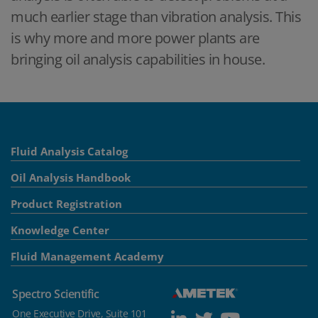
much earlier stage than vibration analysis. This
is why more and more power plants are
bringing oil analysis capabilities in house.
Fluid Analysis Catalog
Oil Analysis Handbook
Product Registration
Knowledge Center
Fluid Management Academy
Spectro Scientific
One Executive Drive, Suite 101