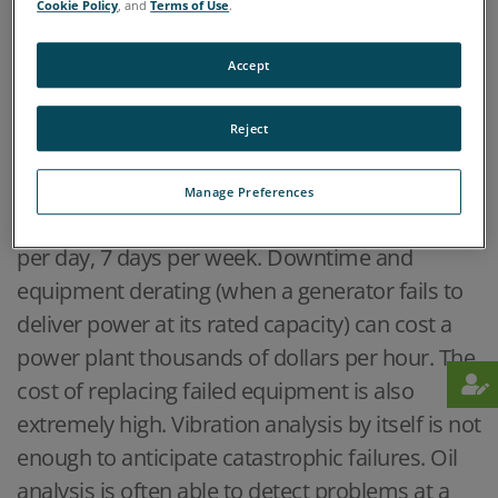
Cookie Policy
, and
Terms of Use
.
Accept
Home
Industries
Power Generation
>
>
Reject
OVERVIEW
Manage Preferences
Power plants are expected to operate 24 hours
per day, 7 days per week. Downtime and
equipment derating (when a generator fails to
deliver power at its rated capacity) can cost a
power plant thousands of dollars per hour. The
cost of replacing failed equipment is also
extremely high. Vibration analysis by itself is not
enough to anticipate catastrophic failures. Oil
analysis is often able to detect problems at a