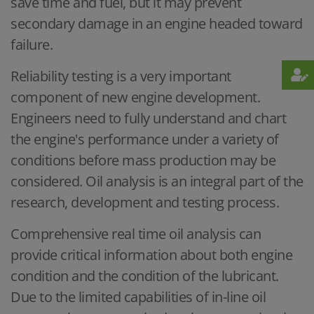
save time and fuel, but it may prevent
secondary damage in an engine headed toward
failure.
Reliability testing is a very important
component of new engine development.
Engineers need to fully understand and chart
the engine's performance under a variety of
conditions before mass production may be
considered. Oil analysis is an integral part of the
research, development and testing process.
Comprehensive real time oil analysis can
provide critical information about both engine
condition and the condition of the lubricant.
Due to the limited capabilities of in-line oil