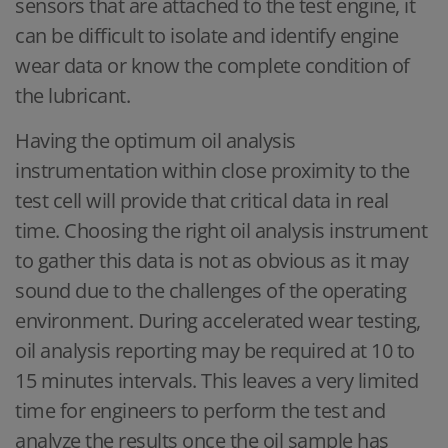
sensors that are attached to the test engine, it
can be difficult to isolate and identify engine
wear data or know the complete condition of
the lubricant.
Having the optimum oil analysis
instrumentation within close proximity to the
test cell will provide that critical data in real
time. Choosing the right oil analysis instrument
to gather this data is not as obvious as it may
sound due to the challenges of the operating
environment. During accelerated wear testing,
oil analysis reporting may be required at 10 to
15 minutes intervals. This leaves a very limited
time for engineers to perform the test and
analyze the results once the oil sample has