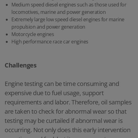
Medium speed diesel engines such as those used for
locomotives, marine and power generation
Extremely large low speed diesel engines for marine
propulsion and power generation
Motorcycle engines
High performance race car engines
Challenges
Engine testing can be time consuming and
expensive due to fuel usage, support
requirements and labor. Therefore, oil samples
are taken to check for abnormal wear so that
testing may be curtailed if abnormal wear is
occurring. Not only does this early intervention