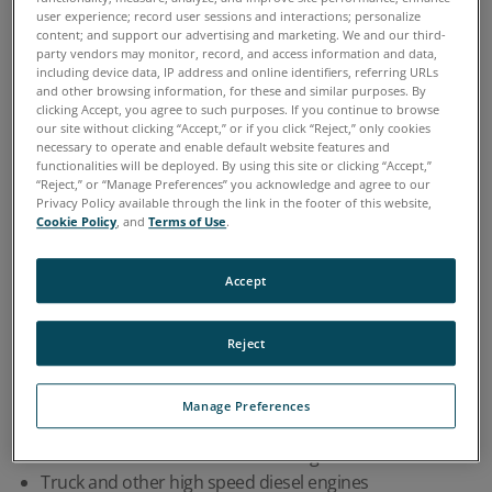
Scientific
user experience; record user sessions and interactions; personalize
content; and support our advertising and marketing. We and our third-
party vendors may monitor, record, and access information and data,
including device data, IP address and online identifiers, referring URLs
and other browsing information, for these and similar purposes. By
clicking Accept, you agree to such purposes. If you continue to browse
our site without clicking “Accept,” or if you click “Reject,” only cookies
Home
Industries
Engine Testing and Development
>
>
necessary to operate and enable default website features and
functionalities will be deployed. By using this site or clicking “Accept,”
“Reject,” or “Manage Preferences” you acknowledge and agree to our
OVERVIEW
Privacy Policy available through the link in the footer of this website,
Cookie Policy
, and
Terms of Use
.
Engine manufacturers use Spectro Scientific oil
Accept
analysis instruments to assist in engine testing
during new product development, testing
Reject
engines during manufacturing run-in, and for
qualifying new lubricants. Engines include:
Manage Preferences
Gasoline and diesel automobile engines
Truck and other high speed diesel engines