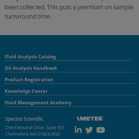
been collected. This puts a premium on sample
turnaround time.
Fluid Analysis Catalog
Oil Analysis Handbook
Product Registration
Knowledge Center
Fluid Management Academy
Spectro Scientific
One Executive Drive, Suite 101
Chelmsford, MA 01824-2563