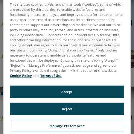
This site uses cookies, pixels, and similar tools (“cookies”), some of which
are provided by third parties, to enable website features and
functionality; measure, analyze, and improve site performance; enhance
user experience; record user sessions and interactions; personalize
content; and support our advertising and marketing. We and our third-
party vendors may monitor, record, and access information and data,
including device data, IP address and online identifiers, referring URLs
and other browsing information, for these and similar purposes. By
clicking Accept, you agree to such purposes. If you continue to browse
our site without clicking “Accept,” or if you click “Reject,” only cookies
necessary to operate and enable default website features and
functionalities will be deployed. By using this site or clicking “Accept,”
“Reject,” or “Manage Preferences” you acknowledge and agree to our
Privacy Policy available through the link in the footer of this website,
Cookie Policy
, and
Terms of Use
.
Oil Analysis for Oil and Gas Exploration
Accept
Reject
Manage Preferences