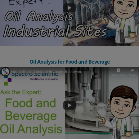
Oil Analysis for Food and Beverage