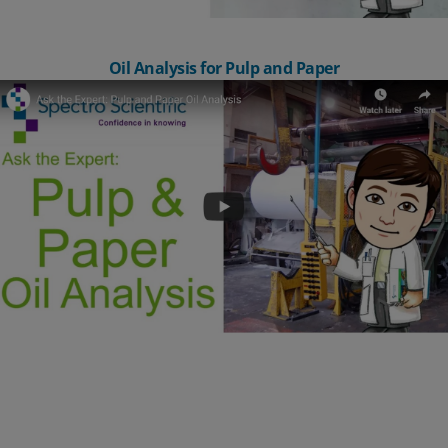
Oil Analysis for Pulp and Paper