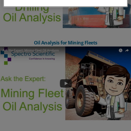
Oil Analysis for Mining Fleets