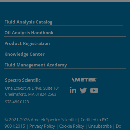
Fluid Analysis Catalog
Oil Analysis Handbook
Product Registration
Knowledge Center
Fluid Management Academy
Spectro Scientific
One Executive Drive, Suite 101
Chelmsford, MA 01824-2563
978.486.0123
© 2021-2026 Ametek Spectro Scientific|
Certified to ISO
9001:2015
|
Privacy Policy
|
Cookie Policy
|
Unsubscribe
|
Do