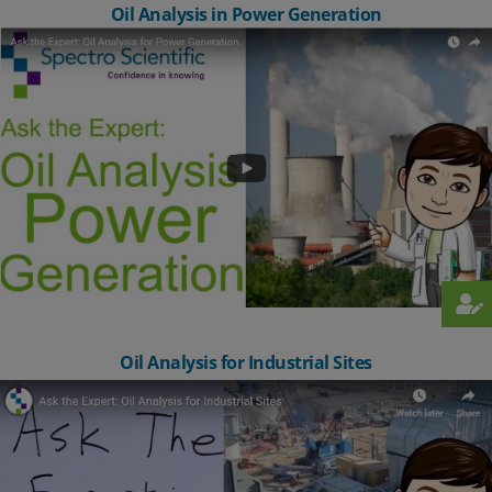
Oil Analysis in Power Generation
Oil Analysis for Industrial Sites