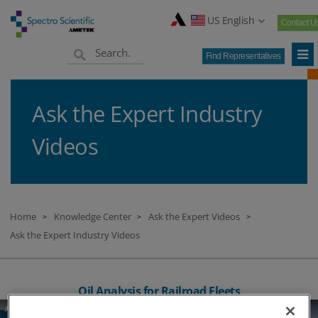
US English
Contact U
Find Representatives
Ask the Expert Industry
Videos
Home
Knowledge Center
Ask the Expert Videos
>
>
>
Ask the Expert Industry Videos
Oil Analysis for Railroad Fleets