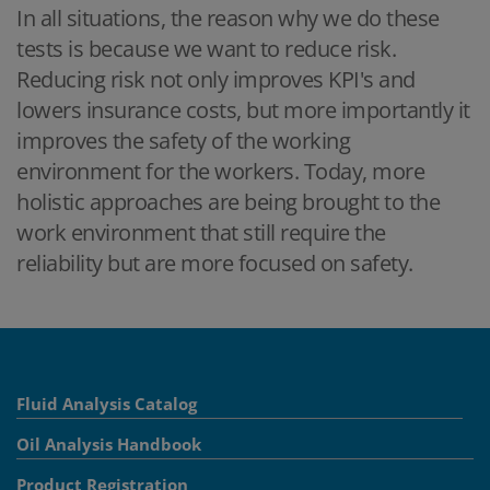
In all situations, the reason why we do these
tests is because we want to reduce risk.
Reducing risk not only improves KPI's and
lowers insurance costs, but more importantly it
improves the safety of the working
environment for the workers. Today, more
holistic approaches are being brought to the
work environment that still require the
reliability but are more focused on safety.
Fluid Analysis Catalog
Oil Analysis Handbook
Product Registration