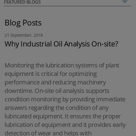
FEATURED BLOGS
Blog Posts
21 September, 2018
Why Industrial Oil Analysis On-site?
Monitoring the lubrication systems of plant
equipment is critical for optimizing
performance and reducing machinery
downtime. On-site oil analysis supports
condition monitoring by providing immediate
answers regarding the condition of any
lubricated equipment. It ensures the proper
lubrication of equipment and it provides early
detection of wear and helps with