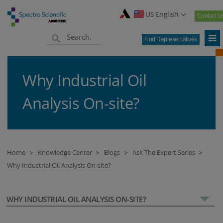
US English
Contact U
Find Representatives
Why Industrial Oil
Analysis On-site?
Home
Knowledge Center
Blogs
Ask The Expert Series
>
>
>
>
Why Industrial Oil Analysis On-site?
WHY INDUSTRIAL OIL ANALYSIS ON-SITE?