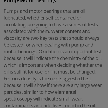
Pumps and motor bearings that are oil
lubricated, whether self contained or
circulating, are going to have a series of tests
associated with them. Water content and
viscosity are two key tests that should always
be tested for when dealing with pump and
motor bearings. Oxidation is an important test
because it will indicate the chemistry of the oil,
which is important when deciding whether the
oil is still fit for use, or if it must be changed.
Ferrous density is the next suggested test
because it will show if there are any large wear
particles, similar to how elemental
spectroscopy will indicate small wear,
contaminants and additives found in the oil.