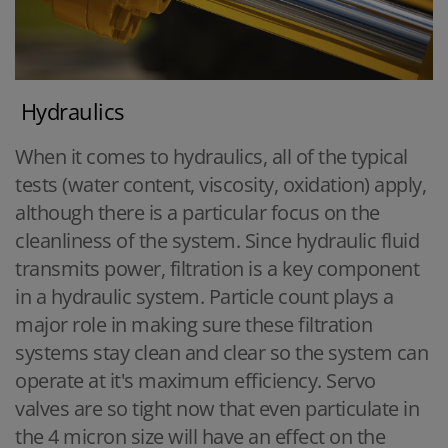
Hydraulics
When it comes to hydraulics, all of the typical
tests (water content, viscosity, oxidation) apply,
although there is a particular focus on the
cleanliness of the system. Since hydraulic fluid
transmits power, filtration is a key component
in a hydraulic system. Particle count plays a
major role in making sure these filtration
systems stay clean and clear so the system can
operate at it's maximum efficiency. Servo
valves are so tight now that even particulate in
the 4 micron size will have an effect on the