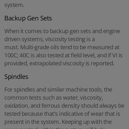
system.
Backup Gen Sets
When it comes to backup gen sets and engine
driven systems, viscosity testing is a
must. Multi-grade oils tend to be measured at
100C; 40C is also tested at field level, and if VI is
provided, extrapolated viscosity is reported.
Spindles
For spindles and similar machine tools, the
common tests such as water, viscosity,
oxidation, and ferrous density should always be
tested because that's indicative of wear that is
present in the system. Keeping up with the