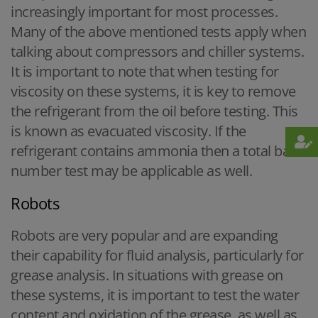
increasingly important for most processes.
Many of the above mentioned tests apply when
talking about compressors and chiller systems.
It is important to note that when testing for
viscosity on these systems, it is key to remove
the refrigerant from the oil before testing. This
is known as evacuated viscosity. If the
refrigerant contains ammonia then a total base
number test may be applicable as well.
Robots
Robots are very popular and are expanding
their capability for fluid analysis, particularly for
grease analysis. In situations with grease on
these systems, it is important to test the water
content and oxidation of the grease, as well as