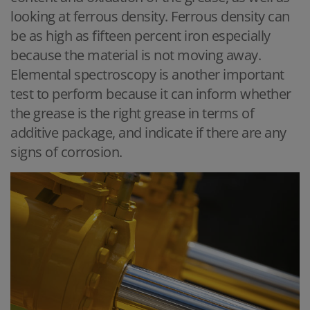
looking at ferrous density. Ferrous density can
be as high as fifteen percent iron especially
because the material is not moving away.
Elemental spectroscopy is another important
test to perform because it can inform whether
the grease is the right grease in terms of
additive package, and indicate if there are any
signs of corrosion.