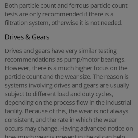
Both particle count and ferrous particle count
tests are only recommended if there is a
filtration system, otherwise it is not needed.
Drives & Gears
Drives and gears have very similar testing
recommendations as pump/motor bearings.
However, there is a much higher focus on the
particle count and the wear size. The reason is
systems involving drives and gears are usually
subject to different load and duty cycles,
depending on the process flow in the industrial
facility. Because of this, the wear is not always
consistent, and the rate in which the wear
occurs may change. Having advanced notice on
how much wear is present in the oil can help