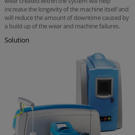
wear created within the system will help
increase the longevity of the machine itself and
will reduce the amount of downtime caused by
a build up of the wear and machine failures.
Solution