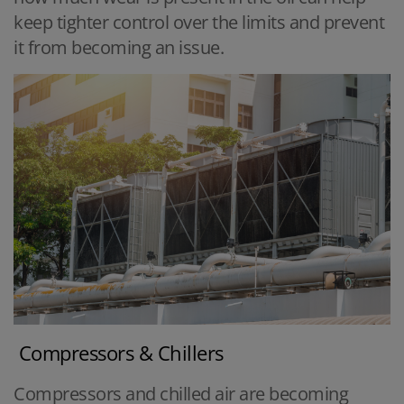
keep tighter control over the limits and prevent
it from becoming an issue.
Compressors & Chillers
Compressors and chilled air are becoming