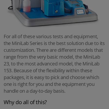
For all of these various tests and equipment,
the MiniLab Series is the best solution due to its
customization. There are different models that
range from the very basic model, the MiniLab
23, to the most advanced model, the MiniLab
153. Because of the flexibility within these
packages, it is easy to pick and choose which
one is right for you and the equipment you
handle on a day-to-day basis.
Why do all of this?