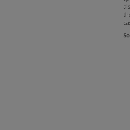
al
th
ca
So