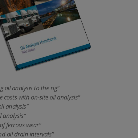
 oil analysis to the rig”
osts with on-site oil analysis”
il analysis”
l analysis”
of ferrous wear”
d oil drain intervals”