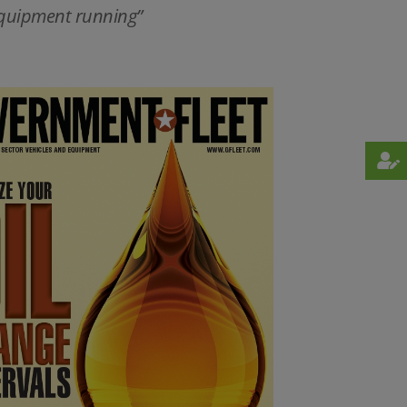
 equipment running”