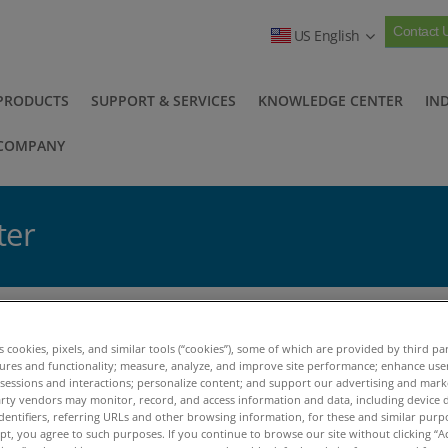
Contact 
US English
PRODUCTS
SUPPORT & SERVICES
KNOWLEDGE CENTER
IN
COMPANY
ter
The 2016 Q4 Newsletter
>
es cookies, pixels, and similar tools (“cookies”), some of which are provided by third par
log Posts
tures and functionality; measure, analyze, and improve site performance; enhance use
 sessions and interactions; personalize content; and support our advertising and mar
rty vendors may monitor, record, and access information and data, including device d
dentifiers, referring URLs and other browsing information, for these and similar purp
December, 2016
ept, you agree to such purposes. If you continue to browse our site without clicking “Ac