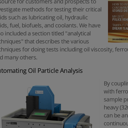
source for customers and prospects to
vestigate methods for testing their critical
uids such as lubricating oil, hydraulic
uids, fuel, biofuels, and coolants. We have
so included a section titled "analytical
chniques" that describes the various
chniques for doing tests including oil viscosity, ferr
d many others.
tomating Oil Particle Analysis
By coupli
with ferr
sample pro
heavy (32
can be ana
continuou