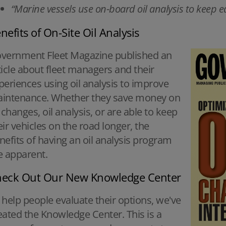
“Marine vessels use on-board oil analysis to keep
nefits of On-Site Oil Analysis
vernment Fleet Magazine published an
ticle about fleet managers and their
periences using oil analysis to improve
intenance. Whether they save money on
l changes, oil analysis, or are able to keep
eir vehicles on the road longer, the
nefits of having an oil analysis program
e apparent.
eck Out Our New Knowledge Center
 help people evaluate their options, we've
eated the Knowledge Center. This is a