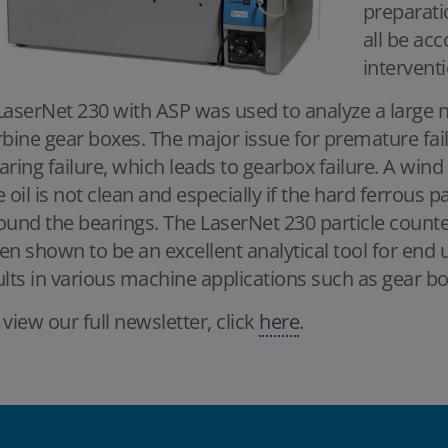
preparati
all be ac
interventi
LaserNet 230 with ASP was used to analyze a large
rbine gear boxes. The major issue for premature fai
aring failure, which leads to gearbox failure. A wind 
e oil is not clean and especially if the hard ferrous
ound the bearings. The LaserNet 230 particle count
en shown to be an excellent analytical tool for end 
ults in various machine applications such as gear b
 view our full newsletter, click
here
.