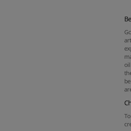
Be
Go
ar
ex
ma
oi
th
be
ar
Ch
To
cr