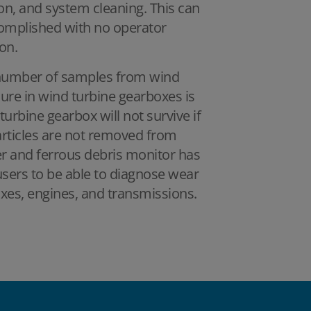
on, and system cleaning. This can
complished with no operator
on.
 number of samples from wind
lure in wind turbine gearboxes is
turbine gearbox will not survive if
 particles are not removed from
er and ferrous debris monitor has
users to be able to diagnose wear
oxes, engines, and transmissions.