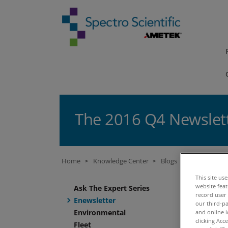
The 2016 Q4 Newslet
Home
Knowledge Center
Blogs
Enewsletter
>
>
>
This site us
B
website fea
Ask The Expert Series
record user
Enewsletter
our third-pa
Environmental
and online i
14 
clicking Acc
Fleet