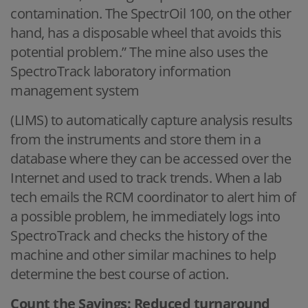
contamination. The SpectrOil 100, on the other
hand, has a disposable wheel that avoids this
potential problem.” The mine also uses the
SpectroTrack laboratory information
management system
(LIMS) to automatically capture analysis results
from the instruments and store them in a
database where they can be accessed over the
Internet and used to track trends. When a lab
tech emails the RCM coordinator to alert him of
a possible problem, he immediately logs into
SpectroTrack and checks the history of the
machine and other similar machines to help
determine the best course of action.
Count the Savings: Reduced turnaround