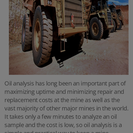
Oil analysis has long been an important part of
maximizing uptime and minimizing repair and
replacement costs at the mine as well as the
vast majority of other major mines in the world.
It takes only a few minutes to analyze an oil
sample and the cost is low, so oil analysis is a