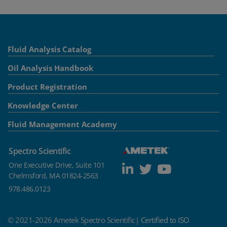
Fluid Analysis Catalog
Oil Analysis Handbook
Product Registration
Knowledge Center
Fluid Management Academy
Spectro Scientific
One Executive Drive, Suite 101
Chelmsford, MA 01824-2563
978.486.0123
© 2021-2026 Ametek Spectro Scientific|
Certified to ISO