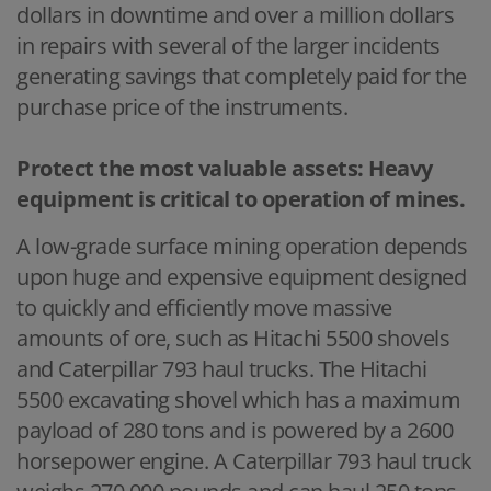
dollars in downtime and over a million dollars
in repairs with several of the larger incidents
generating savings that completely paid for the
purchase price of the instruments.
Protect the most valuable assets: Heavy
equipment is critical to operation of mines.
A low-grade surface mining operation depends
upon huge and expensive equipment designed
to quickly and efficiently move massive
amounts of ore, such as Hitachi 5500 shovels
and Caterpillar 793 haul trucks. The Hitachi
5500 excavating shovel which has a maximum
payload of 280 tons and is powered by a 2600
horsepower engine. A Caterpillar 793 haul truck