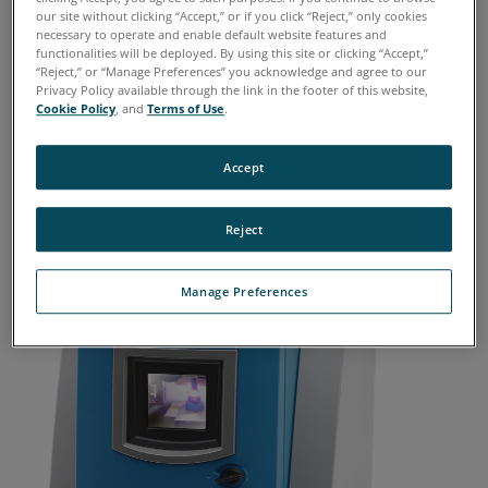
our site without clicking “Accept,” or if you click “Reject,” only cookies
Further, unpredictable delays or
necessary to operate and enable default website features and
functionalities will be deployed. By using this site or clicking “Accept,”
interruptions in shipping to the off-site lab
“Reject,” or “Manage Preferences” you acknowledge and agree to our
can have huge impacts to keeping critical
Privacy Policy available through the link in the footer of this website,
Cookie Policy
, and
Terms of Use
.
machinery running.
Accept
Reject
Manage Preferences