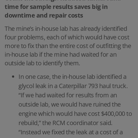
time for sample results saves big in
downtime and repair costs
The mine’s in-house lab has already identified
four problems, each of which would have cost
more to fix than the entire cost of outfitting the
in-house lab if the mine had waited for an
outside lab to identify them.
In one case, the in-house lab identified a
glycol leak in a Caterpillar 793 haul truck.
“If we had waited for results from an
outside lab, we would have ruined the
engine which would have cost $400,000 to
rebuild,” the RCM coordinator said.
“Instead we fixed the leak at a cost of a