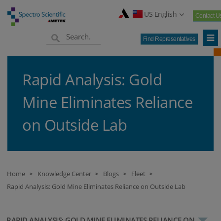
US English
Contact U
Find Representatives
Rapid Analysis: Gold
Mine Eliminates Reliance
on Outside Lab
Home
Knowledge Center
Blogs
Fleet
>
>
>
>
Rapid Analysis: Gold Mine Eliminates Reliance on Outside Lab
RAPID ANALYSIS: GOLD MINE ELIMINATES RELIANCE ON