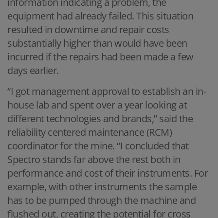
information indicating a problem, the
equipment had already failed. This situation
resulted in downtime and repair costs
substantially higher than would have been
incurred if the repairs had been made a few
days earlier.
“I got management approval to establish an in-
house lab and spent over a year looking at
different technologies and brands,” said the
reliability centered maintenance (RCM)
coordinator for the mine. “I concluded that
Spectro stands far above the rest both in
performance and cost of their instruments. For
example, with other instruments the sample
has to be pumped through the machine and
flushed out, creating the potential for cross