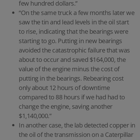
few hundred dollars.”
“On the same truck a few months later we
saw the tin and lead levels in the oil start
to rise, indicating that the bearings were
starting to go. Putting in new bearings
avoided the catastrophic failure that was
about to occur and saved $164,000, the
value of the engine minus the cost of
putting in the bearings. Rebearing cost
only about 12 hours of downtime
compared to 88 hours if we had had to
change the engine, saving another
$1,140,000.”
In another case, the lab detected copper in
the oil of the transmission on a Caterpillar