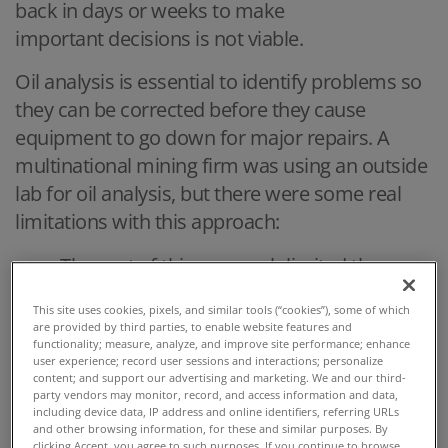
back in days or weeks to make
important decisions is not viable.
Oil analysis is essential to identify problems so
they can be corrected before they cause
equipment to go down for major repairs. A
multinational mining firm was using an outside
lab for oil analysis, but there were some real
limitations with this approach:
The cost of this approach limited the
number of samples that could be
This site uses cookies, pixels, and similar tools (“cookies”), some of which
analyzed.
are provided by third parties, to enable website features and
functionality; measure, analyze, and improve site performance; enhance
In addition, the four-day lead time to
user experience; record user sessions and interactions; personalize
content; and support our advertising and marketing. We and our third-
receive the results created the risk that
party vendors may monitor, record, and access information and data,
damage could occur before results were
including device data, IP address and online identifiers, referring URLs
and other browsing information, for these and similar purposes. By
obtained.
clicking Accept, you agree to such purposes. If you continue to browse