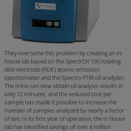
They overcame this problem by creating an in-
house lab based on the SpectrOil 100 rotating
disk electrode (RDE) atomic emission
spectrometer and the Spectro FTIR oil analyzer.
The mine can now obtain oil analysis results in
only 12 minutes, and the reduced cost per
sample has made it possible to increase the
number of samples analyzed by nearly a factor
of ten. In its first year of operation, the in house
lab has identified savings of over a million