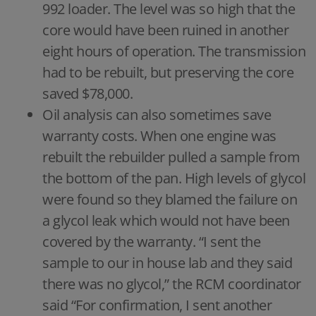
992 loader. The level was so high that the
core would have been ruined in another
eight hours of operation. The transmission
had to be rebuilt, but preserving the core
saved $78,000.
Oil analysis can also sometimes save
warranty costs. When one engine was
rebuilt the rebuilder pulled a sample from
the bottom of the pan. High levels of glycol
were found so they blamed the failure on
a glycol leak which would not have been
covered by the warranty. “I sent the
sample to our in house lab and they said
there was no glycol,” the RCM coordinator
said “For confirmation, I sent another