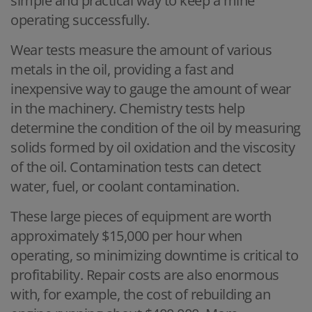
simple and practical way to keep a mine
operating successfully.
Wear tests measure the amount of various
metals in the oil, providing a fast and
inexpensive way to gauge the amount of wear
in the machinery. Chemistry tests help
determine the condition of the oil by measuring
solids formed by oil oxidation and the viscosity
of the oil. Contamination tests can detect
water, fuel, or coolant contamination.
These large pieces of equipment are worth
approximately $15,000 per hour when
operating, so minimizing downtime is critical to
profitability. Repair costs are also enormous
with, for example, the cost of rebuilding an