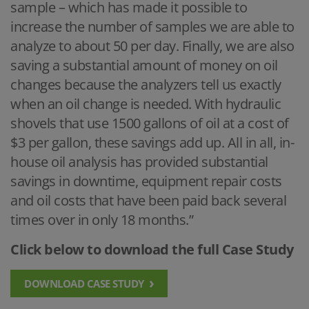
sample – which has made it possible to
increase the number of samples we are able to
analyze to about 50 per day. Finally, we are also
saving a substantial amount of money on oil
changes because the analyzers tell us exactly
when an oil change is needed. With hydraulic
shovels that use 1500 gallons of oil at a cost of
$3 per gallon, these savings add up. All in all, in-
house oil analysis has provided substantial
savings in downtime, equipment repair costs
and oil costs that have been paid back several
times over in only 18 months.”
Click below to download the full Case Study
DOWNLOAD CASE STUDY