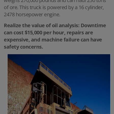
weighs 270,000 pounds and can haul 250 tons
of ore. This truck is powered by a 16 cylinder,
2478 horsepower engine.
Realize the value of oil analysis: Downtime
can cost $15,000 per hour, repairs are
expensive, and machine failure can have
safety concerns.