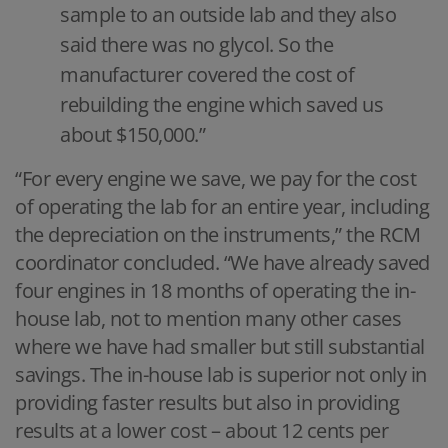
sample to an outside lab and they also
said there was no glycol. So the
manufacturer covered the cost of
rebuilding the engine which saved us
about $150,000.”
“For every engine we save, we pay for the cost
of operating the lab for an entire year, including
the depreciation on the instruments,” the RCM
coordinator concluded. “We have already saved
four engines in 18 months of operating the in-
house lab, not to mention many other cases
where we have had smaller but still substantial
savings. The in-house lab is superior not only in
providing faster results but also in providing
results at a lower cost – about 12 cents per