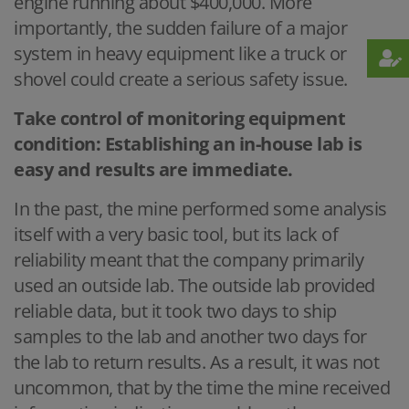
engine running about $400,000. More
importantly, the sudden failure of a major
system in heavy equipment like a truck or
shovel could create a serious safety issue.
Take control of monitoring equipment
condition: Establishing an in-house lab is
easy and results are immediate.
In the past, the mine performed some analysis
itself with a very basic tool, but its lack of
reliability meant that the company primarily
used an outside lab. The outside lab provided
reliable data, but it took two days to ship
samples to the lab and another two days for
the lab to return results. As a result, it was not
uncommon, that by the time the mine received