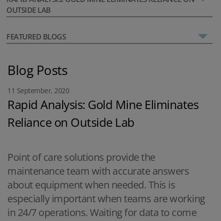
OUTSIDE LAB
FEATURED BLOGS
Blog Posts
11 September, 2020
Rapid Analysis: Gold Mine Eliminates
Reliance on Outside Lab
Point of care solutions provide the
maintenance team with accurate answers
about equipment when needed. This is
especially important when teams are working
in 24/7 operations. Waiting for data to come