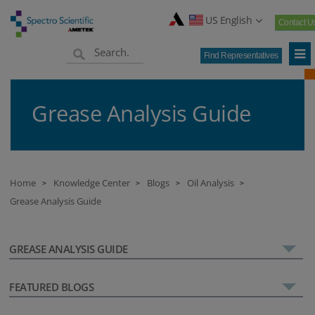
US English
Contact U
Find Representatives
Grease Analysis Guide
Home
Knowledge Center
Blogs
Oil Analysis
>
>
>
>
Grease Analysis Guide
GREASE ANALYSIS GUIDE
FEATURED BLOGS