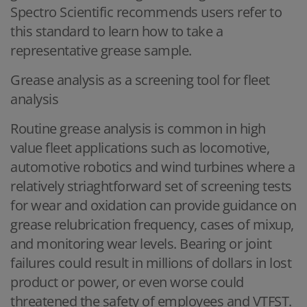
Spectro Scientific recommends users refer to
this standard to learn how to take a
representative grease sample.
Grease analysis as a screening tool for fleet
analysis
Routine grease analysis is common in high
value fleet applications such as locomotive,
automotive robotics and wind turbines where a
relatively striaghtforward set of screening tests
for wear and oxidation can provide guidance on
grease relubrication frequency, cases of mixup,
and monitoring wear levels. Bearing or joint
failures could result in millions of dollars in lost
product or power, or even worse could
threatened the safety of employees and VTFST.