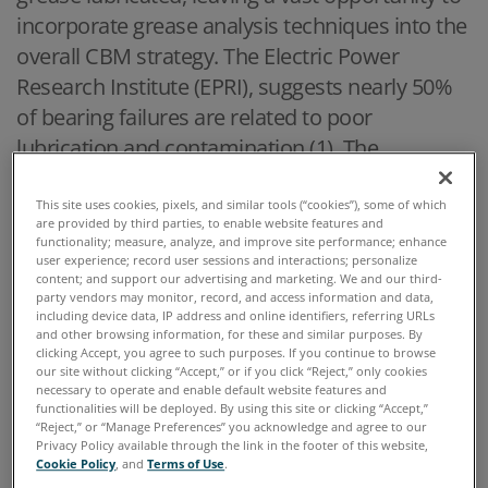
incorporate grease analysis techniques into the
overall CBM strategy. The Electric Power
Research Institute (EPRI), suggests nearly 50%
of bearing failures are related to poor
lubrication and contamination (1). The
development of grease condition monitoring
standards, ASTM D7718 and ASTM D7918, have
This site uses cookies, pixels, and similar tools (“cookies”), some of which
are provided by third parties, to enable website features and
laid the foundation for a consistent
functionality; measure, analyze, and improve site performance; enhance
user experience; record user sessions and interactions; personalize
methodology to sample and test grease to
content; and support our advertising and marketing. We and our third-
implement condition monitoring strategies. By
party vendors may monitor, record, and access information and data,
including device data, IP address and online identifiers, referring URLs
monitoring a few key data points, such as wear,
and other browsing information, for these and similar purposes. By
clicking Accept, you agree to such purposes. If you continue to browse
oxidation and additive health, the asset
our site without clicking “Accept,” or if you click “Reject,” only cookies
manager has the ability to transition from
necessary to operate and enable default website features and
functionalities will be deployed. By using this site or clicking “Accept,”
calendar-based to condition-based change
“Reject,” or “Manage Preferences” you acknowledge and agree to our
Privacy Policy available through the link in the footer of this website,
outs. This has the potential to save hundreds of
Cookie Policy
, and
Terms of Use
.
thousands of dollars per year for an owner of a