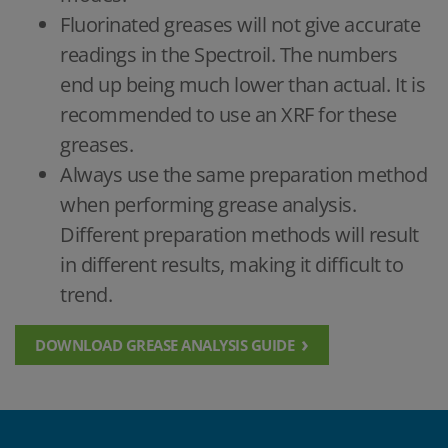
Fluorinated greases will not give accurate
readings in the Spectroil. The numbers
end up being much lower than actual. It is
recommended to use an XRF for these
greases.
Always use the same preparation method
when performing grease analysis.
Different preparation methods will result
in different results, making it difficult to
trend.
DOWNLOAD GREASE ANALYSIS GUIDE