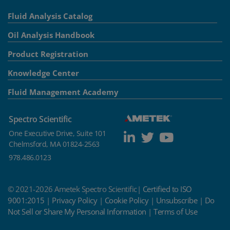
Fluid Analysis Catalog
Oil Analysis Handbook
Product Registration
Knowledge Center
Fluid Management Academy
Spectro Scientific
One Executive Drive, Suite 101
Chelmsford, MA 01824-2563
978.486.0123
© 2021-2026 Ametek Spectro Scientific|
Certified to ISO
9001:2015
|
Privacy Policy
|
Cookie Policy
|
Unsubscribe
|
Do
Not Sell or Share My Personal Information
|
Terms of Use