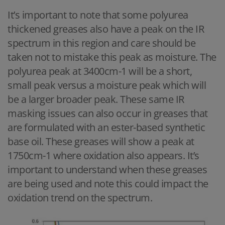
It’s important to note that some polyurea
thickened greases also have a peak on the IR
spectrum in this region and care should be
taken not to mistake this peak as moisture. The
polyurea peak at 3400cm-1 will be a short,
small peak versus a moisture peak which will
be a larger broader peak. These same IR
masking issues can also occur in greases that
are formulated with an ester-based synthetic
base oil. These greases will show a peak at
1750cm-1 where oxidation also appears. It’s
important to understand when these greases
are being used and note this could impact the
oxidation trend on the spectrum.