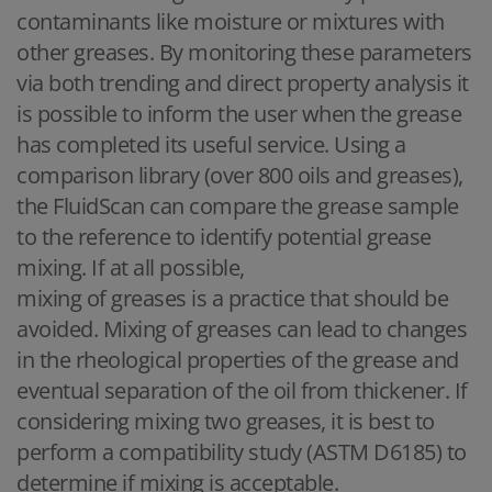
contaminants like moisture or mixtures with
other greases. By monitoring these parameters
via both trending and direct property analysis it
is possible to inform the user when the grease
has completed its useful service. Using a
comparison library (over 800 oils and greases),
the FluidScan can compare the grease sample
to the reference to identify potential grease
mixing. If at all possible,
mixing of greases is a practice that should be
avoided. Mixing of greases can lead to changes
in the rheological properties of the grease and
eventual separation of the oil from thickener. If
considering mixing two greases, it is best to
perform a compatibility study (ASTM D6185) to
determine if mixing is acceptable.