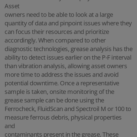
Asset
owners need to be able to look at a large
quantity of data and pinpoint issues where they
can focus their resources and prioritize
accordingly. When compared to other
diagnostic technologies, grease analysis has the
ability to detect issues earlier on the P-F interval
than vibration analysis, allowing asset owners
more time to address the issues and avoid
potential downtime. Once a representative
sample is taken, onsite monitoring of the
grease sample can be done using the
Ferrocheck, FluidScan and Spectroil M or 100 to
measure ferrous debris, physical properties
and
contaminants present in the grease. These