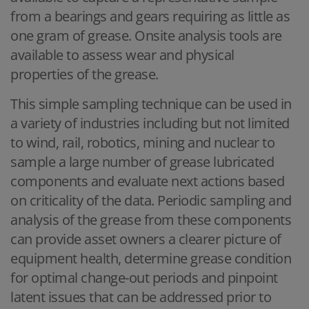
from a bearings and gears requiring as little as
one gram of grease. Onsite analysis tools are
available to assess wear and physical
properties of the grease.
This simple sampling technique can be used in
a variety of industries including but not limited
to wind, rail, robotics, mining and nuclear to
sample a large number of grease lubricated
components and evaluate next actions based
on criticality of the data. Periodic sampling and
analysis of the grease from these components
can provide asset owners a clearer picture of
equipment health, determine grease condition
for optimal change-out periods and pinpoint
latent issues that can be addressed prior to