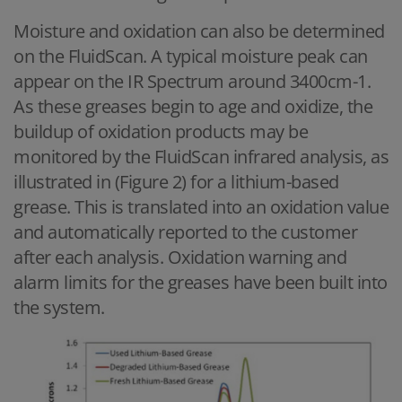
Moisture and oxidation can also be determined
on the FluidScan. A typical moisture peak can
appear on the IR Spectrum around 3400cm-1.
As these greases begin to age and oxidize, the
buildup of oxidation products may be
monitored by the FluidScan infrared analysis, as
illustrated in (Figure 2) for a lithium-based
grease. This is translated into an oxidation value
and automatically reported to the customer
after each analysis. Oxidation warning and
alarm limits for the greases have been built into
the system.