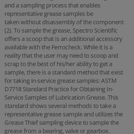
and a sampling process that enables
representative grease samples be
taken without disassembly of the component
(2). To sample the grease, Spectro Scientific
offers a scoop that is an additional accessory
available with the Ferrocheck. While it is a
reality that the user may need to scoop and
scrap to the best of his/her ability to get a
sample, there is a standard method that exist
for taking in-service grease samples: ASTM
D7718 Standard Practice for Obtaining In-
Service Samples of Lubrication Grease. This
standard shows several methods to take a
representative grease sample and utilizes the
Grease Thief sampling device to sample the
grease from a bearing, valve or gearbox.