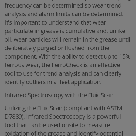
frequency can be determined so wear trend
analysis and alarm limits can be determined.
It’s important to understand that wear
particulate in grease is cumulative and, unlike
oil, wear particles will remain in the grease until
deliberately purged or flushed from the
component. With the ability to detect up to 15%
ferrous wear, the FerroCheck is an effective
tool to use for trend analysis and can clearly
identify outliers in a fleet application.
Infrared Spectroscopy with the FluidScan
Utilizing the FluidScan (compliant with ASTM
D7889), Infrared Spectroscopy is a powerful
tool that can be used onsite to measure
oxidation of the grease and identify potential