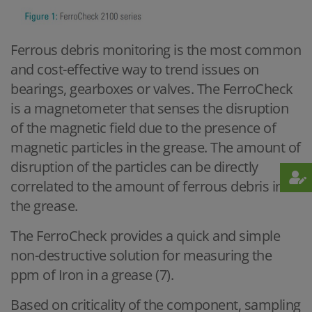
Ferrous debris monitoring is the most common
and cost-effective way to trend issues on
bearings, gearboxes or valves. The FerroCheck
is a magnetometer that senses the disruption
of the magnetic field due to the presence of
magnetic particles in the grease. The amount of
disruption of the particles can be directly
correlated to the amount of ferrous debris in
the grease.
The FerroCheck provides a quick and simple
non-destructive solution for measuring the
ppm of Iron in a grease (7).
Based on criticality of the component, sampling