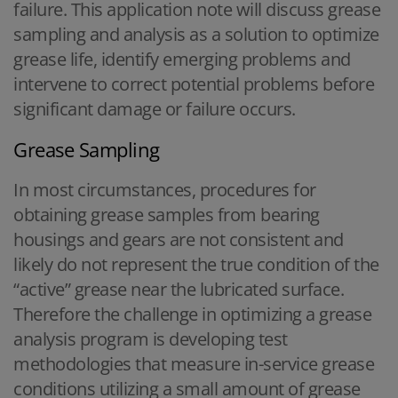
failure. This application note will discuss grease
sampling and analysis as a solution to optimize
grease life, identify emerging problems and
intervene to correct potential problems before
significant damage or failure occurs.
Grease Sampling
In most circumstances, procedures for
obtaining grease samples from bearing
housings and gears are not consistent and
likely do not represent the true condition of the
“active” grease near the lubricated surface.
Therefore the challenge in optimizing a grease
analysis program is developing test
methodologies that measure in-service grease
conditions utilizing a small amount of grease