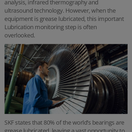
analysis, infrared thermography and
ultrasound technology. However, when the
equipment is grease lubricated, this important
Lubrication monitoring step is often
overlooked.
SKF states that 80% of the world’s bearings are
grease lubricated, leaving a vast opportunity to