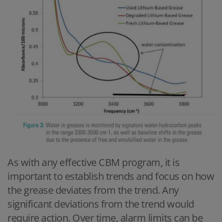
As with any effective CBM program, it is
important to establish trends and focus on how
the grease deviates from the trend. Any
significant deviations from the trend would
require action. Over time, alarm limits can be