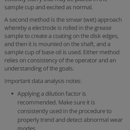
sample cup and excited as normal.
A second method is the smear (wet) approach
whereby a electrode is rolled in the grease
sample to create a coating on the disk edges,
and then it is mounted on the shaft, and a
sample cup of base oil is used. Either method
relies on consistency of the operator and an
understanding of the goals.
Important data analysis notes:
Applying a dilution factor is
recommended. Make sure it is
consistently used in the procedure to
properly trend and detect abnormal wear
modes.