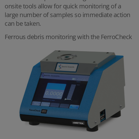
onsite tools allow for quick monitoring of a
large number of samples so immediate action
can be taken.
Ferrous debris monitoring with the FerroCheck