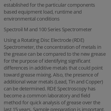
established for the particular components
based equipment load, runtime and
environmental conditions
Spectroil M and 100 Series Spectrometer
Using a Rotating Disc Electrode (RDE)
Spectrometer, the concentration of metals in
the grease can be compared to the new grease
for the purpose of identifying significant
differences in additive metals that could point
toward grease mixing. Also, the presence of
additional wear metals (Lead, Tin and Copper)
can be determined. RDE Spectroscopy has
become a common laboratory and field
method for quick analysis of grease over the
last 15 years. Sample preparation is important,