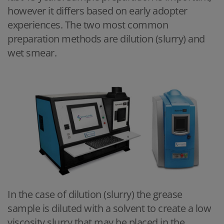
however it differs based on early adopter
experiences. The two most common
preparation methods are dilution (slurry) and
wet smear.
In the case of dilution (slurry) the grease
sample is diluted with a solvent to create a low
viscosity slurry that may be placed in the