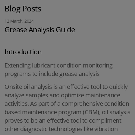
Blog Posts
12 March, 2024
Grease Analysis Guide
Introduction
Extending lubricant condition monitoring
programs to include grease analysis
Onsite oil analysis is an effective tool to quickly
analyze samples and optimize maintenance
activities. As part of a comprehensive condition
based maintenance program (CBM), oil analysis
proves to be an effective tool to compliment
other diagnostic technologies like vibration