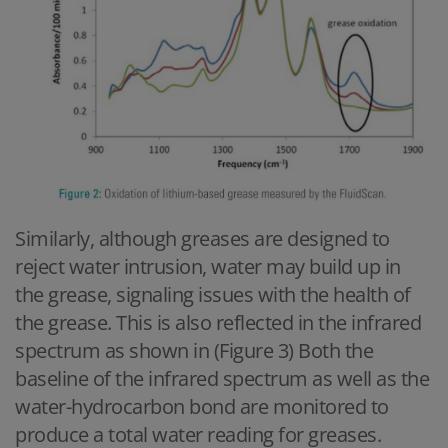
Similarly, although greases are designed to
reject water intrusion, water may build up in
the grease, signaling issues with the health of
the grease. This is also reflected in the infrared
spectrum as shown in (Figure 3) Both the
baseline of the infrared spectrum as well as the
water-hydrocarbon bond are monitored to
produce a total water reading for greases.