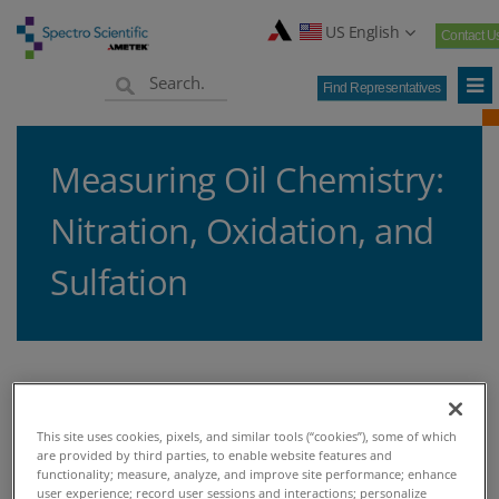
US English
Contact U
Find Representatives
Measuring Oil Chemistry:
Nitration, Oxidation, and
Sulfation
Home
Knowledge Center
Blogs
Oil Analysis
>
>
>
>
Measuring Oil Chemistry: Nitration, Oxidation, and Sulfation
This site uses cookies, pixels, and similar tools (“cookies”), some of which
are provided by third parties, to enable website features and
functionality; measure, analyze, and improve site performance; enhance
user experience; record user sessions and interactions; personalize
MEASURING OIL CHEMISTRY: NITRATION, OXIDATION,