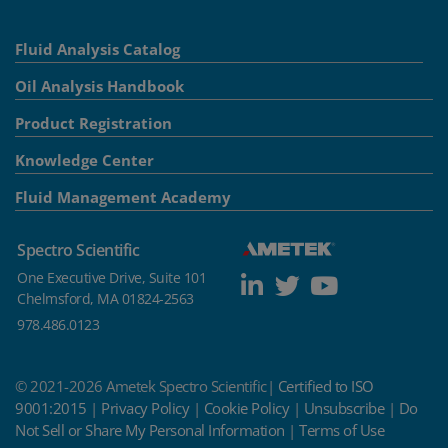
Fluid Analysis Catalog
Oil Analysis Handbook
Product Registration
Knowledge Center
Fluid Management Academy
Spectro Scientific
One Executive Drive, Suite 101
Chelmsford, MA 01824-2563
978.486.0123
© 2021-2026 Ametek Spectro Scientific|
Certified to ISO
9001:2015
|
Privacy Policy
|
Cookie Policy
|
Unsubscribe
|
Do
Not Sell or Share My Personal Information
|
Terms of Use