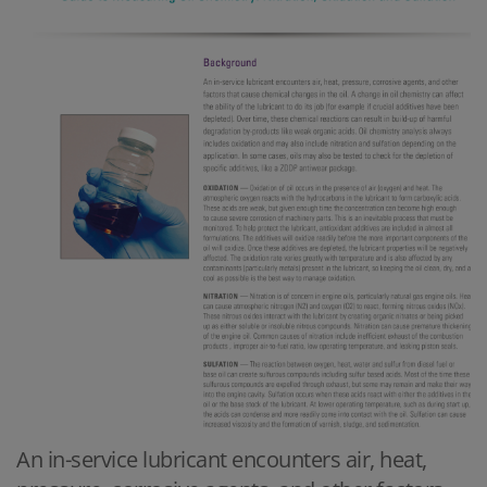
An in-service lubricant encounters air, heat,