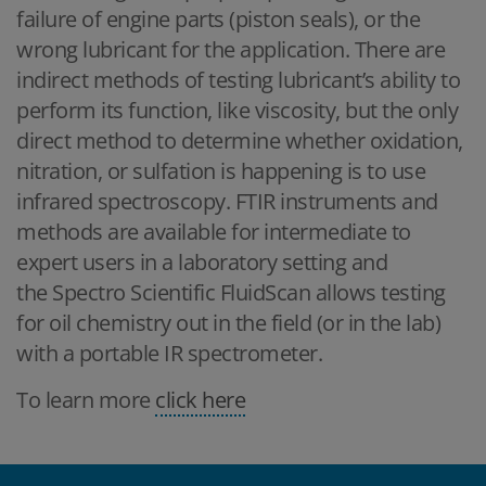
failure of engine parts (piston seals), or the
wrong lubricant for the application. There are
indirect methods of testing lubricant’s ability to
perform its function, like viscosity, but the only
direct method to determine whether oxidation,
nitration, or sulfation is happening is to use
infrared spectroscopy. FTIR instruments and
methods are available for intermediate to
expert users in a laboratory setting and
the Spectro Scientific FluidScan allows testing
for oil chemistry out in the field (or in the lab)
with a portable IR spectrometer.
To learn more
click here