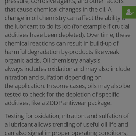
pressure, corrosive agents, and other factors
that cause chemical changes in the oil. A
change in oil chemistry can affect the ability of
the lubricant to do its job (for example if crucial
additives have been depleted). Over time, these
chemical reactions can result in build-up of
harmful degradation by-products like weak
organic acids. Oil chemistry analysis
always includes oxidation and may also include
nitration and sulfation depending on
the application. In some cases, oils may also be
tested to check for the depletion of specific
additives, like a ZDDP antiwear package.
Testing for oxidation, nitration, and sulfation of
a lubricant allows trending of useful oil life and
can also signal improper operating conditions,