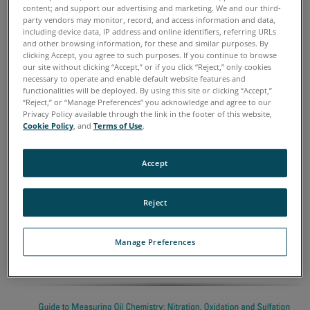
content; and support our advertising and marketing. We and our third-
AND SULFATION
party vendors may monitor, record, and access information and data,
including device data, IP address and online identifiers, referring URLs
and other browsing information, for these and similar purposes. By
FEATURED BLOGS
clicking Accept, you agree to such purposes. If you continue to browse
our site without clicking “Accept,” or if you click “Reject,” only cookies
necessary to operate and enable default website features and
functionalities will be deployed. By using this site or clicking “Accept,”
Blog Posts
“Reject,” or “Manage Preferences” you acknowledge and agree to our
Privacy Policy available through the link in the footer of this website,
Cookie Policy
, and
Terms of Use
.
09 September, 2016
Measuring Oil Chemistry: Nitration,
Accept
Oxidation, and Sulfation
Reject
Manage Preferences