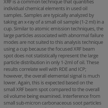
XRF is a common technique that quantifies
individual chemical elements in used oil
samples. Samples are typically analyzed by
taking an x-ray of a small oil sample (1-2 ml) in a
cup. Similar to atomic emission techniques, the
large particles associated with abnormal failure
modes are not suited to this analysis technique
using a cup because the focused XRF beam
spot does not statistically represent the large
particle distribution in only 1-2ml of oil. These
results correlate well with RDE and ICP;
however, the overall elemental signal is much
lower. Again, this is expected based on the
small XRF beam spot compared to the overall
oil volume being examined. Interference from
small sub-micron carbonaceous soot particles