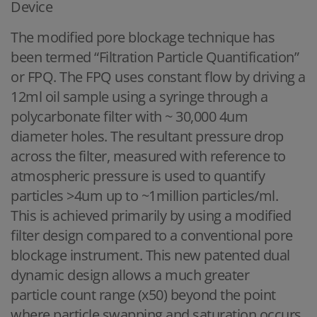
Device
The modified pore blockage technique has
been termed “Filtration Particle Quantification”
or FPQ. The FPQ uses constant flow by driving a
12ml oil sample using a syringe through a
polycarbonate filter with ~ 30,000 4um
diameter holes. The resultant pressure drop
across the filter, measured with reference to
atmospheric pressure is used to quantify
particles >4um up to ~1million particles/ml.
This is achieved primarily by using a modified
filter design compared to a conventional pore
blockage instrument. This new patented dual
dynamic design allows a much greater
particle count range (x50) beyond the point
where particle swapping and saturation occurs