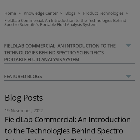
Home
Knowledge Center
Blogs
Product Technologies
>
>
>
>
FieldLab Commercial: An Introduction to the Technologies Behind
Spectro Scientific's Portable Fluid Analysis System
FIELDLAB COMMERCIAL: AN INTRODUCTION TO THE
TECHNOLOGIES BEHIND SPECTRO SCIENTIFIC'S
PORTABLE FLUID ANALYSIS SYSTEM
FEATURED BLOGS
Blog Posts
19 November, 2022
FieldLab Commercial: An Introduction
to the Technologies Behind Spectro