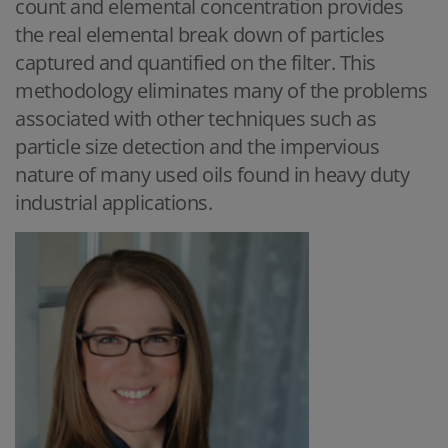
count and elemental concentration provides
the real elemental break down of particles
captured and quantified on the filter. This
methodology eliminates many of the problems
associated with other techniques such as
particle size detection and the impervious
nature of many used oils found in heavy duty
industrial applications.