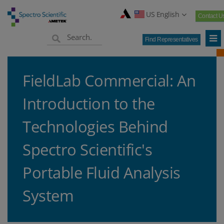
US English
Contact U
Find Representatives
FieldLab Commercial: An
Introduction to the
Technologies Behind
Spectro Scientific's
Portable Fluid Analysis
System