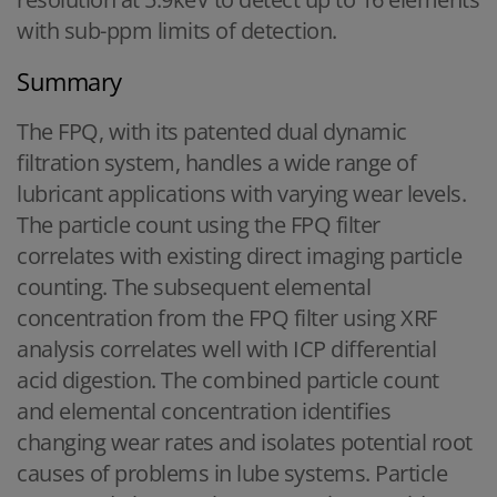
with sub-ppm limits of detection.
Summary
The FPQ, with its patented dual dynamic
filtration system, handles a wide range of
lubricant applications with varying wear levels.
The particle count using the FPQ filter
correlates with existing direct imaging particle
counting. The subsequent elemental
concentration from the FPQ filter using XRF
analysis correlates well with ICP differential
acid digestion. The combined particle count
and elemental concentration identifies
changing wear rates and isolates potential root
causes of problems in lube systems. Particle