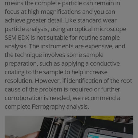
means the complete particle can remain in
focus at high magnifications and you can
achieve greater detail. Like standard wear
particle analysis, using an optical microscope
SEM EDX is not suitable for routine sample
analysis. The instruments are expensive, and
the technique involves some sample
preparation, such as applying a conductive
coating to the sample to help increase
resolution. However, if identification of the root
cause of the problem is required or further
corroboration is needed, we recommend a
complete Ferrography analysis.