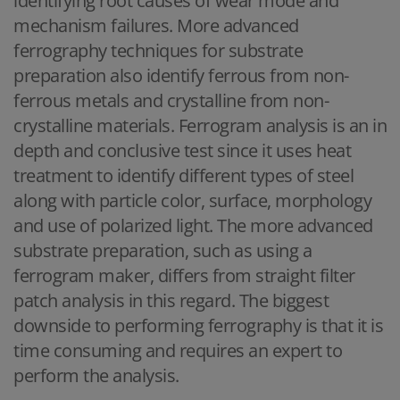
identifying root causes of wear mode and
mechanism failures. More advanced
ferrography techniques for substrate
preparation also identify ferrous from non-
ferrous metals and crystalline from non-
crystalline materials. Ferrogram analysis is an in
depth and conclusive test since it uses heat
treatment to identify different types of steel
along with particle color, surface, morphology
and use of polarized light. The more advanced
substrate preparation, such as using a
ferrogram maker, differs from straight filter
patch analysis in this regard. The biggest
downside to performing ferrography is that it is
time consuming and requires an expert to
perform the analysis.