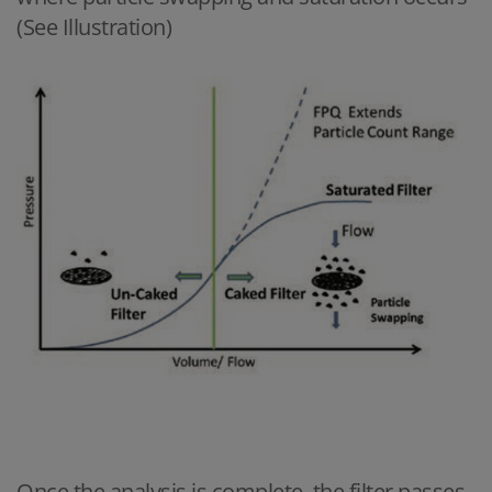
(See Illustration)
Once the analysis is complete, the filter passes