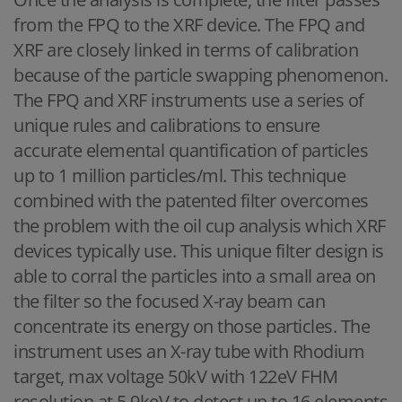
from the FPQ to the XRF device. The FPQ and
XRF are closely linked in terms of calibration
because of the particle swapping phenomenon.
The FPQ and XRF instruments use a series of
unique rules and calibrations to ensure
accurate elemental quantification of particles
up to 1 million particles/ml. This technique
combined with the patented filter overcomes
the problem with the oil cup analysis which XRF
devices typically use. This unique filter design is
able to corral the particles into a small area on
the filter so the focused X-ray beam can
concentrate its energy on those particles. The
instrument uses an X-ray tube with Rhodium
target, max voltage 50kV with 122eV FHM
resolution at 5.9keV to detect up to 16 elements