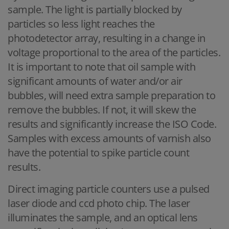
sample. The light is partially blocked by
particles so less light reaches the
photodetector array, resulting in a change in
voltage proportional to the area of the particles.
It is important to note that oil sample with
significant amounts of water and/or air
bubbles, will need extra sample preparation to
remove the bubbles. If not, it will skew the
results and significantly increase the ISO Code.
Samples with excess amounts of varnish also
have the potential to spike particle count
results.
Direct imaging particle counters use a pulsed
laser diode and ccd photo chip. The laser
illuminates the sample, and an optical lens