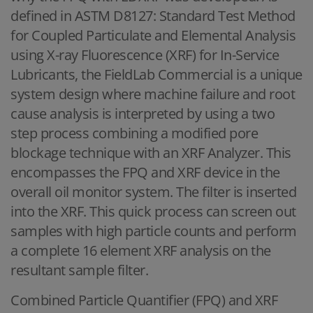
defined in ASTM D8127: Standard Test Method
for Coupled Particulate and Elemental Analysis
using X-ray Fluorescence (XRF) for In-Service
Lubricants, the FieldLab Commercial is a unique
system design where machine failure and root
cause analysis is interpreted by using a two
step process combining a modified pore
blockage technique with an XRF Analyzer. This
encompasses the FPQ and XRF device in the
overall oil monitor system. The filter is inserted
into the XRF. This quick process can screen out
samples with high particle counts and perform
a complete 16 element XRF analysis on the
resultant sample filter.
Combined Particle Quantifier (FPQ) and XRF