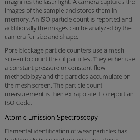
magnifies the laser light. A camera captures the
images of the sample and stores them in
memory. An ISO particle count is reported and
additionally the images can be analyzed by the
camera for size and shape.
Pore blockage particle counters use a mesh
screen to count the oil particles. They either use
a constant pressure or constant flow
methodology and the particles accumulate on
the mesh screen. The particle count
measurement is then extrapolated to report an
ISO Code.
Atomic Emission Spectroscopy
Elemental identification of wear particles has
traditionally been performed using atomic