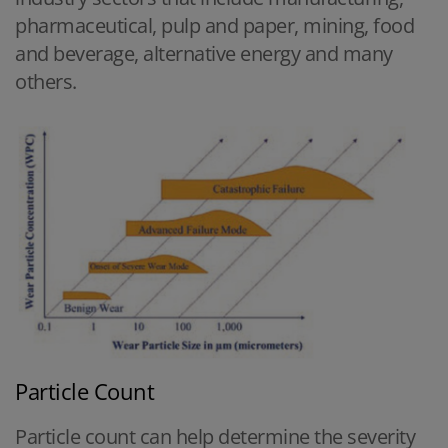
pharmaceutical, pulp and paper, mining, food
and beverage, alternative energy and many
others.
Particle Count
Particle count can help determine the severity