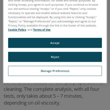
and other browsing information, for these and similar purposes. By
clicking Accept, you agree to such purposes. If you continue to browse
provides fast results with the data integrity of a
our site without clicking “Accept,” or if you click “Reject,” only cookies
commercial oil analysis lab. The FieldLab is a
necessary to operate and enable default website features and
functionalities will be deployed. By using this site or clicking “Accept,”
rugged, portable expeditionary fluid analysis
“Reject,” or “Manage Preferences” you acknowledge and agree to our
Privacy Policy available through the link in the footer of this website,
system that gives operators in the field the
Cookie Policy
, and
Terms of Use
.
ability to perform comprehensive, mobile
lubricant sampling. The battery-powered device
Accept
enables complete lubricant assessment for
condition monitoring and rapid results that
Reject
permit informed maintenance decisions. It
takes only 12ml of oil to perform a
Manage Preferences
comprehensive oil analysis and no chemicals or
solvents are needed for sample preparation or
cleaning. The complete analysis, with all four
tests, only takes about 5 – 7 minutes,
depending on oil viscosity.