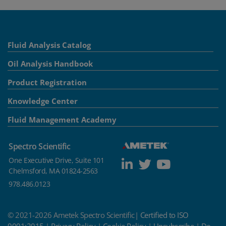
Fluid Analysis Catalog
Oil Analysis Handbook
Product Registration
Knowledge Center
Fluid Management Academy
Spectro Scientific
One Executive Drive, Suite 101
Chelmsford, MA 01824-2563
978.486.0123
© 2021-2026 Ametek Spectro Scientific|
Certified to ISO
9001:2015
|
Privacy Policy
|
Cookie Policy
|
Unsubscribe
|
Do