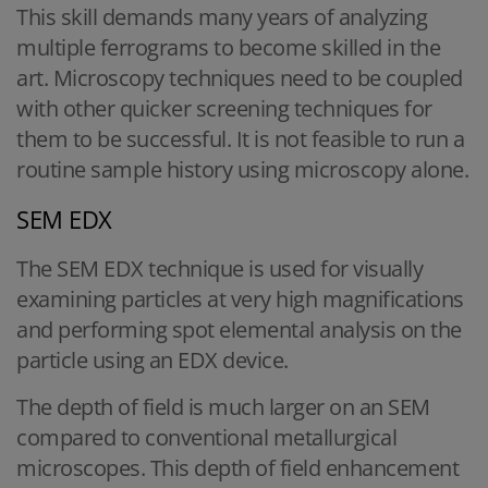
This skill demands many years of analyzing
multiple ferrograms to become skilled in the
art. Microscopy techniques need to be coupled
with other quicker screening techniques for
them to be successful. It is not feasible to run a
routine sample history using microscopy alone.
SEM EDX
The SEM EDX technique is used for visually
examining particles at very high magnifications
and performing spot elemental analysis on the
particle using an EDX device.
The depth of field is much larger on an SEM
compared to conventional metallurgical
microscopes. This depth of field enhancement