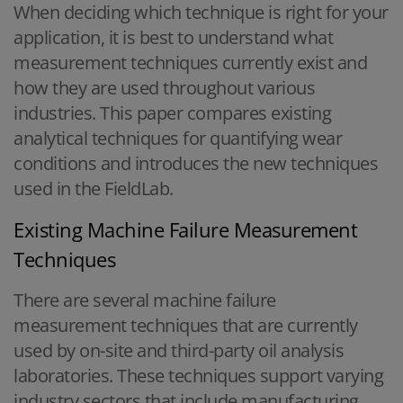
When deciding which technique is right for your
application, it is best to understand what
measurement techniques currently exist and
how they are used throughout various
industries. This paper compares existing
analytical techniques for quantifying wear
conditions and introduces the new techniques
used in the FieldLab.
Existing Machine Failure Measurement
Techniques
There are several machine failure
measurement techniques that are currently
used by on-site and third-party oil analysis
laboratories. These techniques support varying
industry sectors that include manufacturing,