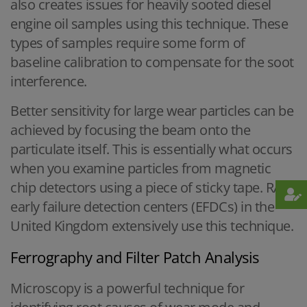
also creates issues for heavily sooted diesel
engine oil samples using this technique. These
types of samples require some form of
baseline calibration to compensate for the soot
interference.
Better sensitivity for large wear particles can be
achieved by focusing the beam onto the
particulate itself. This is essentially what occurs
when you examine particles from magnetic
chip detectors using a piece of sticky tape. RAF
early failure detection centers (EFDCs) in the
United Kingdom extensively use this technique.
Ferrography and Filter Patch Analysis
Microscopy is a powerful technique for