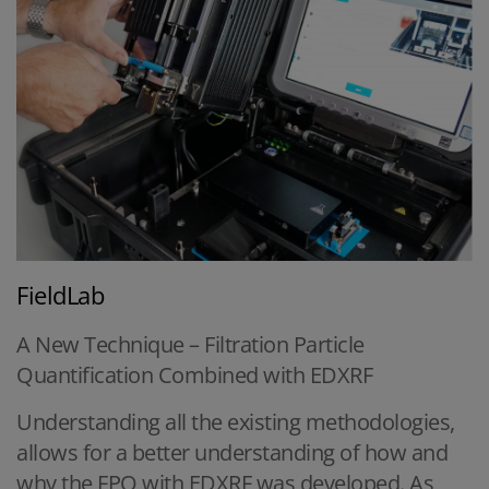
FieldLab
A New Technique – Filtration Particle
Quantification Combined with EDXRF
Understanding all the existing methodologies,
allows for a better understanding of how and
why the FPQ with EDXRF was developed. As