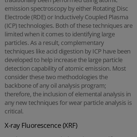
emission spectroscopy by either Rotating Disc
Electrode (RDE) or Inductively Coupled Plasma
(ICP) technologies. Both of these techniques are
limited when it comes to identifying large
particles. As a result, complementary
techniques like acid digestion by ICP have been
developed to help increase the large particle
detection capability of atomic emission. Most
consider these two methodologies the
backbone of any oil analysis program;
therefore, the inclusion of elemental analysis in
any new techniques for wear particle analysis is
critical.
X-ray Fluorescence (XRF)