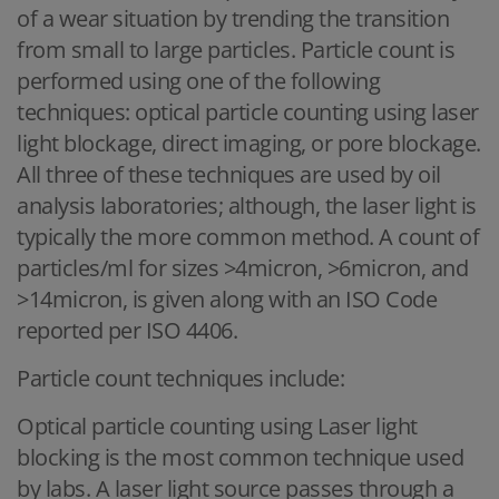
of a wear situation by trending the transition
from small to large particles. Particle count is
performed using one of the following
techniques: optical particle counting using laser
light blockage, direct imaging, or pore blockage.
All three of these techniques are used by oil
analysis laboratories; although, the laser light is
typically the more common method. A count of
particles/ml for sizes >4micron, >6micron, and
>14micron, is given along with an ISO Code
reported per ISO 4406.
Particle count techniques include:
Optical particle counting using Laser light
blocking is the most common technique used
by labs. A laser light source passes through a