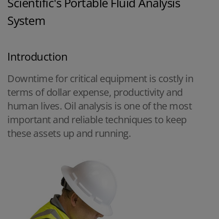
Scientific's Portable Fluid Analysis
System
Introduction
Downtime for critical equipment is costly in
terms of dollar expense, productivity and
human lives. Oil analysis is one of the most
important and reliable techniques to keep
these assets up and running.