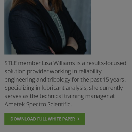
STLE member Lisa Williams is a results-focused
solution provider working in reliability
engineering and tribology for the past 15 years.
Specializing in lubricant analysis, she currently
serves as the technical training manager at
Ametek Spectro Scientific.
DOWNLOAD FULL WHITE PAPER