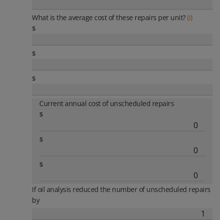
What is the average cost of these repairs per unit?
(i)
$
$
$
Current annual cost of unscheduled repairs
$
$
$
If oil analysis reduced the number of unscheduled repairs
by