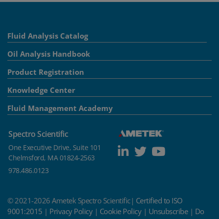
Fluid Analysis Catalog
Oil Analysis Handbook
Product Registration
Knowledge Center
Fluid Management Academy
Spectro Scientific
One Executive Drive, Suite 101
Chelmsford, MA 01824-2563
978.486.0123
© 2021-2026 Ametek Spectro Scientific|
Certified to ISO
9001:2015
|
Privacy Policy
|
Cookie Policy
|
Unsubscribe
|
Do