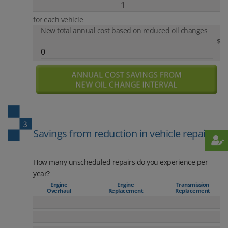
for each vehicle
New total annual cost based on reduced oil changes
$
Savings from reduction in vehicle repair
How many unscheduled repairs do you experience per
year?
Engine
Engine
Transmission
Overhaul
Replacement
Replacement