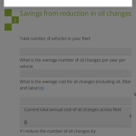
ON-SITE OIL ANALYSIS
Savings from reduction in oil changes
Total number of vehicles in your fleet
What is the average number of oil changes per year per
vehicle
What is the average cost for oil changes
(including oil, filter
and labor)
(i)
$
Current total annual cost of oil changes across fleet
$
If I reduce the number of oil changes by