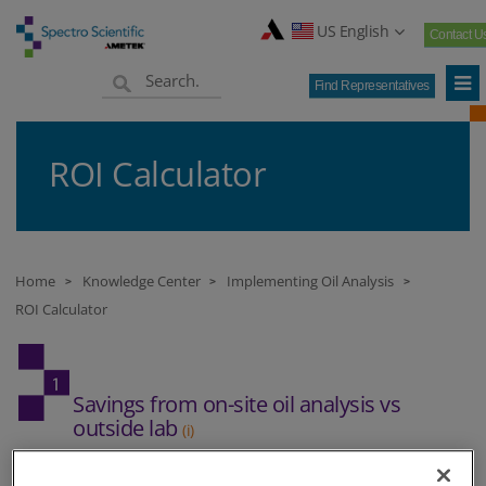
US English
Contact U
Find Representatives
ROI Calculator
Home
Knowledge Center
Implementing Oil Analysis
>
>
>
ROI Calculator
Savings from on-site oil analysis vs
outside lab
(i)
If you don't currently use outside oil analysis please