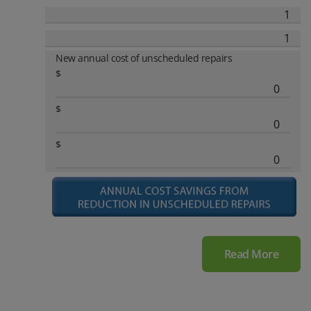
New annual cost of unscheduled repairs
$
$
$
Read More