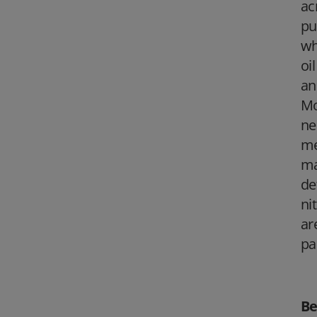
ac
pu
wh
oi
an
Mo
ne
me
ma
de
ni
ar
pa
Be