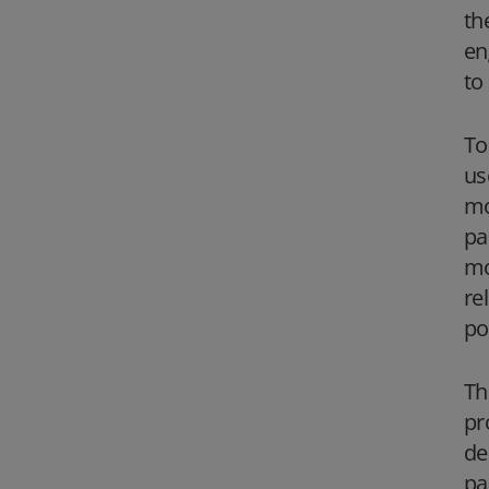
th
en
to
To
us
mo
pa
mo
re
po
Th
pr
de
pa