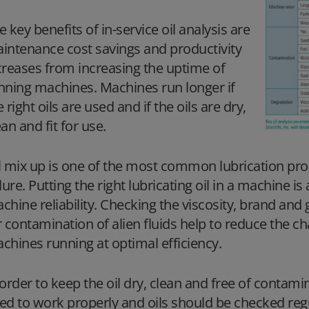
e key benefits of in-service oil analysis are
intenance cost savings and productivity
creases from increasing the uptime of
nning machines. Machines run longer if
e right oils are used and if the oils are dry,
ean and fit for use.
l mix up is one of the most common lubrication pr
ilure. Putting the right lubricating oil in a machine i
chine reliability. Checking the viscosity, brand and
r contamination of alien fluids help to reduce the c
chines running at optimal efficiency.
 order to keep the oil dry, clean and free of contami
ed to work properly and oils should be checked regul