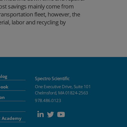
 cost savings mainly come from
transportation fleet, however, the
rial, labor and recycling by
alog
Spectro Scientific
One Executive Drive, Suite 101
book
Chelmsford, MA 01824-2563
ion
978.486.0123
t Academy