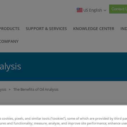
Contact 
US English
PRODUCTS
SUPPORT & SERVICES
KNOWLEDGE CENTER
IN
COMPANY
alysis
ysis
The Benefits of Oil Analysis
>
e practice of in-service oil analysis or used oil anal
comotive engines. Now it is one of the most impor
es cookies, pixels, and similar tools (“cookies”), some of which are provided by third par
tures and functionality; measure, analyze, and improve site performance; enhance use
sed maintenance (CBM), a practice of assessing a ma