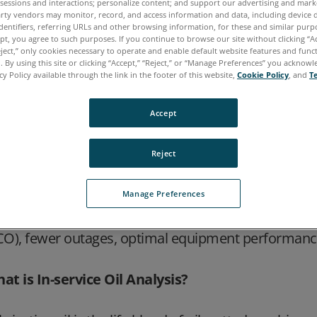
 sessions and interactions; personalize content; and support our advertising and mar
rty vendors may monitor, record, and access information and data, including device d
thering data on key machine health indicators to 
dentifiers, referring URLs and other browsing information, for these and similar purp
llions of dollars are spent every year replacing m
ept, you agree to such purposes. If you continue to browse our site without clicking “Ac
eject,” only cookies necessary to operate and enable default website features and functi
t due to insufficient lubricant performance. Knowin
 By using this site or clicking “Accept,” “Reject,” or “Manage Preferences” you acknow
bricant properties can increase both the uptime and t
cy Policy available through the link in the footer of this website,
Cookie Policy
, and
T
e existence or amount of debris and particles from
Accept
ntamination provide insights about the issues affect
Reject
bricants, fuels and other key fluids analyses provide
dicative of machine failure. By analyzing and trendi
Manage Preferences
intenance before a critical failure occurs. The resu
ailability and productivity, lower maintenance costs
CO), fewer outages, optimal equipment performanc
at is In-service Oil Analysis?