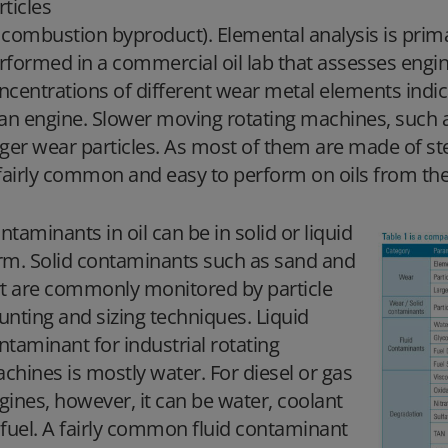
rticles
 combustion byproduct). Elemental analysis is prim
rformed in a commercial oil lab that assesses engi
ncentrations of different wear metal elements indic
 an engine. Slower moving rotating machines, such 
rger wear particles. As most of them are made of stee
 fairly common and easy to perform on oils from the
ntaminants in oil can be in solid or liquid
rm. Solid contaminants such as sand and
rt are commonly monitored by particle
unting and sizing techniques. Liquid
ntaminant for industrial rotating
chines is mostly water. For diesel or gas
gines, however, it can be water, coolant
 fuel. A fairly common fluid contaminant