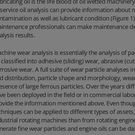
bricating oil is the life blood of oil wetted machinery
-service oil analysis can provide information about 
ntamination as well as lubricant condition (Figure 1)
intenance professionals can make maintenance dec
alysis results.
chine wear analysis is essentially the analysis of pa
 classified into adhesive (sliding) wear, abrasive (cu
rrosive wear. A full suite of wear particle analyses 
d distribution, particle shape and morphology, wea
esence of large ferrous particles. Over the years di
ve been deployed in the field or in commercial labora
ovide the information mentioned above. Even though 
chniques can be applied to different types of assets, 
dustrial rotating machines than from rotating engin
nerate fine wear particles and engine oils can be d