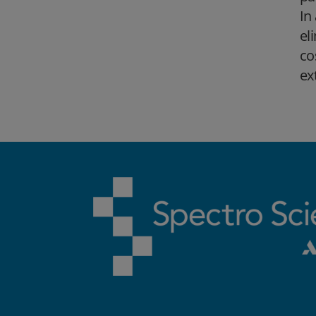
In
el
co
ex