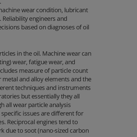
.
machine wear condition, lubricant
. Reliability engineers and
isions based on diagnoses of oil
rticles in the oil. Machine wear can
tting) wear, fatigue wear, and
includes measure of particle count
r metal and alloy elements and the
fferent techniques and instruments
tories but essentially they all
all wear particle analysis
specific issues are different for
es. Reciprocal engines tend to
ark due to soot (nano-sized carbon