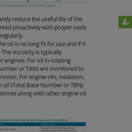
ntly reduce the useful life of the
ted proactively with proper seals
regularly.
oil is no long fit for use and if it
The viscosity is typically
engines. For oil in rotating
d Number or TAN) are monitored to
rrosion. For engine oils, oxidation,
 in oil (Total Base Number or TBN)
itored along with other engine oil