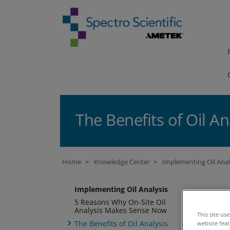
The Benefits of Oil An
Home
Knowledge Center
Implementing Oil Anal
>
>
Implementing Oil Analysis
Th
5 Reasons Why On-Site Oil
Analysis Makes Sense Now
lo
This site us
The Benefits of Oil Analysis
website fea
ba