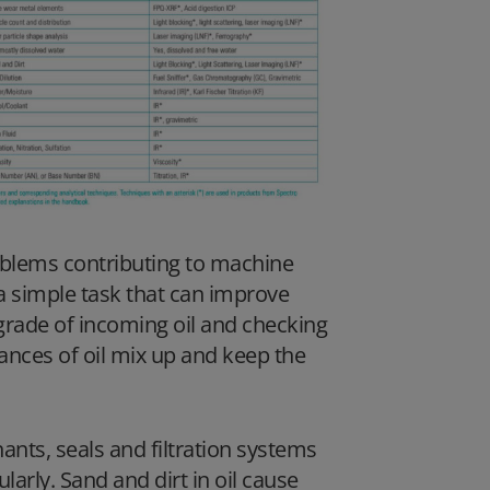
oblems contributing to machine
s a simple task that can improve
 grade of incoming oil and checking
hances of oil mix up and keep the
nants, seals and filtration systems
arly. Sand and dirt in oil cause