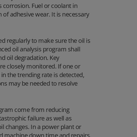
 corrosion. Fuel or coolant in
 of adhesive wear. It is necessary
ed regularly to make sure the oil is
nced oil analysis program shall
d oil degradation. Key
e closely monitored. If one or
n the trending rate is detected,
ions may be needed to resolve
program come from reducing
strophic failure as well as
il changes. In a power plant or
ed machine down time and repairs.