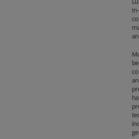
Lu
In
co
ma
an
Ma
be
co
an
pr
ha
pr
te
in
ge