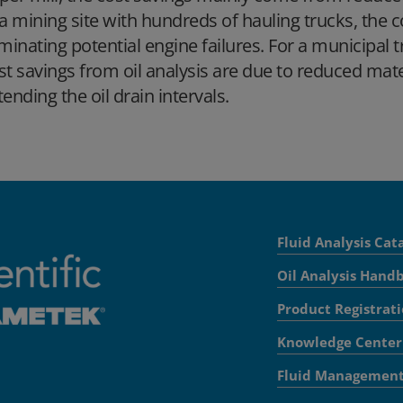
 a mining site with hundreds of hauling trucks, the
iminating potential engine failures. For a municipal 
st savings from oil analysis are due to reduced mate
tending the oil drain intervals.
Fluid Analysis Cat
Oil Analysis Hand
Product Registrat
Knowledge Center
Fluid Managemen