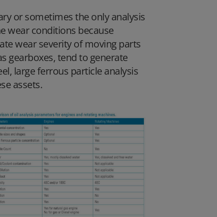
ary or sometimes the only analysis
ne wear conditions because
ate wear severity of moving parts
as gearboxes, tend to generate
l, large ferrous particle analysis
se assets.