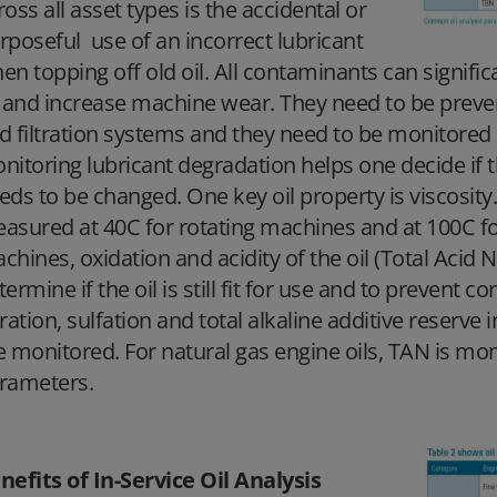
ross all asset types is the accidental or
rposeful use of an incorrect lubricant
en topping off old oil. All contaminants can significa
l and increase machine wear. They need to be preven
d filtration systems and they need to be monitored 
nitoring lubricant degradation helps one decide if the 
eds to be changed. One key oil property is viscosity. 
asured at 40C for rotating machines and at 100C for 
chines, oxidation and acidity of the oil (Total Aci
termine if the oil is still fit for use and to prevent co
tration, sulfation and total alkaline additive reserve
e monitored. For natural gas engine oils, TAN is mon
rameters.
nefits of In-Service Oil Analysis