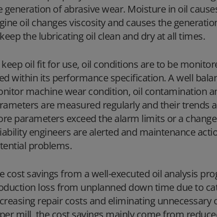
e generation of abrasive wear. Moisture in oil causes
gine oil changes viscosity and causes the generation
 keep the lubricating oil clean and dry at all times.
 keep oil fit for use, oil conditions are to be monitor
ed within its performance specification. A well bala
nitor machine wear condition, oil contamination an
rameters are measured regularly and their trends ar
re parameters exceed the alarm limits or a change i
liability engineers are alerted and maintenance act
tential problems.
e cost savings from a well-executed oil analysis 
oduction loss from unplanned down time due to cata
creasing repair costs and eliminating unnecessary o
per mill, the cost savings mainly come from reduc