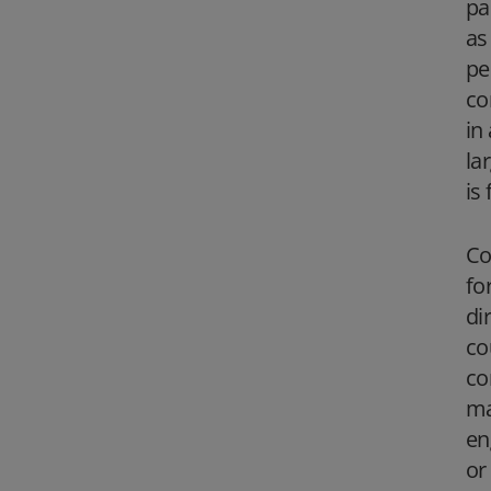
pa
as
pe
co
in
la
is
Co
fo
di
co
co
ma
en
or