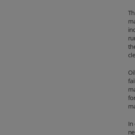
Th
ma
in
ru
th
cl
Oi
fa
ma
fo
ma
In
ne