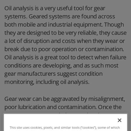
Oil analysis is a very useful tool for gear
systems. Geared systems are found across
both mobile and industrial equipment. Though
they are designed to be very reliable, they cause
a lot of disruption and costs when they wear or
break due to poor operation or contamination.
Oil analysis is a great tool to detect when failure
conditions are developing, and as such most
gear manufacturers suggest condition
monitoring, including oil analysis.
Gear wear can be aggravated by misalignment,
poor lubrication and contamination. Once the
gears are worn past their operational
tolerances, gear slippage, grinding, jamming, or
This site uses cookies, pixels, and similar tools (“cookies”), some of which