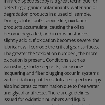
Infrared Spectroscopy is a great technique for
detecting organic contaminants, water and oil
degradation products in a used oil sample.
During a lubricant's service life, oxidation
products accumulate, causing the oil to
become degraded, and in most instances,
slightly acidic. If oxidation becomes severe, the
lubricant will corrode the critical gear surfaces.
The greater the "oxidation number", the more
oxidation is present. Conditions such as
varnishing, sludge deposits, sticky rings,
lacquering and filter plugging occur in systems
with oxidation problems. Infrared spectroscopy
also indicates contamination due to free water
and glycol antifreeze, There are guidelines
issued for oxidation numbers and liquid