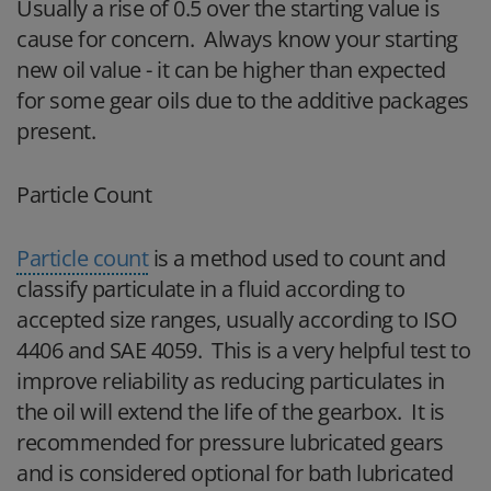
Usually a rise of 0.5 over the starting value is
cause for concern. Always know your starting
new oil value - it can be higher than expected
for some gear oils due to the additive packages
present.
Particle Count
Particle count
is a method used to count and
classify particulate in a fluid according to
accepted size ranges, usually according to ISO
4406 and SAE 4059. This is a very helpful test to
improve reliability as reducing particulates in
the oil will extend the life of the gearbox. It is
recommended for pressure lubricated gears
and is considered optional for bath lubricated