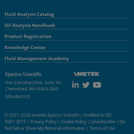
Fluid Analysis Catalog
Oil Analysis Handbook
Product Registration
Knowledge Center
Fluid Management Academy
Spectro Scientific
One Executive Drive, Suite 101
Chelmsford, MA 01824-2563
978.486.0123
© 2021-2026 Ametek Spectro Scientific|
Certified to ISO
9001:2015
|
Privacy Policy
|
Cookie Policy
|
Unsubscribe
|
Do
Not Sell or Share My Personal Information
|
Terms of Use