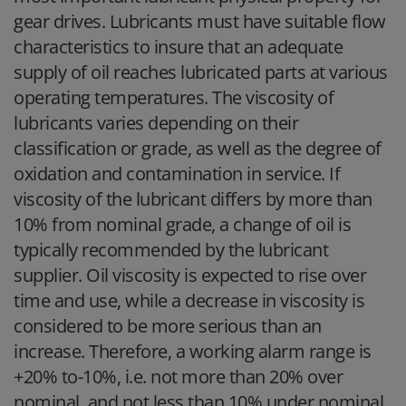
gear drives. Lubricants must have suitable flow
characteristics to insure that an adequate
supply of oil reaches lubricated parts at various
operating temperatures. The viscosity of
lubricants varies depending on their
classification or grade, as well as the degree of
oxidation and contamination in service. If
viscosity of the lubricant differs by more than
10% from nominal grade, a change of oil is
typically recommended by the lubricant
supplier. Oil viscosity is expected to rise over
time and use, while a decrease in viscosity is
considered to be more serious than an
increase. Therefore, a working alarm range is
+20% to-10%, i.e. not more than 20% over
nominal, and not less than 10% under nominal