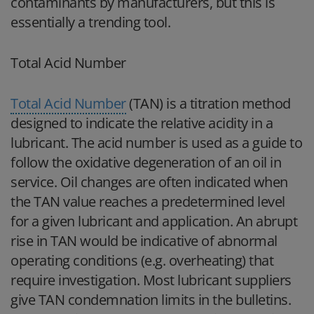
contaminants by manufacturers, but this is
essentially a trending tool.
Total Acid Number
Total Acid Number
(TAN) is a titration method
designed to indicate the relative acidity in a
lubricant. The acid number is used as a guide to
follow the oxidative degeneration of an oil in
service. Oil changes are often indicated when
the TAN value reaches a predetermined level
for a given lubricant and application. An abrupt
rise in TAN would be indicative of abnormal
operating conditions (e.g. overheating) that
require investigation. Most lubricant suppliers
give TAN condemnation limits in the bulletins.