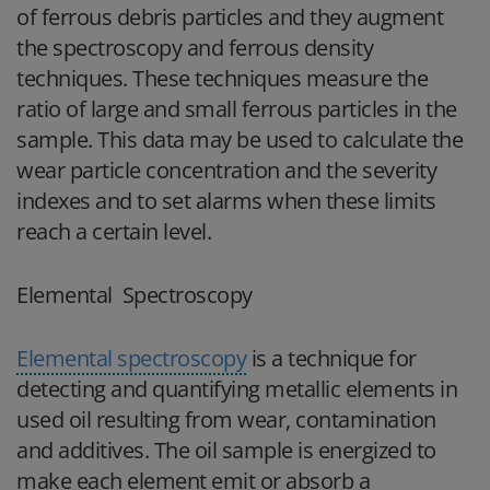
of ferrous debris particles and they augment
the spectroscopy and ferrous density
techniques. These techniques measure the
ratio of large and small ferrous particles in the
sample. This data may be used to calculate the
wear particle concentration and the severity
indexes and to set alarms when these limits
reach a certain level.
Elemental Spectroscopy
Elemental spectroscopy
is a technique for
detecting and quantifying metallic elements in
used oil resulting from wear, contamination
and additives. The oil sample is energized to
make each element emit or absorb a