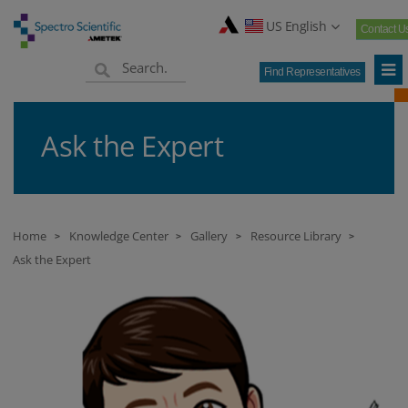
US English
Contact U
Find Representatives
Ask the Expert
Home
Knowledge Center
Gallery
Resource Library
>
>
>
>
Ask the Expert