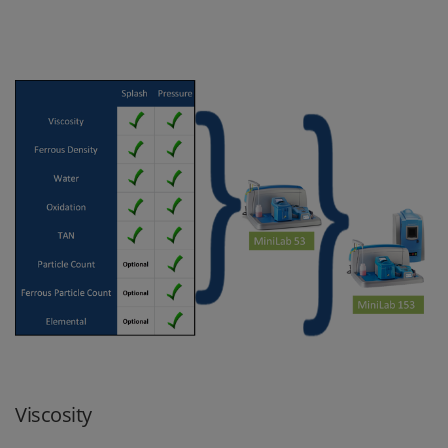
Viscosity