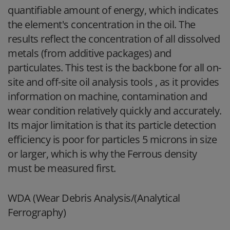
quantifiable amount of energy, which indicates
the element's concentration in the oil. The
results reflect the concentration of all dissolved
metals (from additive packages) and
particulates. This test is the backbone for all on-
site and off-site oil analysis tools , as it provides
information on machine, contamination and
wear condition relatively quickly and accurately.
Its major limitation is that its particle detection
efficiency is poor for particles 5 microns in size
or larger, which is why the Ferrous density
must be measured first.
WDA (Wear Debris Analysis/(Analytical
Ferrography)