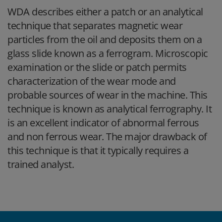
WDA describes either a patch or an analytical
technique that separates magnetic wear
particles from the oil and deposits them on a
glass slide known as a ferrogram. Microscopic
examination or the slide or patch permits
characterization of the wear mode and
probable sources of wear in the machine. This
technique is known as analytical ferrography. It
is an excellent indicator of abnormal ferrous
and non ferrous wear. The major drawback of
this technique is that it typically requires a
trained analyst.