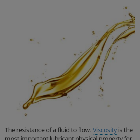
The resistance of a fluid to flow.
Viscosity
is the
most important lubricant physical property for