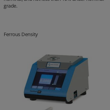
grade.
Ferrous Density