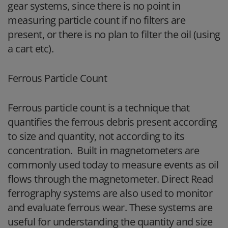
gear systems, since there is no point in
measuring particle count if no filters are
present, or there is no plan to filter the oil (using
a cart etc).
Ferrous Particle Count
Ferrous particle count is a technique that
quantifies the ferrous debris present according
to size and quantity, not according to its
concentration. Built in magnetometers are
commonly used today to measure events as oil
flows through the magnetometer. Direct Read
ferrography systems are also used to monitor
and evaluate ferrous wear. These systems are
useful for understanding the quantity and size