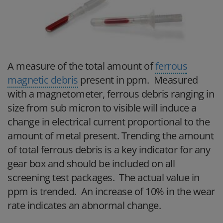
A measure of the total amount of
ferrous
magnetic debris
present in ppm. Measured
with a magnetometer, ferrous debris ranging in
size from sub micron to visible will induce a
change in electrical current proportional to the
amount of metal present. Trending the amount
of total ferrous debris is a key indicator for any
gear box and should be included on all
screening test packages. The actual value in
ppm is trended. An increase of 10% in the wear
rate indicates an abnormal change.