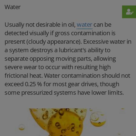
Water
Usually not desirable in oil,
water
can be
detected visually if gross contamination is
present (cloudy appearance). Excessive water in
a system destroys a lubricant's ability to
separate opposing moving parts, allowing
severe wear to occur with resulting high
frictional heat. Water contamination should not
exceed 0.25 % for most gear drives, though
some pressurized systems have lower limits.