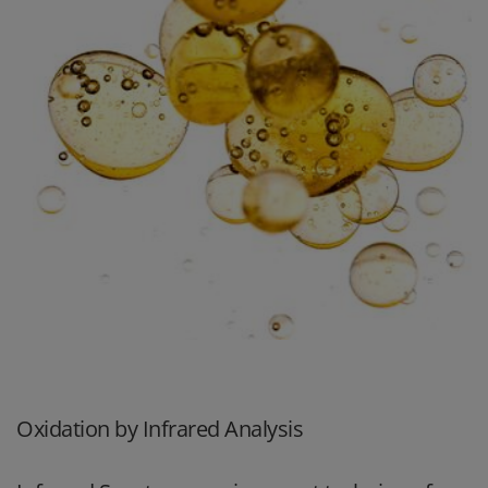
Oxidation by Infrared Analysis