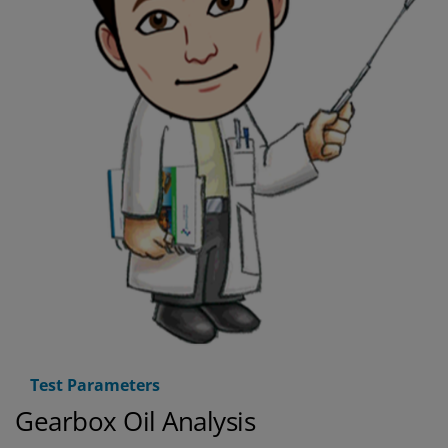
Test Parameters
Gearbox Oil Analysis