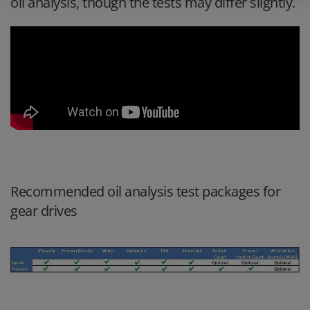
oil analysis, though the tests may differ slightly.
Recommended oil analysis test packages for
gear drives