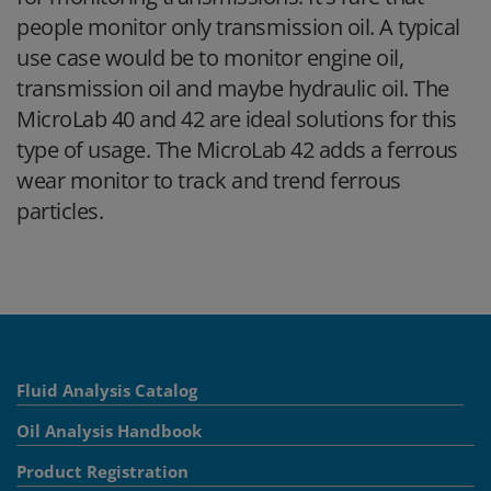
people monitor only transmission oil. A typical
use case would be to monitor engine oil,
transmission oil and maybe hydraulic oil. The
MicroLab 40 and 42 are ideal solutions for this
type of usage. The MicroLab 42 adds a ferrous
wear monitor to track and trend ferrous
particles.
Fluid Analysis Catalog
Oil Analysis Handbook
Product Registration