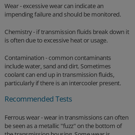
Wear - excessive wear can indicate an
impending failure and should be monitored.
Chemistry - if transmission fluids break down it
is often due to excessive heat or usage.
Contamination - common contaminants
include water, sand and dirt. Sometimes
coolant can end up in transmission fluids,
particularly if there is an intercooler present.
Recommended Tests
Ferrous wear - wear in transmissions can often
be seen as a metallic "fuzz" on the bottom of
the transmission housing. Some wear is