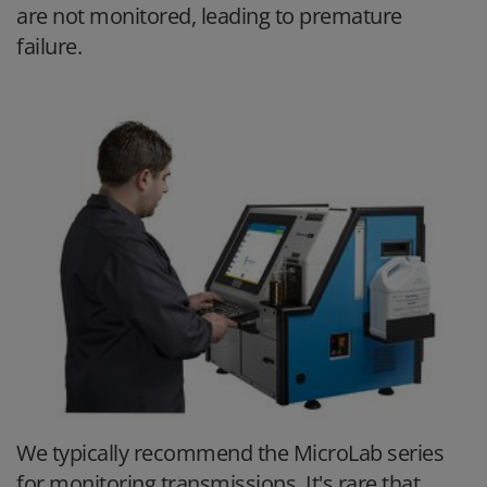
are not monitored, leading to premature
failure.
We typically recommend the MicroLab series
for monitoring transmissions. It's rare that