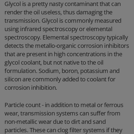
Glycol is a pretty nasty contaminant that can
render the oil useless, thus damaging the
transmission. Glycol is commonly measured
using infrared spectroscopy or elemental
spectroscopy. Elemental spectroscopy typically
detects the metallo-organic corrosion inhibitors
that are present in high concentrations in the
glycol coolant, but not native to the oil
formulation. Sodium, boron, potassium and
silicon are commonly added to coolant for
corrosion inhibition.
Particle count
- in addition to metal or ferrous
wear, transmission systems can suffer from
non-metallic wear due to dirt and sand
particles. These can clog filter systems if they