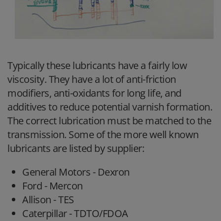
Typically these lubricants have a fairly low
viscosity. They have a lot of anti-friction
modifiers, anti-oxidants for long life, and
additives to reduce potential varnish formation.
The correct lubrication must be matched to the
transmission. Some of the more well known
lubricants are listed by supplier:
General Motors - Dexron
Ford - Mercon
Allison - TES
Caterpillar - TDTO/FDOA