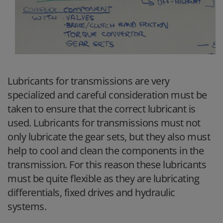
Lubricants for transmissions are very
specialized and careful consideration must be
taken to ensure that the correct lubricant is
used. Lubricants for transmissions must not
only lubricate the gear sets, but they also must
help to cool and clean the components in the
transmission. For this reason these lubricants
must be quite flexible as they are lubricating
differentials, fixed drives and hydraulic
systems.