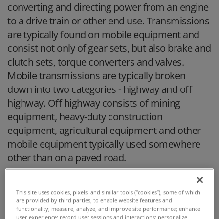
converting and directing power from an engine
to a drive train or other end use. Transmissions
are typically found on mobile equipment and
consist not only of gear sets, but also brake and
clutch sets, torque converters and valves.
Mobile transmissions are typically broken
down into two categories - highway and off
highway. Off highway consists of mining
equipment, heavy-duty construction
equipment, agricultural equipment and other
mobile equipment typically used somewhere
other than on a paved road.
This site uses cookies, pixels, and similar tools (“cookies”), some of which
are provided by third parties, to enable website features and
functionality; measure, analyze, and improve site performance; enhance
user experience; record user sessions and interactions; personalize