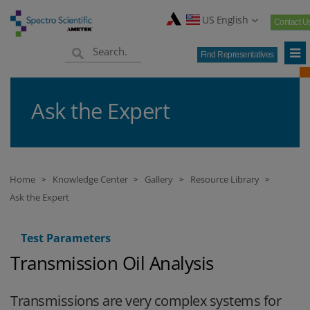
US English
Contact U
Find Representatives
Ask the Expert
Home
Knowledge Center
Gallery
Resource Library
>
>
>
>
Ask the Expert
Test Parameters
Transmission Oil Analysis
Transmissions are very complex systems for