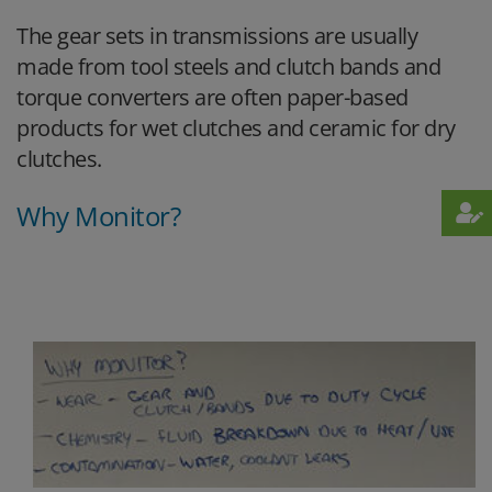
The gear sets in transmissions are usually
made from tool steels and clutch bands and
torque converters are often paper-based
products for wet clutches and ceramic for dry
clutches.
Why Monitor?