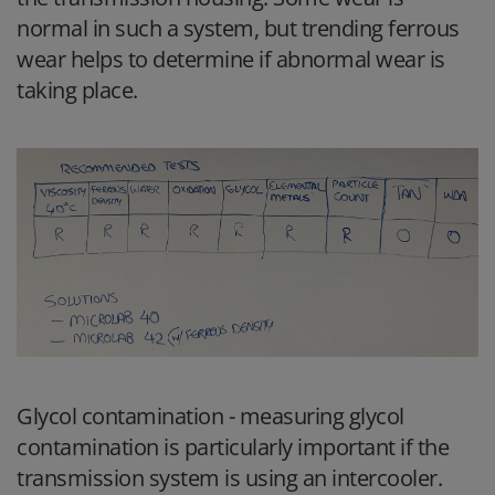
normal in such a system, but trending ferrous
wear helps to determine if abnormal wear is
taking place.
Glycol contamination
- measuring glycol
contamination is particularly important if the
transmission system is using an intercooler.