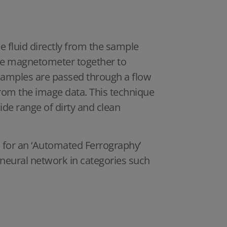
 fluid directly from the sample
tive magnetometer together to
 samples are passed through a flow
 from the image data. This technique
ide range of dirty and clean
ws for an ‘Automated Ferrography’
 a neural network in categories such