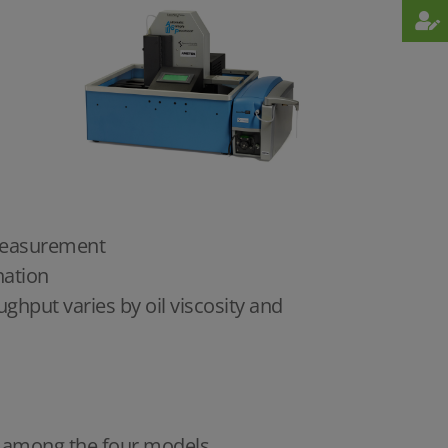
h measurement
nation
hput varies by oil viscosity and
ce among the four models.