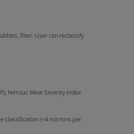
ubbles, fiber. User can reclassify
P), Ferrous Wear Severity Index
classification (<4 microns per