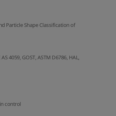
d Particle Shape Classification of
SAE AS 4059, GOST, ASTM D6786, HAL,
in control