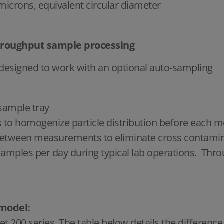
 microns, equivalent circular diameter
hroughput sample processing
 designed to work with an optional auto-sampling
 sample tray
es to homogenize particle distribution before eac
 between measurements to eliminate cross contami
mples per day during typical lab operations. Throug
 model:
et 200 series. The table below details the differen