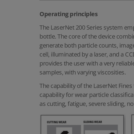
Operating principles
The LaserNet 200 Series system empl
bottle. The core of the device combi
generate both particle counts, ima
cell, illuminated by a laser, and a 
provides the user with a very reliabl
samples, with varying viscosities.
The capability of the LaserNet Fines
capability for wear particle classific
as cutting, fatigue, severe sliding, n