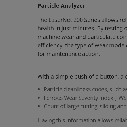
Particle Analyzer
The LaserNet 200 Series allows rel
health in just minutes. By testing o
machine wear and particulate cont
efficiency, the type of wear mode 
for maintenance action.
With a simple push of a button, a
Particle cleanliness codes, such a
Ferrous Wear Severity Index (FWSI
Count of large cutting, sliding and
Having this information allows relia