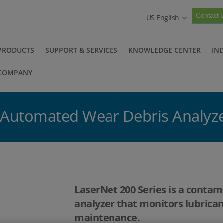
Contact 
US English
PRODUCTS
SUPPORT & SERVICES
KNOWLEDGE CENTER
IN
COMPANY
- Automated Wear Debris Analyz
LaserNet 200 Series is a conta
analyzer that monitors lubrican
maintenance.