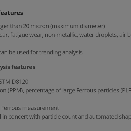
features
 larger than 20 micron (maximum diameter)
ear, fatigue wear, non-metallic, water droplets, air b
an be used for trending analysis
ysis features
 ASTM D8120
on (PPM), percentage of large Ferrous particles (PLF
or Ferrous measurement
 concert with particle count and automated shape 