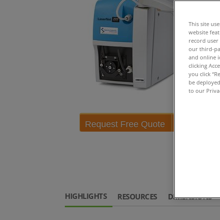
This site us
website fea
record user
our third-pa
and online i
clicking Acc
you click “R
be deployed.
to our Priva
Request Free Quote
HIGHLIGHTS
RESOURCES
DIMENSIONS