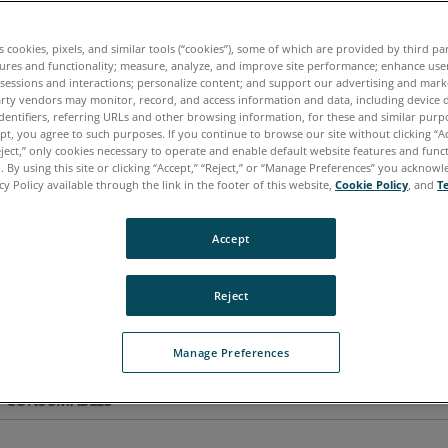
es cookies, pixels, and similar tools (“cookies”), some of which are provided by third par
tures and functionality; measure, analyze, and improve site performance; enhance use
 sessions and interactions; personalize content; and support our advertising and mar
rty vendors may monitor, record, and access information and data, including device d
dentifiers, referring URLs and other browsing information, for these and similar purp
ept, you agree to such purposes. If you continue to browse our site without clicking “Ac
eject,” only cookies necessary to operate and enable default website features and functi
 By using this site or clicking “Accept,” “Reject,” or “Manage Preferences” you acknow
cy Policy available through the link in the footer of this website,
Cookie Policy
, and
T
Accept
Reject
Manage Preferences
CONSUMABLES