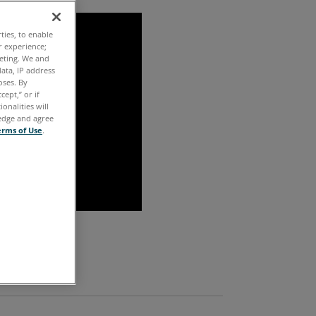
ties, to enable
r experience;
keting. We and
ata, IP address
oses. By
cept,” or if
onalities will
ledge and agree
erms of Use
.