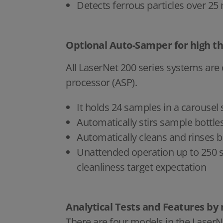
Detects ferrous particles over 25
Optional Auto-Samper for high t
All LaserNet 200 series systems are
processor (ASP).
It holds 24 samples in a carousel
Automatically stirs sample bottl
Automatically cleans and rinses
Unattended operation up to 250 sa
cleanliness target expectation
Analytical Tests and Features by
There are four models in the LaserN