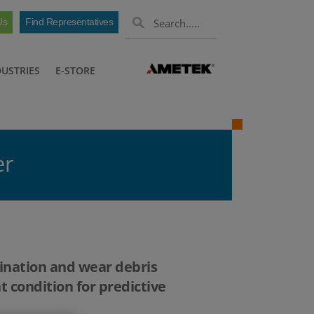
Us
Find Representatives
DUSTRIES
E-STORE
er
mination and wear debris
t condition for predictive