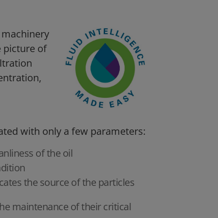
ss machinery
e picture of
ltration
entration,
ated with only a few parameters:
nliness of the oil
dition
icates the source of the particles
he maintenance of their critical