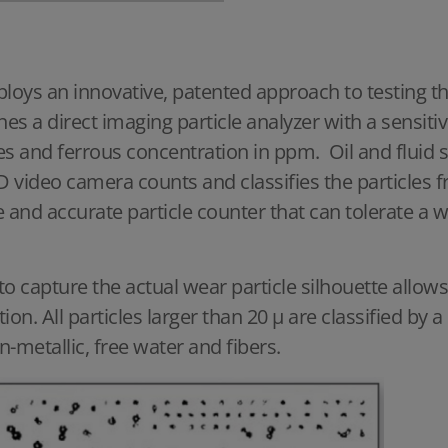
oys an innovative, patented approach to testing the
nes a direct imaging particle analyzer with a sensi
ges and ferrous concentration in ppm.
Oil and fluid
CCD video camera counts and classifies the particles
e and accurate particle counter that can tolerate a w
 to capture the actual wear particle silhouette allo
ation. All particles larger than 20 μ are classified by
on-metallic, free water and fibers.