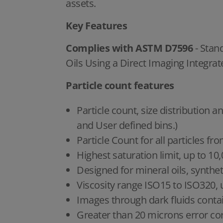
assets.
Key Features
Complies with ASTM D7596
- Stan
Oils Using a Direct Imaging Integrat
Particle count features
Particle count, size distributio
and User defined bins.)
Particle Count for all particles f
Highest saturation limit, up to 10
Designed for mineral oils, synthetic
Viscosity range ISO15 to ISO320, 
Images through dark fluids contai
Greater than 20 microns error cor