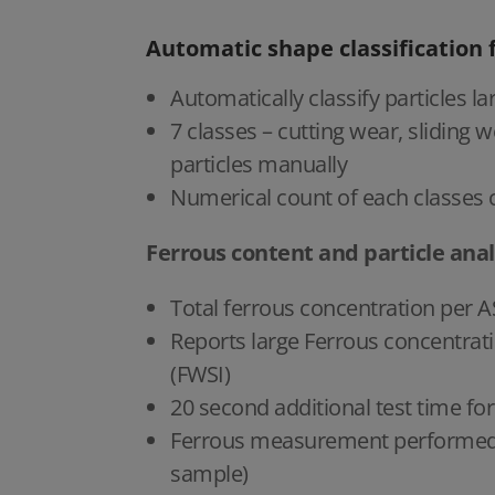
Automatic shape classification 
Automatically classify particles
7 classes – cutting wear, sliding w
particles manually
Numerical count of each classes c
Ferrous content and particle anal
Total ferrous concentration per
Reports large Ferrous concentrati
(FWSI)
20 second additional test time f
Ferrous measurement performed in
sample)