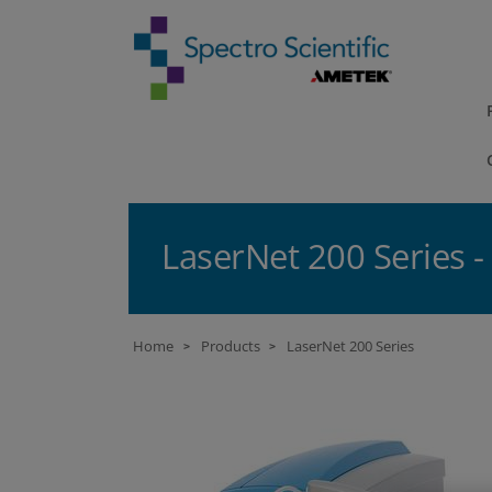
LaserNet 200 Series 
Home
Products
LaserNet 200 Series
>
>