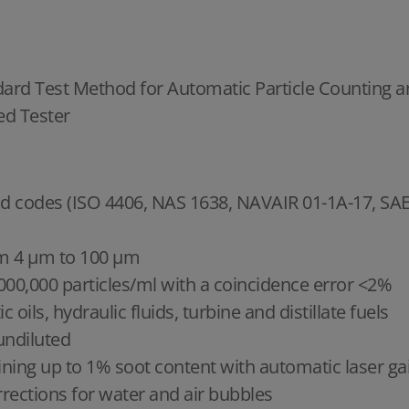
dard Test Method for Automatic Particle Counting an
ed Tester
n and codes (ISO 4406, NAS 1638, NAVAIR 01-1A-17, 
rom 4 μm to 100 μm
,000,000 particles/ml with a coincidence error <2%
 oils, hydraulic fluids, turbine and distillate fuels
undiluted
ning up to 1% soot content with automatic laser ga
rections for water and air bubbles