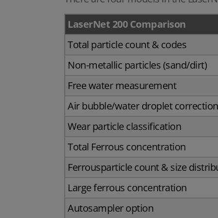
LaserNet 200 Comparison
Total particle count & codes
Non-metallic particles (sand/dirt)
Free water measurement
Air bubble/water droplet correctio
Wear particle classification
Total Ferrous concentration
Ferrousparticle count & size distrib
Large ferrous concentration
Autosampler option