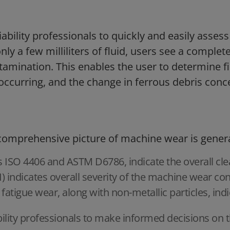
iability professionals to quickly and easily asse
nly a few milliliters of fluid, users see a complet
amination. This enables the user to determine fi
occurring, and the change in ferrous debris conc
 comprehensive picture of machine wear is gener
s ISO 4406 and ASTM D6786, indicate the overall clea
) indicates overall severity of the machine wear con
 fatigue wear, along with non-metallic particles, ind
bility professionals to make informed decisions on t