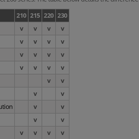
210
215
220
230
v
v
v
v
v
v
v
v
v
v
v
v
n
v
v
v
v
v
v
v
v
ution
v
v
v
v
v
v
v
v