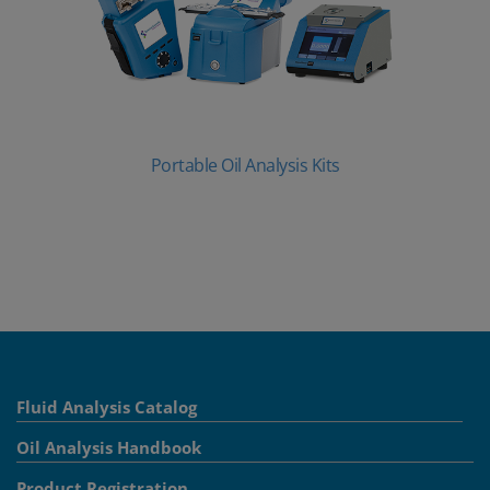
Portable Oil Analysis Kits
Fluid Analysis Catalog
Oil Analysis Handbook
Product Registration