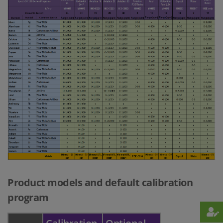
Product models and default calibration
program