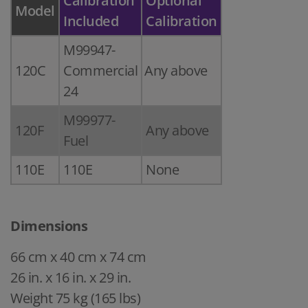
Calibration
Optional
Model
Included
Calibration
M99947-
120C
Commercial
Any above
24
M99977-
120F
Any above
Fuel
110E
110E
None
Dimensions
66 cm x 40 cm x 74 cm
26 in. x 16 in. x 29 in.
Weight 75 kg (165 lbs)