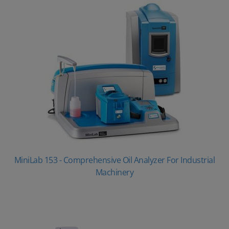
MiniLab 153 - Comprehensive Oil Analyzer For Industrial
Machinery