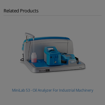
Related Products
MiniLab 53 - Oil Analyzer For Industrial Machinery