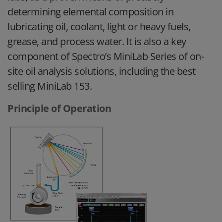
determining elemental composition in
lubricating oil, coolant, light or heavy fuels,
grease, and process water. It is also a key
component of Spectro’s MiniLab Series of on-
site oil analysis solutions, including the best
selling MiniLab 153.
Principle of Operation