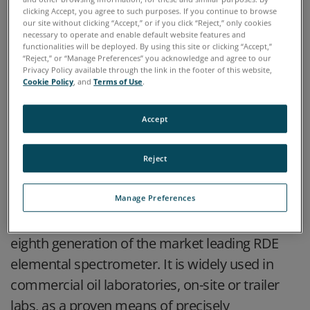
clicking Accept, you agree to such purposes. If you continue to browse
our site without clicking “Accept,” or if you click “Reject,” only cookies
necessary to operate and enable default website features and
functionalities will be deployed. By using this site or clicking “Accept,”
“Reject,” or “Manage Preferences” you acknowledge and agree to our
Privacy Policy available through the link in the footer of this website,
Cookie Policy
, and
Terms of Use
.
Accept
HIGHLIGHTS
Reject
The SpectrOil 100 Rotating Disc Electrode
Manage Preferences
Optical Emission Spectrometer (RDE-OES) is the
eighth generation of the market leading RDE
elemental spectrometer. It is widely used in
commercial oil laboratories, on-site or trailer
labs, as a proven means of precisely