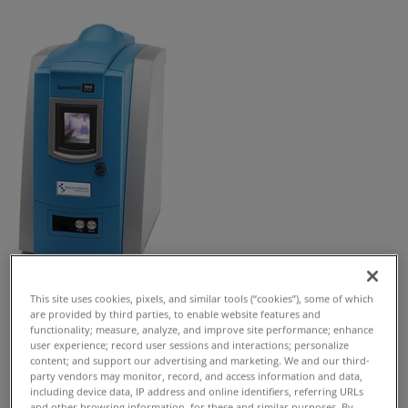
This site uses cookies, pixels, and similar tools (“cookies”), some of which
Request Free Quote
are provided by third parties, to enable website features and
functionality; measure, analyze, and improve site performance; enhance
SpectrOil 100 Series is a precision benchtop RDE-OES
user experience; record user sessions and interactions; personalize
content; and support our advertising and marketing. We and our third-
elemental analyzer for lubricants, fuel, coolants and
party vendors may monitor, record, and access information and data,
water.
including device data, IP address and online identifiers, referring URLs
and other browsing information, for these and similar purposes. By