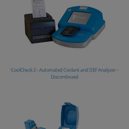
CoolCheck 2 - Automated Coolant and DEF Analyzer -
Discontinued