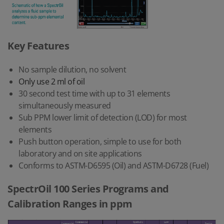
Key Features
No sample dilution, no solvent
Only use 2 ml of oil
30 second test time with up to 31 elements
simultaneously measured
Sub PPM lower limit of detection (LOD) for most
elements
Push button operation, simple to use for both
laboratory and on site applications
Conforms to ASTM-D6595 (Oil) and ASTM-D6728 (Fuel)
SpectrOil 100 Series Programs and
Calibration Ranges in ppm