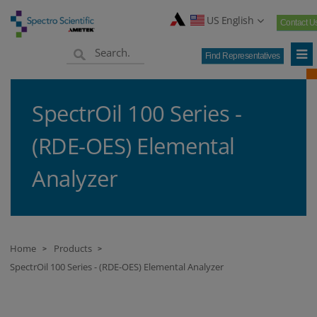
US English
Contact U
Find Representatives
SpectrOil 100 Series -
(RDE-OES) Elemental
Analyzer
Home
Products
>
>
SpectrOil 100 Series - (RDE-OES) Elemental Analyzer