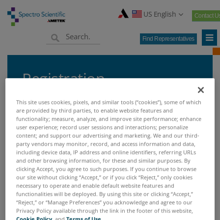
US English
Contact U
Find Representatives
Registration
This site uses cookies, pixels, and similar tools (“cookies”), some of which
are provided by third parties, to enable website features and
functionality; measure, analyze, and improve site performance; enhance
Home
Support & Services
Product Registration
user experience; record user sessions and interactions; personalize
>
>
content; and support our advertising and marketing. We and our third-
party vendors may monitor, record, and access information and data,
including device data, IP address and online identifiers, referring URLs
PRODUCT REGISTRATION
and other browsing information, for these and similar purposes. By
clicking Accept, you agree to such purposes. If you continue to browse
our site without clicking “Accept,” or if you click “Reject,” only cookies
necessary to operate and enable default website features and
Product Registration
functionalities will be deployed. By using this site or clicking “Accept,”
“Reject,” or “Manage Preferences” you acknowledge and agree to our
Privacy Policy available through the link in the footer of this website,
Filling out the online form completes your
Cookie Policy
, and
Terms of Use
.