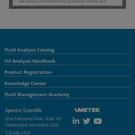
Fluid Analysis Catalog
Oil Analysis Handbook
Product Registration
Knowledge Center
Fluid Management Academy
Spectro Scientific
One Executive Drive, Suite 101
Chelmsford, MA 01824-2563
978.486.0123