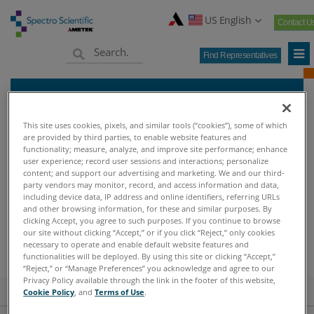
US English
Contact U
Find Representatives
Find Representative
This site uses cookies, pixels, and similar tools (“cookies”), some of which
are provided by third parties, to enable website features and
functionality; measure, analyze, and improve site performance; enhance
user experience; record user sessions and interactions; personalize
content; and support our advertising and marketing. We and our third-
Home
Find Representative
>
party vendors may monitor, record, and access information and data,
including device data, IP address and online identifiers, referring URLs
and other browsing information, for these and similar purposes. By
clicking Accept, you agree to such purposes. If you continue to browse
FIND REPRESENTATIVE
our site without clicking “Accept,” or if you click “Reject,” only cookies
necessary to operate and enable default website features and
functionalities will be deployed. By using this site or clicking “Accept,”
“Reject,” or “Manage Preferences” you acknowledge and agree to our
Privacy Policy available through the link in the footer of this website,
Find Representetives
Cookie Policy
, and
Terms of Use
.