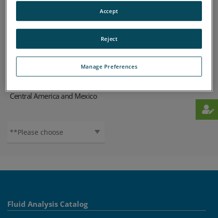
Find your local SPECTRO organization
Accept
Africa
Europe
ASIA-PACIFIC
MIDDLE-EAST
Reject
SOUTH-AMERICA
NORTH-AMERICA
Manage Preferences
Australia / New Zealand
Caribbean
Central America and Mexico
Fluid Analysis Catalog