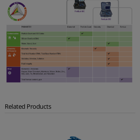
Related Products