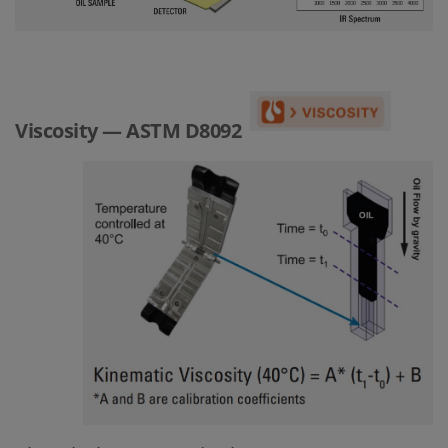
Viscosity — ASTM D8092