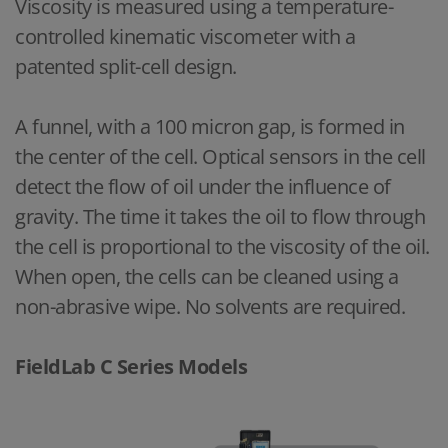
Viscosity is measured using a temperature-
controlled kinematic viscometer with a
patented split-cell design.
A funnel, with a 100 micron gap, is formed in
the center of the cell. Optical sensors in the cell
detect the flow of oil under the influence of
gravity. The time it takes the oil to flow through
the cell is proportional to the viscosity of the oil.
When open, the cells can be cleaned using a
non-abrasive wipe. No solvents are required.
FieldLab C Series Models