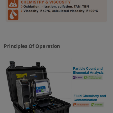
Principles Of Operation