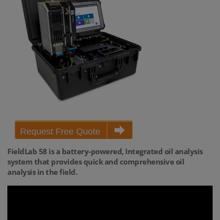
Request Free Quote
FieldLab 58 is a battery-powered, Integrated oil analysis
system that provides quick and comprehensive oil
analysis in the field.