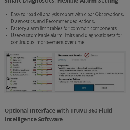
Smart Diagnostics, Flexible Alarm Setting
Easy to read oil analysis report with clear Observations,
Diagnostics, and Recommended Actions.
Factory alarm limit tables for common components
User-customizable alarm limits and diagnostic sets for
continuous improvement over time
Optional Interface with TruVu 360 Fluid
Intelligence Software