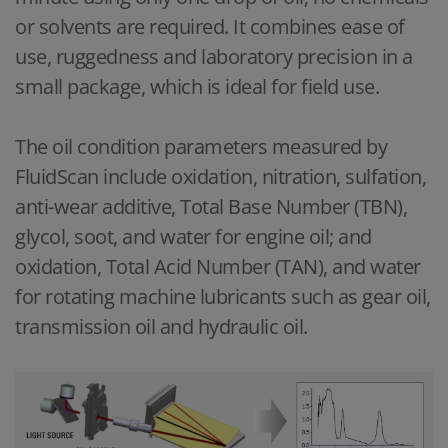
or solvents are required. It combines ease of
use, ruggedness and laboratory precision in a
small package, which is ideal for field use.
The oil condition parameters measured by
FluidScan include oxidation, nitration, sulfation,
anti-wear additive, Total Base Number (TBN),
glycol, soot, and water for engine oil; and
oxidation, Total Acid Number (TAN), and water
for rotating machine lubricants such as gear oil,
transmission oil and hydraulic oil.