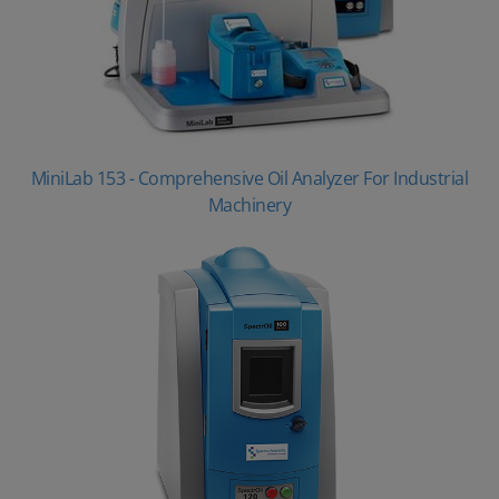
MiniLab 153 - Comprehensive Oil Analyzer For Industrial
Machinery