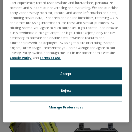
technology now available for commercial use.
user experience; record user sessions and interactions; personalize
content; and support our advertising and marketing. We and our third-
party vendors may monitor, record, and access information and data,
The FieldLab C Series integrated system
including device data, IP address and online identifiers, referring URLs
and other browsing information, for these and similar purposes. By
requires only a few milliliters of oil to complete
clicking Accept, you agree to such purposes. If you continue to browse
our site without clicking “Accept,” or if you click “Reject,” only cookies
four comprehensive tests to help maintain
necessary to operate and enable default website features and
readiness of critical assets while economically
functionalities will be deployed. By using this site or clicking “Accept,”
“Reject,” or “Manage Preferences” you acknowledge and agree to our
managing maintenance costs.
Privacy Policy available through the link in the footer of this website,
Cookie Policy
, and
Terms of Use
.
Easy to Use
Accept
Reject
Manage Preferences