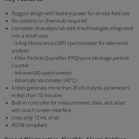
Rugged design with battery power for on-site field use
No solvents or chemicals required
Complete oil analysis lab with 4 technologies integrated
into a small case
– X-Ray Florescence (XRF) spectrometer for elemental
analysis
– Filter Particle Quantifier (FPQ) pore blockage particle
counter
– Infrared (IR) spectrometer
– Kinematic viscometer (40°C)
4 tests generate more than 20 oil analysis parameters
in less than 10 minutes
Built-in controller for measurement, data, and asset
with touch screen interface
Uses only 12 mL of oil
ASTM compliant