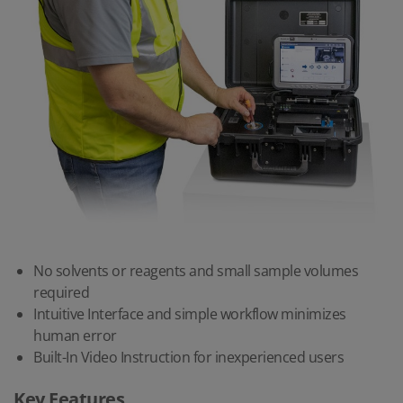
No solvents or reagents and small sample volumes
required
Intuitive Interface and simple workflow minimizes
human error
Built-In Video Instruction for inexperienced users
Key Features