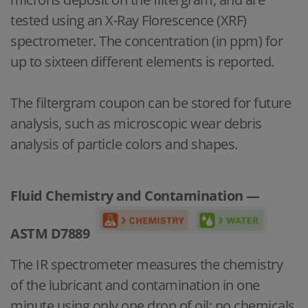
tested using an X-Ray Florescence (XRF)
spectrometer. The concentration (in ppm) for
up to sixteen different elements is reported.
The filtergram coupon can be stored for future
analysis, such as microscopic wear debris
analysis of particle colors and shapes.
Fluid Chemistry and Contamination —
ASTM D7889
The IR spectrometer measures the chemistry
of the lubricant and contamination in one
minute using only one drop of oil; no chemicals