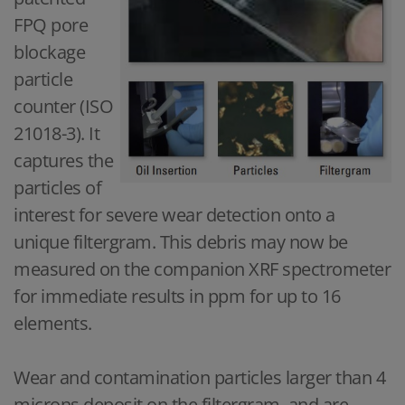
FPQ pore
blockage
particle
counter (ISO
21018-3). It
captures the
particles of
interest for severe wear detection onto a
unique filtergram. This debris may now be
measured on the companion XRF spectrometer
for immediate results in ppm for up to 16
elements.
Wear and contamination particles larger than 4
microns deposit on the filtergram, and are