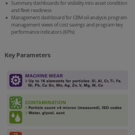
Summary dashboards for visibility into asset condition
and
fleet readiness
Management dashboard for CBM oil-analysis program
management views of cost savings and program key
performance indicators (KPIs)
Key Parameters