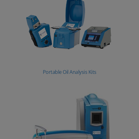
Portable Oil Analysis Kits