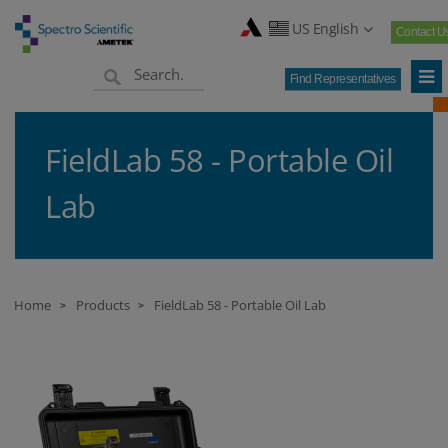
US English
Contact U
Find Representatives
FieldLab 58 - Portable Oil
Lab
Home
Products
FieldLab 58 - Portable Oil Lab
>
>