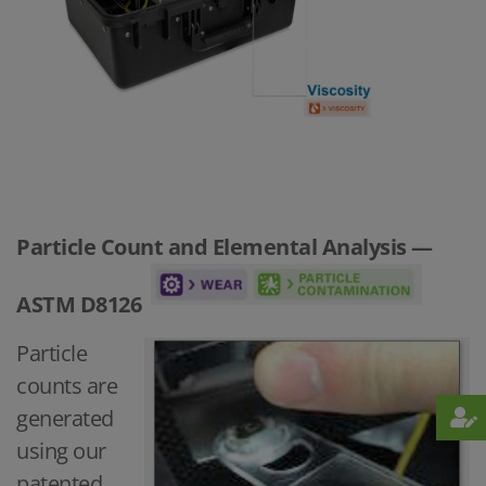
Particle Count and Elemental Analysis —
ASTM D8126
Particle
counts are
generated
using our
patented