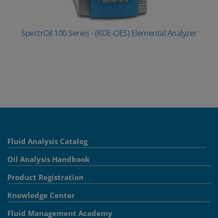
SpectrOil 100 Series - (RDE-OES) Elemental Analyzer
Fluid Analysis Catalog
Oil Analysis Handbook
Product Registration
Knowledge Center
Fluid Management Academy