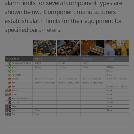
alarm limits for several component types are
shown below. Component manufacturers
establish alarm limits for their equipment for
specified parameters.