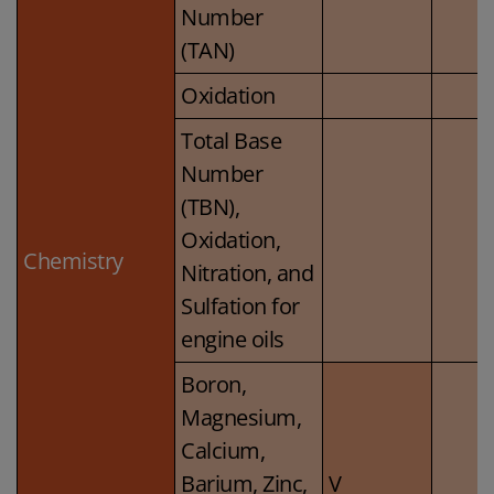
Number
(TAN)
Oxidation
Total Base
Number
(TBN),
Oxidation,
Chemistry
Nitration, and
Sulfation for
engine oils
Boron,
Magnesium,
Calcium,
Barium, Zinc,
V