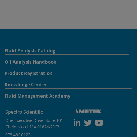
Fluid Analysis Catalog
Oil Analysis Handbook
Product Registration
Knowledge Center
Fluid Management Academy
Spectro Scientific
One Executive Drive, Suite 101
Chelmsford, MA 01824-2563
978.486.0123