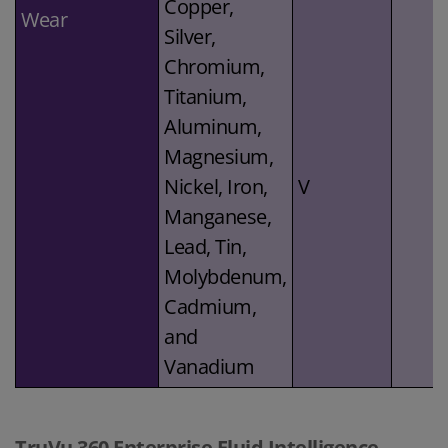
Copper,
Wear
Silver,
Chromium,
Titanium,
Aluminum,
Magnesium,
Nickel, Iron,
V
Manganese,
Lead, Tin,
Molybdenum,
Cadmium,
and
Vanadium
TruVu 360 Enterprise Fluid Intelligence