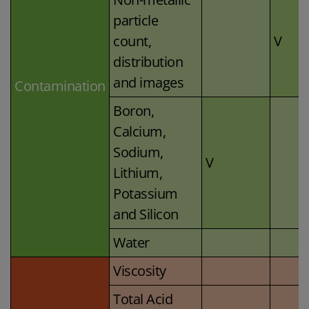
particle
count,
V
distribution
and images
Contamination
Boron,
Calcium,
Sodium,
V
Lithium,
Potassium
and Silicon
Water
Viscosity
Total Acid