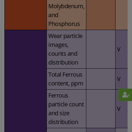
Molybdenum,
and
Phosphorus
Wear particle
images,
V
counts and
distribution
Total Ferrous
V
content, ppm
Ferrous
particle count
V
and size
distribution