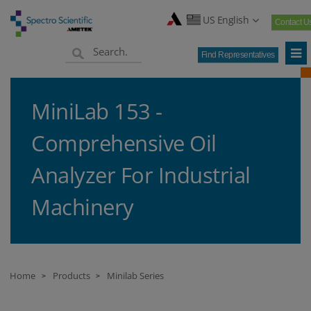
US English
Contact U
Find Representatives
MiniLab 153 -
Comprehensive Oil
Analyzer For Industrial
Machinery
Home
Products
Minilab Series
>
>