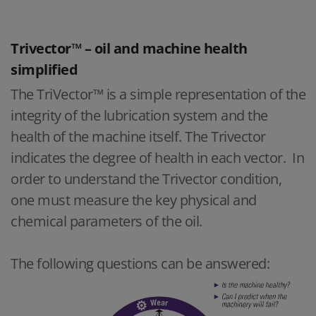
Trivector™ – oil and machine health
simplified
The TriVector™ is a simple representation of the
integrity of the lubrication system and the
health of the machine itself. The Trivector
indicates the degree of health in each vector. In
order to understand the Trivector condition,
one must measure the key physical and
chemical parameters of the oil.
The following questions can be answered: