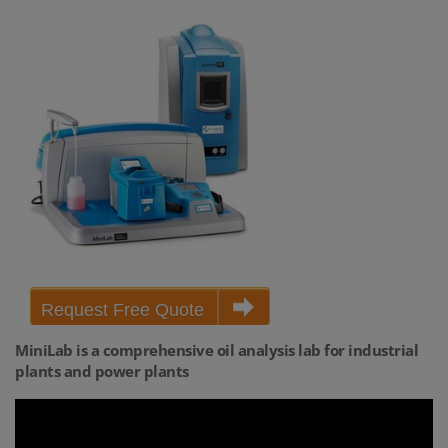
Request Free Quote
MiniLab is a comprehensive oil analysis lab for industrial
plants and power plants