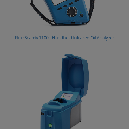
FluidScan® 1100 - Handheld Infrared Oil Analyzer