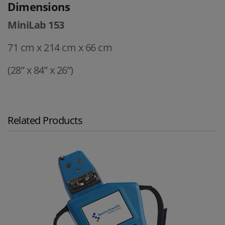
Dimensions
MiniLab 153
71 cm x 214 cm x 66 cm
(28” x 84” x 26”)
Related Products