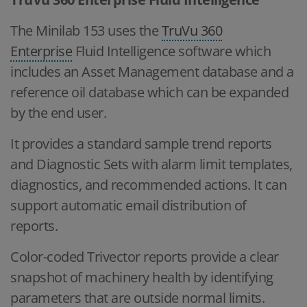
The Minilab 153 uses the
TruVu 360
Enterprise
Fluid Intelligence software which
includes an Asset Management database and a
reference oil database which can be expanded
by the end user.
It provides a standard sample trend reports
and Diagnostic Sets with alarm limit templates,
diagnostics, and recommended actions. It can
support automatic email distribution of
reports.
Color-coded Trivector reports provide a clear
snapshot of machinery health by identifying
parameters that are outside normal limits.