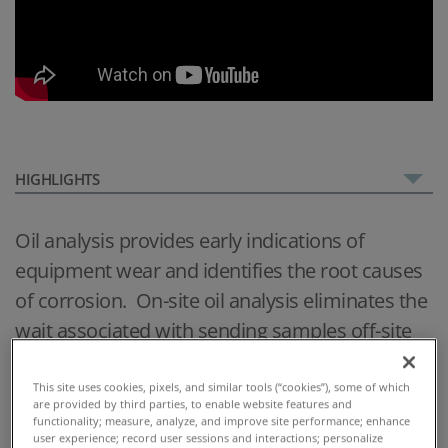
HIGHLIGHTS
Oil analysis provides early indications of
equipment wear and identifies the root causes
of corrosion. On-site oil analysis eliminates the
wait associated with sending samples off-site
and enables immediate decision making.
This site uses cookies, pixels, and similar tools (“cookies”), some of which
With four simple tests, the MiniLab 153 delivers
are provided by third parties, to enable website features and
functionality; measure, analyze, and improve site performance; enhance
comprehensive on-site oil analysis, providing
user experience; record user sessions and interactions; personalize