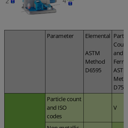
Parameter
Elemental
Partic
Coun
ASTM
and
Method
Ferro
D6595
ASTM
Meth
D759
Particle count
and ISO
V
codes
Non-metallic