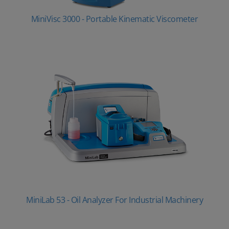
MiniVisc 3000 - Portable Kinematic Viscometer
MiniLab 53 - Oil Analyzer For Industrial Machinery