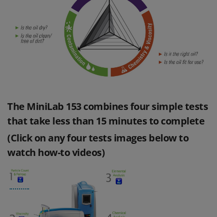
The MiniLab 153 combines four simple tests
that take less than 15 minutes to complete
(Click on any four tests images below to
watch how-to videos)