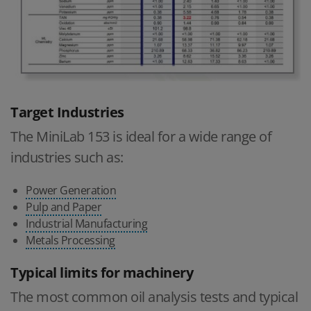
Target Industries
The MiniLab 153 is ideal for a wide range of
industries such as:
Power Generation
Pulp and Paper
Industrial Manufacturing
Metals Processing
Typical limits for machinery
The most common oil analysis tests and typical