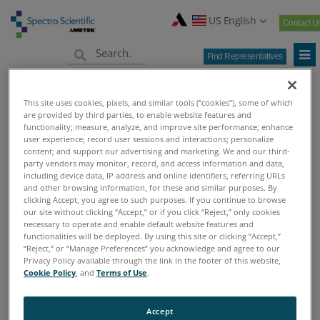
US English
Contact U
Find Representatives
Home
Products
>
This site uses cookies, pixels, and similar tools (“cookies”), some of which
are provided by third parties, to enable website features and
Home
functionality; measure, analyze, and improve site performance; enhance
Products
user experience; record user sessions and interactions; personalize
content; and support our advertising and marketing. We and our third-
Find Representative
party vendors may monitor, record, and access information and data,
including device data, IP address and online identifiers, referring URLs
New Pillar Page
and other browsing information, for these and similar purposes. By
test
clicking Accept, you agree to such purposes. If you continue to browse
our site without clicking “Accept,” or if you click “Reject,” only cookies
Industries
necessary to operate and enable default website features and
News
functionalities will be deployed. By using this site or clicking “Accept,”
“Reject,” or “Manage Preferences” you acknowledge and agree to our
Contact
Privacy Policy available through the link in the footer of this website,
Cookie Policy
, and
Terms of Use
.
Find Representatives
Support & Services
Accept
Company