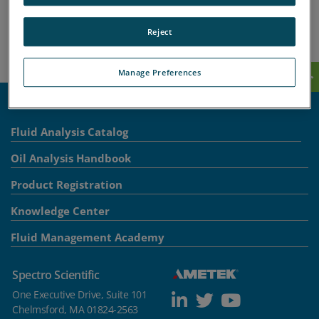
Knowledge Center
Support
Reject
Contact-Spectro Scientific
Manage Preferences
Fluid Analysis Catalog
Oil Analysis Handbook
Product Registration
Knowledge Center
Fluid Management Academy
Spectro Scientific
One Executive Drive, Suite 101
Chelmsford, MA 01824-2563