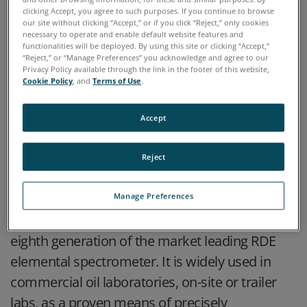
clicking Accept, you agree to such purposes. If you continue to browse
our site without clicking “Accept,” or if you click “Reject,” only cookies
necessary to operate and enable default website features and
functionalities will be deployed. By using this site or clicking “Accept,”
“Reject,” or “Manage Preferences” you acknowledge and agree to our
Privacy Policy available through the link in the footer of this website,
Cookie Policy
, and
Terms of Use
.
Accept
HIGHLIGHTS
Reject
The SpectrOil 100 Rotating Disc Electrode
Manage Preferences
Optical Emission Spectrometer (RDE-OES) is the
eighth generation of the market leading RDE
elemental spectrometer. It is widely used in
commercial oil laboratories, on-site or trailer
labs, as a proven means of precisely