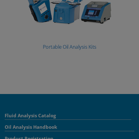
Portable Oil Analysis Kits
Fluid Analysis Catalog
Oil Analysis Handbook
Product Registration