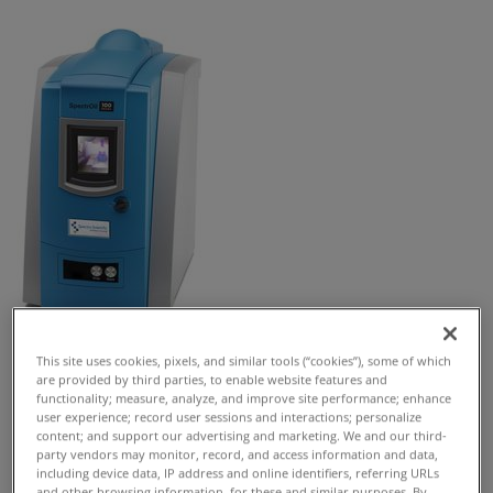
This site uses cookies, pixels, and similar tools (“cookies”), some of which
Request Free Quote
are provided by third parties, to enable website features and
functionality; measure, analyze, and improve site performance; enhance
SpectrOil 100 Series is a precision benchtop RDE-OES
user experience; record user sessions and interactions; personalize
content; and support our advertising and marketing. We and our third-
elemental analyzer for lubricants, fuel, coolants and
party vendors may monitor, record, and access information and data,
water.
including device data, IP address and online identifiers, referring URLs
and other browsing information, for these and similar purposes. By