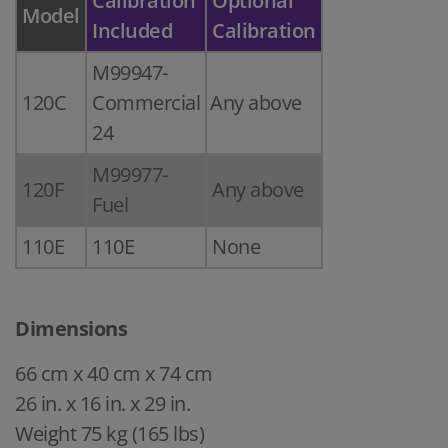
Calibration
Optional
Model
Included
Calibration
M99947-
120C
Commercial
Any above
24
M99977-
120F
Any above
Fuel
110E
110E
None
Dimensions
66 cm x 40 cm x 74 cm
26 in. x 16 in. x 29 in.
Weight 75 kg (165 lbs)