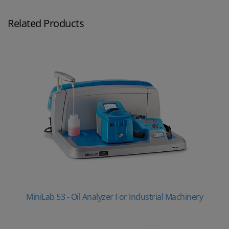
Related Products
MiniLab 53 - Oil Analyzer For Industrial Machinery