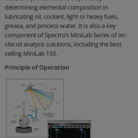
determining elemental composition in
lubricating oil, coolant, light or heavy fuels,
grease, and process water. It is also a key
component of Spectro’s MiniLab Series of on-
site oil analysis solutions, including the best
selling MiniLab 153.
Principle of Operation