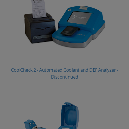
CoolCheck 2 - Automated Coolant and DEF Analyzer -
Discontinued