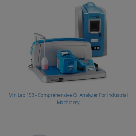
MiniLab 153 - Comprehensive Oil Analyzer For Industrial
Machinery