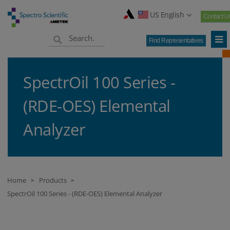
US English
Contact U
Find Representatives
SpectrOil 100 Series -
(RDE-OES) Elemental
Analyzer
Home
Products
>
>
SpectrOil 100 Series - (RDE-OES) Elemental Analyzer