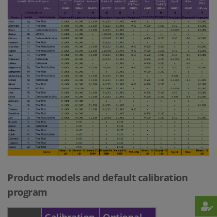
Product models and default calibration
program