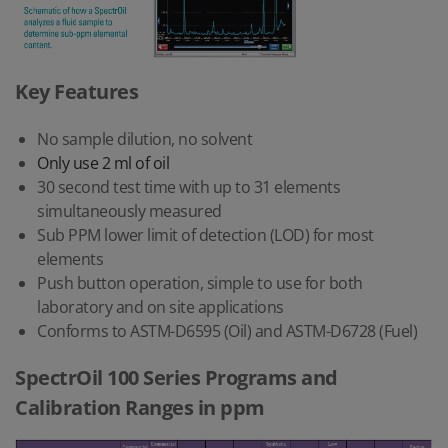
Key Features
No sample dilution, no solvent
Only use 2 ml of oil
30 second test time with up to 31 elements
simultaneously measured
Sub PPM lower limit of detection (LOD) for most
elements
Push button operation, simple to use for both
laboratory and on site applications
Conforms to ASTM-D6595 (Oil) and ASTM-D6728 (Fuel)
SpectrOil 100 Series Programs and
Calibration Ranges in ppm