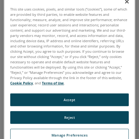
FEATURED BLOGS
This site uses cookies, pixels, and similar tools (“cookies”), some of which
are provided by third parties, to enable website features and
Blog Posts
functionality; measure, analyze, and improve site performance; enhance
user experience; record user sessions and interactions; personalize
content; and support our advertising and marketing. We and our third-
12 October, 2015
party vendors may monitor, record, and access information and data,
including device data, IP address and online identifiers, referring URLs
Avoiding Machinery Wear and
and other browsing information, for these and similar purposes. By
clicking Accept, you agree to such purposes. If you continue to browse
Corrosion
our site without clicking “Accept,” or if you click “Reject,” only cookies
necessary to operate and enable default website features and
functionalities will be deployed. By using this site or clicking “Accept,”
“Reject,” or “Manage Preferences” you acknowledge and agree to our
While it is true that all machines eventually
Privacy Policy available through the link in the footer of this website,
Cookie Policy
, and
Terms of Use
.
wear out, proper maintenance and care can
improve machinery health and longevity. This is
Accept
particularly true with regard to the two most
common types of machine degradation:
Reject
corrosion and wear.
Manage Preferences