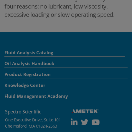
four reasons: no lubricant, low viscosity,
excessive loading or slow operating speed.
Fluid Analysis Catalog
Oil Analysis Handbook
Product Registration
Knowledge Center
Fluid Management Academy
Spectro Scientific
One Executive Drive, Suite 101
Chelmsford, MA 01824-2563