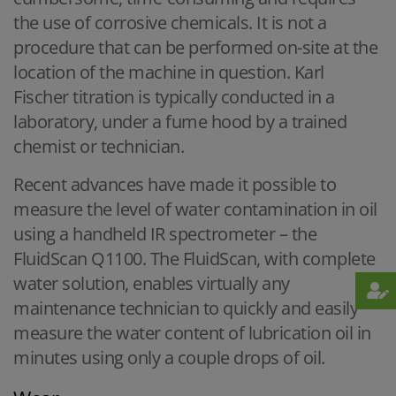
the use of corrosive chemicals. It is not a
procedure that can be performed on-site at the
location of the machine in question. Karl
Fischer titration is typically conducted in a
laboratory, under a fume hood by a trained
chemist or technician.
Recent advances have made it possible to
measure the level of water contamination in oil
using a handheld IR spectrometer – the
FluidScan Q1100. The FluidScan, with complete
water solution, enables virtually any
maintenance technician to quickly and easily
measure the water content of lubrication oil in
minutes using only a couple drops of oil.