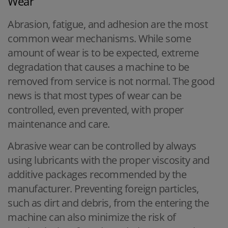
Wear
Abrasion, fatigue, and adhesion are the most
common wear mechanisms. While some
amount of wear is to be expected, extreme
degradation that causes a machine to be
removed from service is not normal. The good
news is that most types of wear can be
controlled, even prevented, with proper
maintenance and care.
Abrasive wear can be controlled by always
using lubricants with the proper viscosity and
additive packages recommended by the
manufacturer. Preventing foreign particles,
such as dirt and debris, from the entering the
machine can also minimize the risk of