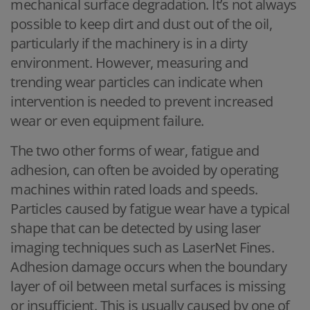
mechanical surface degradation. It’s not always
possible to keep dirt and dust out of the oil,
particularly if the machinery is in a dirty
environment. However, measuring and
trending wear particles can indicate when
intervention is needed to prevent increased
wear or even equipment failure.
The two other forms of wear, fatigue and
adhesion, can often be avoided by operating
machines within rated loads and speeds.
Particles caused by fatigue wear have a typical
shape that can be detected by using laser
imaging techniques such as LaserNet Fines.
Adhesion damage occurs when the boundary
layer of oil between metal surfaces is missing
or insufficient. This is usually caused by one of