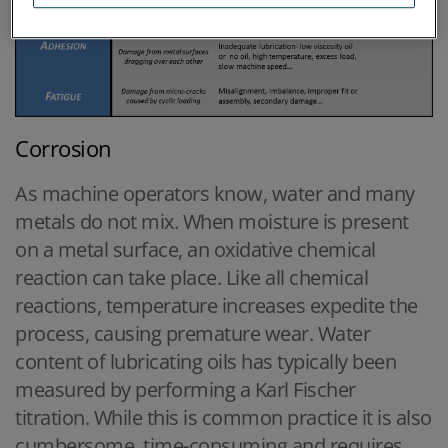
Corrosion
As machine operators know, water and many
metals do not mix. When moisture is present
on a metal surface, an oxidative chemical
reaction can take place. Like all chemical
reactions, temperature increases expedite the
process, causing premature wear. Water
content of lubricating oils has typically been
measured by performing a Karl Fischer
titration. While this is common practice it is also
cumbersome, time-consuming and requires