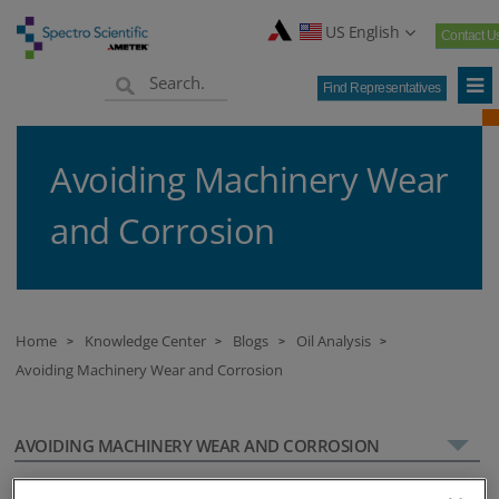
US English
Contact U
Find Representatives
Avoiding Machinery Wear
and Corrosion
Home
Knowledge Center
Blogs
Oil Analysis
>
>
>
>
Avoiding Machinery Wear and Corrosion
AVOIDING MACHINERY WEAR AND CORROSION