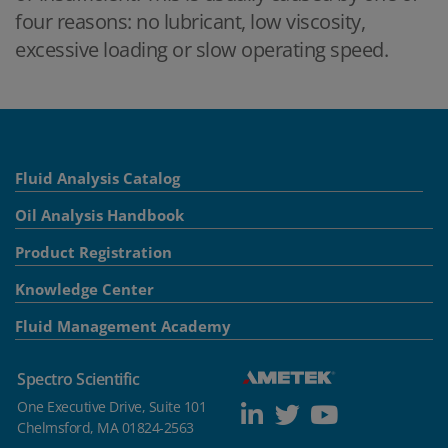
four reasons: no lubricant, low viscosity,
excessive loading or slow operating speed.
Fluid Analysis Catalog
Oil Analysis Handbook
Product Registration
Knowledge Center
Fluid Management Academy
Spectro Scientific
One Executive Drive, Suite 101
Chelmsford, MA 01824-2563