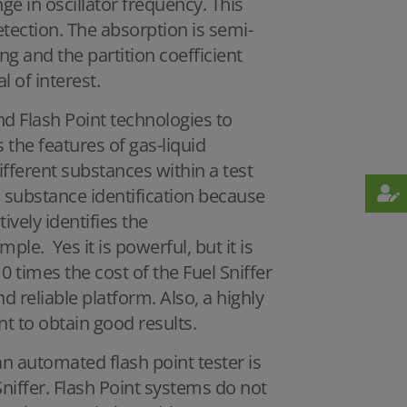
e in oscillator frequency. This
detection. The absorption is semi-
ng and the partition coefficient
l of interest.
nd Flash Point technologies to
the features of gas-liquid
ferent substances within a test
c substance identification because
tively identifies the
ple. Yes it is powerful, but it is
0 times the cost of the Fuel Sniffer
d reliable platform. Also, a highly
t to obtain good results.
 an automated flash point tester is
 Sniffer. Flash Point systems do not