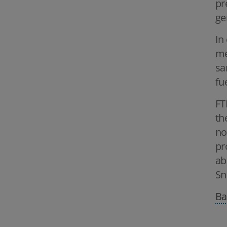
pr
ge
In
me
sa
fu
FT
th
no
pr
ab
Sn
Ba