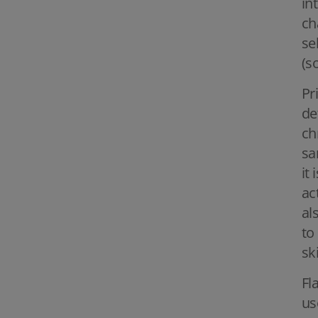
in
ch
se
(s
Pr
de
ch
sa
it
ac
al
to
sk
Fl
us