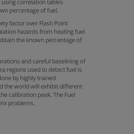
 using correlation tables
wn percentage of fuel.
ety factor over Flash Point
lation hazards from heating fuel
o obtain the known percentage of
librations and careful baselining of
a regions used to detect fuel is
done by highly trained
 the world will exhibit different
e calibration peak. The Fuel
trix problems.