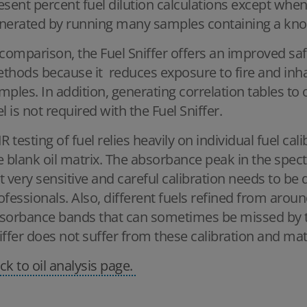
esent percent fuel dilution calculations except when
nerated by running many samples containing a kno
 comparison, the Fuel Sniffer offers an improved saf
thods because it reduces exposure to fire and inha
mples. In addition, generating correlation tables t
el is not required with the Fuel Sniffer.
IR testing of fuel relies heavily on individual fuel ca
e blank oil matrix. The absorbance peak in the spectr
t very sensitive and careful calibration needs to be 
ofessionals. Also, different fuels refined from around
sorbance bands that can sometimes be missed by th
iffer does not suffer from these calibration and ma
ck to oil analysis page.