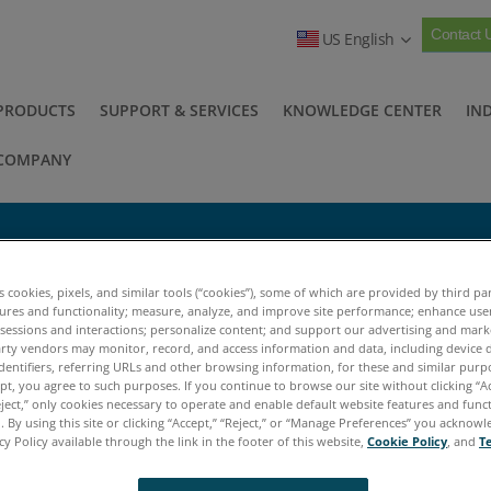
Contact 
US English
PRODUCTS
SUPPORT & SERVICES
KNOWLEDGE CENTER
IN
COMPANY
e (SAW)
es cookies, pixels, and similar tools (“cookies”), some of which are provided by third par
tures and functionality; measure, analyze, and improve site performance; enhance use
 sessions and interactions; personalize content; and support our advertising and mar
e Acoustic Wave (SAW)
rty vendors may monitor, record, and access information and data, including device d
dentifiers, referring URLs and other browsing information, for these and similar purp
ept, you agree to such purposes. If you continue to browse our site without clicking “Ac
urface Acoustic Wave (SAW)
eject,” only cookies necessary to operate and enable default website features and functi
 By using this site or clicking “Accept,” “Reject,” or “Manage Preferences” you acknow
cy Policy available through the link in the footer of this website,
Cookie Policy
, and
T
e Fuel Sniffer employs a Surface Acoustic Wave (S