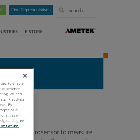
Us
Find Representatives
DUSTRIES
E-STORE
ties, to enable
r experience;
keting. We and
ata, IP address
oses. By
cept,” or if
onalities will
ledge and agree
erms of Use
.
AW) Vapor Microsensor to measure