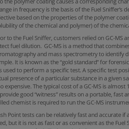
to the polymer coating causes a corresponding chang
ange in frequency is the basis of the Fuel Sniffer’s 
lective based on the properties of the polymer coati
olubility of the chemical and polymer) of the chemica
ior to the Fuel Sniffer, customers relied on GC-MS a
tect fuel dilution. GC-MS is a method that combines 
romatography and mass spectrometry to identify dif
mple. It is known as the “gold standard” for forensi
 is used to perform a specific test. A specific test posi
tual presence of a particular substance in a given sam
so expensive. The typical cost of a GC-MS is almost 1
 provide good “witness” results on a portable, fast an
illed chemist is required to run the GC-MS instrumen
ash Point tests can be relatively fast and accurate if
ed, but it is not as fast or as convenient as the Fuel