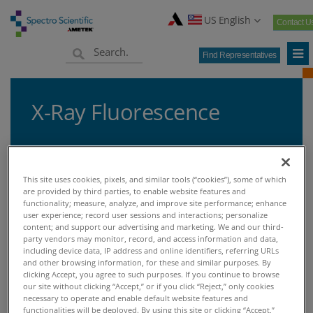
US English
Contact U
Find Representatives
X-Ray Fluorescence
This site uses cookies, pixels, and similar tools (“cookies”), some of which
Home
Knowledge Center
Techniques
X-Ray Fluorescence
>
>
>
are provided by third parties, to enable website features and
functionality; measure, analyze, and improve site performance; enhance
user experience; record user sessions and interactions; personalize
X-RAY FLUORESCENCE
content; and support our advertising and marketing. We and our third-
party vendors may monitor, record, and access information and data,
including device data, IP address and online identifiers, referring URLs
and other browsing information, for these and similar purposes. By
X-Ray Fluorescence
clicking Accept, you agree to such purposes. If you continue to browse
our site without clicking “Accept,” or if you click “Reject,” only cookies
necessary to operate and enable default website features and
X-ray Fluorescence (XRF) is a common
functionalities will be deployed. By using this site or clicking “Accept,”