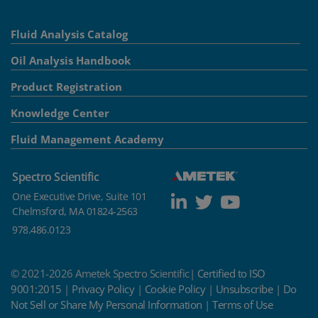
Fluid Analysis Catalog
Oil Analysis Handbook
Product Registration
Knowledge Center
Fluid Management Academy
Spectro Scientific
One Executive Drive, Suite 101
Chelmsford, MA 01824-2563
978.486.0123
© 2021-2026 Ametek Spectro Scientific|
Certified to ISO
9001:2015
|
Privacy Policy
|
Cookie Policy
|
Unsubscribe
|
Do
Not Sell or Share My Personal Information
|
Terms of Use