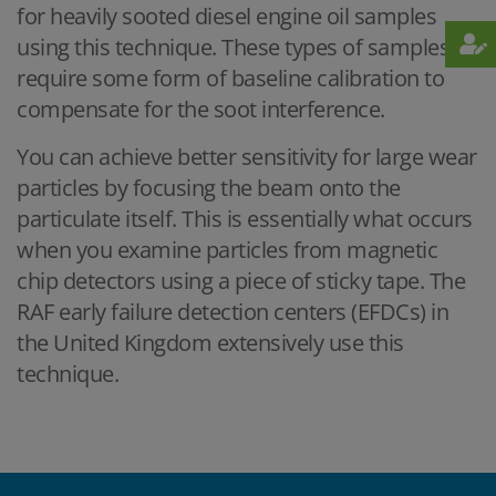
for heavily sooted diesel engine oil samples
using this technique. These types of samples
require some form of baseline calibration to
compensate for the soot interference.
You can achieve better sensitivity for large wear
particles by focusing the beam onto the
particulate itself. This is essentially what occurs
when you examine particles from magnetic
chip detectors using a piece of sticky tape. The
RAF early failure detection centers (EFDCs) in
the United Kingdom extensively use this
technique.