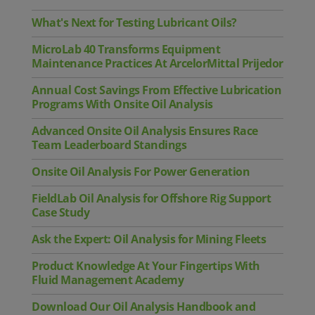
What's Next for Testing Lubricant Oils?
MicroLab 40 Transforms Equipment
Maintenance Practices At ArcelorMittal Prijedor
Annual Cost Savings From Effective Lubrication
Programs With Onsite Oil Analysis
Advanced Onsite Oil Analysis Ensures Race
Team Leaderboard Standings
Onsite Oil Analysis For Power Generation
FieldLab Oil Analysis for Offshore Rig Support
Case Study
Ask the Expert: Oil Analysis for Mining Fleets
Product Knowledge At Your Fingertips With
Fluid Management Academy
Download Our Oil Analysis Handbook and