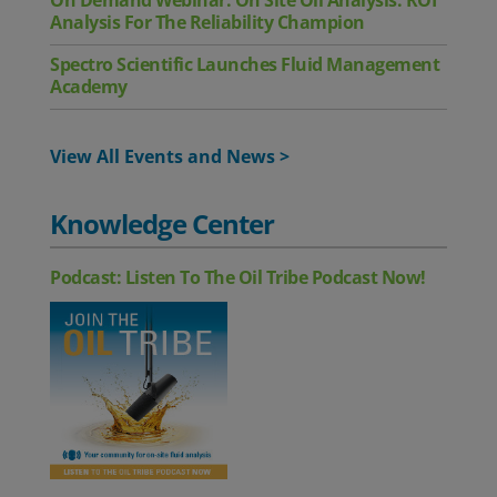
On Demand Webinar: On Site Oil Analysis: ROI
Analysis For The Reliability Champion
Spectro Scientific Launches Fluid Management
Academy
View All Events and News >
Knowledge Center
Podcast: Listen To The Oil Tribe Podcast Now!