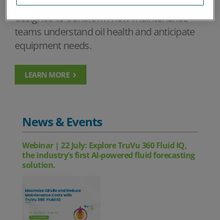
using advanced analytics and intelligence
designed to transform how maintenance
teams understand oil health and anticipate
equipment needs.
LEARN MORE
News & Events
Webinar | 22 July: Explore TruVu 360 Fluid IQ,
the industry’s first AI-powered fluid forecasting
solution.