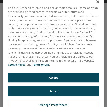
This site uses cookies, pixels, and similar tools (“cookies”), some of which
are provided by third parties, to enable website features and
functionality; measure, analyze, and improve site performance; enhance
user experience; record user sessions and interactions; personalize
content; and support our advertising and marketing. We and our third-
party vendors may monitor, record, and access information and data,
including device data, IP address and online identifiers, referring URLs
and other browsing information, for these and similar purposes. By
clicking Accept, you agree to such purposes. If you continue to browse
our site without clicking “Accept,” or if you click “Reject,” only cookies
necessary to operate and enable default website features and
functionalities will be deployed. By using this site or clicking “Accept,”
“Reject,” or “Manage Preferences” you acknowledge and agree to our
Privacy Policy available through the link in the footer of this website,
Cookie Policy
, and
Terms of Use
.
Accept
TruVu 360™ Enterprise now
with TruVu 360 Fluid IQ
Reject
Simplifies the onsite oil analysis process
Manage Preferences