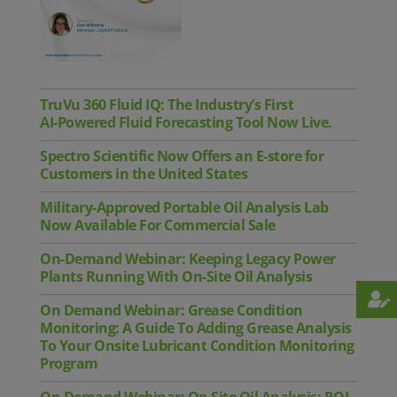
TruVu 360 Fluid IQ: The Industry’s First
AI‑Powered Fluid Forecasting Tool Now Live.
Spectro Scientific Now Offers an E-store for
Customers in the United States
Military-Approved Portable Oil Analysis Lab
Now Available For Commercial Sale
On-Demand Webinar: Keeping Legacy Power
Plants Running With On-Site Oil Analysis
On Demand Webinar: Grease Condition
Monitoring: A Guide To Adding Grease Analysis
To Your Onsite Lubricant Condition Monitoring
Program