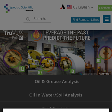
US English
Contact U
Find Representatives
Oil & Grease Analysis
Oil in Water/Soil Analysis
Fuel Analysis