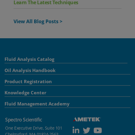
Learn The Latest Techniques
View All Blog Posts >
Fluid Analysis Catalog
Oil Analysis Handbook
Product Registration
Knowledge Center
Fluid Management Academy
Spectro Scientific
One Executive Drive, Suite 101
Chelmsford, MA 01824-2563