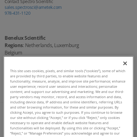
Contact Spectro Scientific
sales.spectrosci@ametek.com
978-431-1120
Benelux Scientific
Regions
: Netherlands, Luxemburg
Belgium
Randy Israel
randy.israel@benelux-scientific.nl
This site uses cookies, pixels, and similar tools (“cookies”), some of which
are provided by third parties, to enable website features and
Direct: +31 344 655556
functionality; measure, analyze, and improve site performance; enhance
Mobile: +31 6 52697361
user experience; record user sessions and interactions; personalize
content; and support our advertising and marketing. We and our third-
http://www.benelux-scientific.nl/
party vendors may monitor, record, and access information and data,
including device data, IP address and online identifiers, referring URLs
and other browsing information, for these and similar purposes. By
Spectro CS, S.R.O.
clicking Accept, you agree to such purposes. If you continue to browse
Rudna 1361/51
our site without clicking “Accept,” or if you click “Reject,” only cookies
Ostrava, Zabreh
necessary to operate and enable default website features and
functionalities will be deployed. By using this site or clicking “Accept,”
Czech Republic
“Reject,” or “Manage Preferences” you acknowledge and agree to our