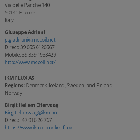
Via delle Panche 140
50141 Firenze
Italy
Giuseppe Adriani
p.g.adriani@mecoil.net
Direct: 39 055 6120567
Mobile: 39 339 1933429
http://www.mecoil.net/
IKM FLUX AS
Regions:
Denmark, Iceland, Sweden, and Finland
Norway
Birgit Hellem Eltervaag
Birgit.eltervaag@ikm.no
Direct:+47 916 26 767
https://www.ikm.com/ikm-flux/