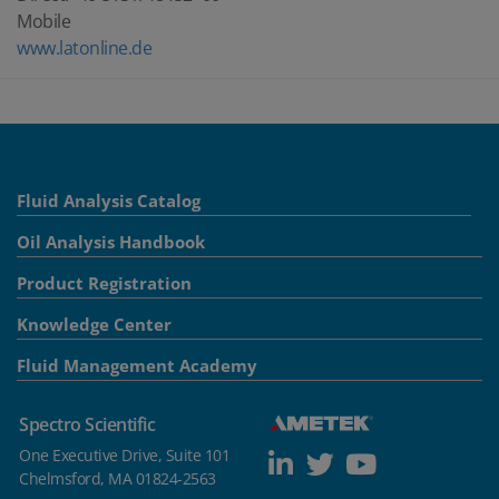
Mobile
www.latonline.de
Fluid Analysis Catalog
Oil Analysis Handbook
Product Registration
Knowledge Center
Fluid Management Academy
Spectro Scientific
One Executive Drive, Suite 101
Chelmsford, MA 01824-2563