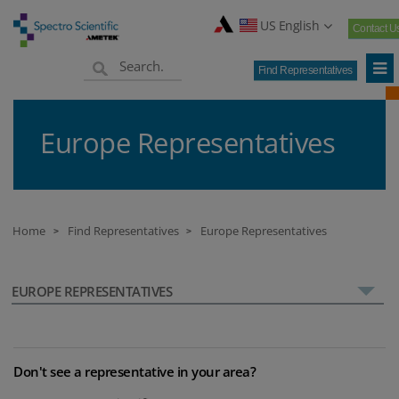
US English
Contact U
Find Representatives
Europe Representatives
Home
Find Representatives
Europe Representatives
>
>
EUROPE REPRESENTATIVES
Don't see a representative in your area?