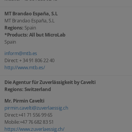
MT Brandao España, S.L
MT Brandao España, S.L
Regions:
Spain
*Products: All but MicroLab
Spain
inform@mtb.es
Direct: + 34 91 806 22 40
http://www.mtb.es/
Die Agentur für Zuverlässigkeit by Cavelti
Regions: Switzerland
Mr. Pirmin Cavelti
pirmin.cavelti@zuverlaessig.ch
Direct:+41 71 556 99 65
Mobile:+47 76 682 83 51
https://www.zuverlaessig.ch/