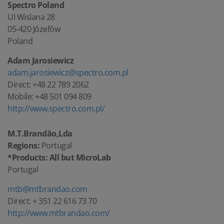
Spectro Poland
UI Wislana 28
05-420 Józefów
Poland
Adam Jarosiewicz
adam.jarosiewicz@spectro.com.pl
Direct: +48 22 789 2062
Mobile: +48 501 094 809
http://www.spectro.com.pl/
M.T.Brandão,Lda
Regions:
Portugal
*Products: All but MicroLab
Portugal
mtb@mtbrandao.com
Direct: + 351 22 616 73 70
http://www.mtbrandao.com/