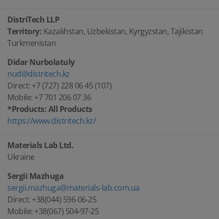
DistriTech LLP
Territory:
Kazakhstan, Uzbekistan, Kyrgyzstan, Tajikistan
Turkmenistan
Didar Nurbolatuly
nud@distritech.kz
Direct: +7 (727) 228 06 45 (107)
Mobile: +7 701 206 07 36
*Products: All Products
https://www.distritech.kz/
Materials Lab Ltd.
Ukraine
Sergii Mazhuga
sergii.mazhuga@materials-lab.com.ua
Direct: +38(044) 596-06-25
Mobile: +38(067) 504-97-25