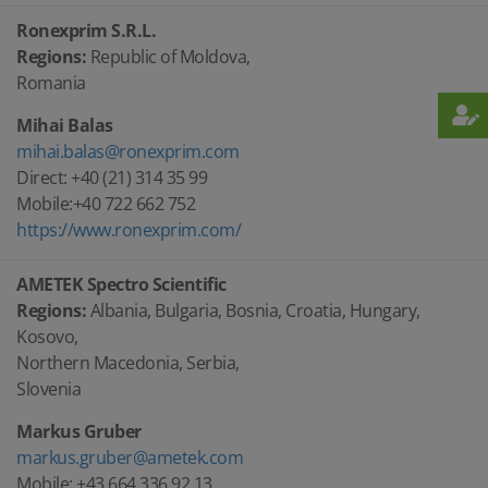
Ronexprim S.R.L.
Regions:
Republic of Moldova,
Romania
Mihai Balas
mihai.balas@ronexprim.com
Direct: +40 (21) 314 35 99
Mobile:+40 722 662 752
https://www.ronexprim.com/
AMETEK Spectro Scientific
Regions:
Albania, Bulgaria, Bosnia, Croatia, Hungary,
Kosovo,
Northern Macedonia, Serbia,
Slovenia
Markus Gruber
markus.gruber@ametek.com
Mobile: +43 664 336 92 13