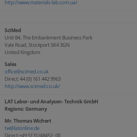
http://www.materials-lab.com.ua/
SciMed
Unit B4, The Embankment Business Park
Vale Road, Stockport SK4 3GN
United Kingdom
Sales
office@scimed.co.uk
Direct: 44 (0) 161 442 9963
http://www.scimed.co.uk/
LAT Labor- und Analysen- Technik GmbH
Regions: Germany
Mr. Thomas Wichert
tw@latonline.de
Direct:+49 5131/48452- 00