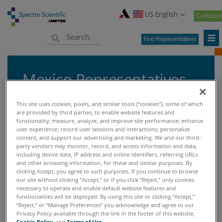
US English
Contact U
Find Representatives
Mexico Representatives
This site uses cookies, pixels, and similar tools (“cookies”), some of which
are provided by third parties, to enable website features and
functionality; measure, analyze, and improve site performance; enhance
Home
Find Representatives
Mexico Representatives
user experience; record user sessions and interactions; personalize
>
>
content; and support our advertising and marketing. We and our third-
party vendors may monitor, record, and access information and data,
including device data, IP address and online identifiers, referring URLs
MEXICO REPRESENTATIVES
and other browsing information, for these and similar purposes. By
clicking Accept, you agree to such purposes. If you continue to browse
our site without clicking “Accept,” or if you click “Reject,” only cookies
necessary to operate and enable default website features and
functionalities will be deployed. By using this site or clicking “Accept,”
“Reject,” or “Manage Preferences” you acknowledge and agree to our
Don't see a representative in your area?
Privacy Policy available through the link in the footer of this website,
Cookie Policy
, and
Terms of Use
.