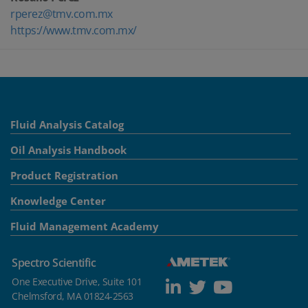
rperez@tmv.com.mx
https://www.tmv.com.mx/
Fluid Analysis Catalog
Oil Analysis Handbook
Product Registration
Knowledge Center
Fluid Management Academy
Spectro Scientific
One Executive Drive, Suite 101
Chelmsford, MA 01824-2563