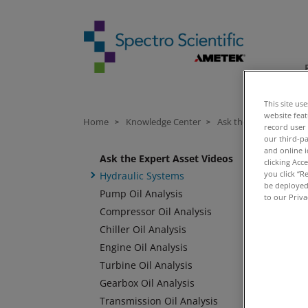
This site us
website fea
Home
Knowledge Center
Ask the Expert Videos
>
>
record user
our third-pa
and online i
Ask the Expert Asset Videos
clicking Acc
you click “R
Hydraulic Systems
be deployed.
Pump Oil Analysis
to our Priva
Compressor Oil Analysis
Chiller Oil Analysis
Engine Oil Analysis
Turbine Oil Analysis
Gearbox Oil Analysis
Transmission Oil Analysis