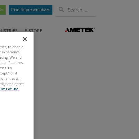
Us
Find Representatives
DUSTRIES
E-STORE
ties, to enable
r experience;
keting. We and
ata, IP address
oses. By
cept,” or if
onalities will
ledge and agree
erms of Use
.