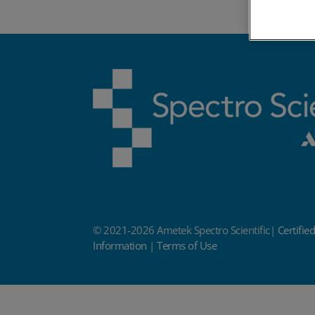
© 2021-2026 Ametek Spectro Scientific|
Certifie
Information
|
Terms of Use