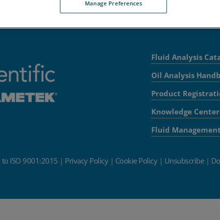
Manage Preferences
Fluid Analysis Cat
Oil Analysis Hand
Product Registrat
Knowledge Center
Fluid Managemen
d to ISO 9001:2015
|
Privacy Policy
|
Cookie Policy
|
Unsubscribe
|
Do