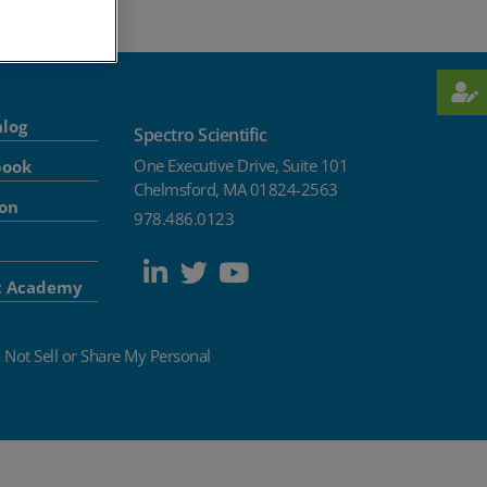
alog
Spectro Scientific
One Executive Drive, Suite 101
book
Chelmsford, MA 01824-2563
ion
978.486.0123
t Academy
 Not Sell or Share My Personal