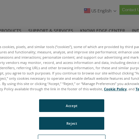
Contact 
US English
PRODUCTS
SUPPORT & SERVICES
KNOWLEDGE CENTER
IN
COMPANY
es cookies, pixels, and similar tools (“cookies”), some of which are provided by third par
tures and functionality; measure, analyze, and improve site performance; enhance use
Ask the Expert Asset Videos
Hydraulic Systems
>
>
 sessions and interactions; personalize content; and support our advertising and mar
rty vendors may monitor, record, and access information and data, including device d
dentifiers, referring URLs and other browsing information, for these and similar purp
ept, you agree to such purposes. If you continue to browse our site without clicking “Ac
eject,” only cookies necessary to operate and enable default website features and functi
 By using this site or clicking “Accept,” “Reject,” or “Manage Preferences” you acknow
cy Policy available through the link in the footer of this website,
Cookie Policy
, and
T
Accept
Reject